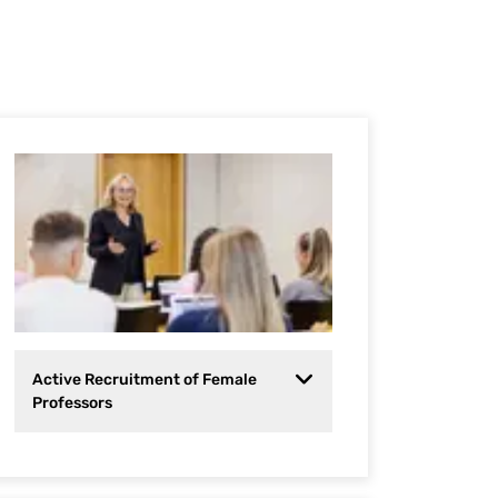
Active Recruitment of Female
Professors