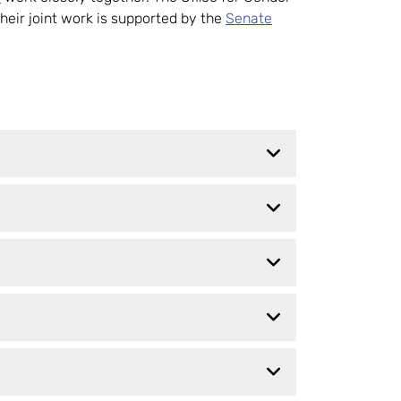
Their joint work is supported by the
Senate