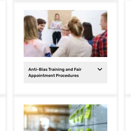
Anti-Bias Training and Fair
Appointment Procedures