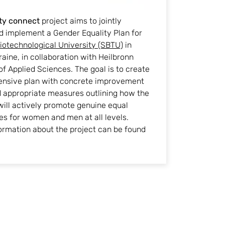
ty connect
project aims to jointly
d implement a Gender Equality Plan for
iotechnological University (SBTU)
in
raine, in collaboration with Heilbronn
of Applied Sciences. The goal is to create
nsive plan with concrete improvement
d appropriate measures outlining how the
will actively promote genuine equal
es for women and men at all levels.
ormation about the project can be found