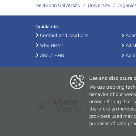
Heilbronn University
University
Organis
Quicklinks
Contact and locations
Acad
Why HHN?
All 
About HHN
Appl
Use and disclosure o
We use tracking tech
behavior of our webs
online offering that 
therefore an increase
providers used may p
purposes of data pro