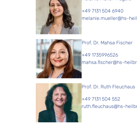
+49 7131 504 6940
melanie.mueller@hs-hei
Prof. Dr. Mahsa Fischer
+49 1735996526
mahsa.fischer@hs-heilb
Prof. Dr. Ruth Fleuchaus
+49 7131 504 552
ruth.fleuchaus@hs-heilb