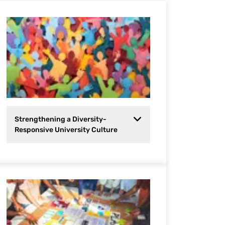
Strengthening a Diversity-
Responsive University Culture