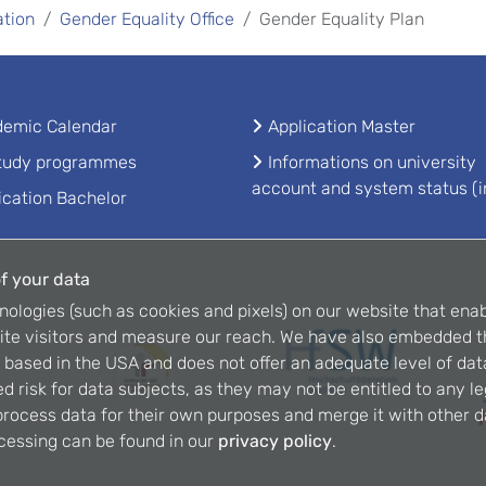
ation
Gender Equality Office
Gender Equality Plan
emic Calendar
Application Master
study programmes
Informations on university
account and system status (i
ication Bachelor
f your data
nologies (such as cookies and pixels) on our website that enab
ite visitors and measure our reach. We have also embedded t
is based in the USA and does not offer an adequate level of dat
d risk for data subjects, as they may not be entitled to any l
rocess data for their own purposes and merge it with other da
cessing can be found in our
privacy policy
.