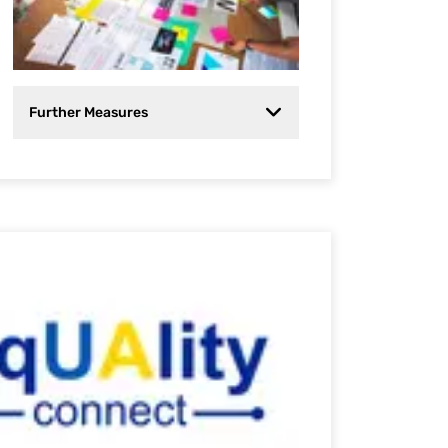
Further Measures