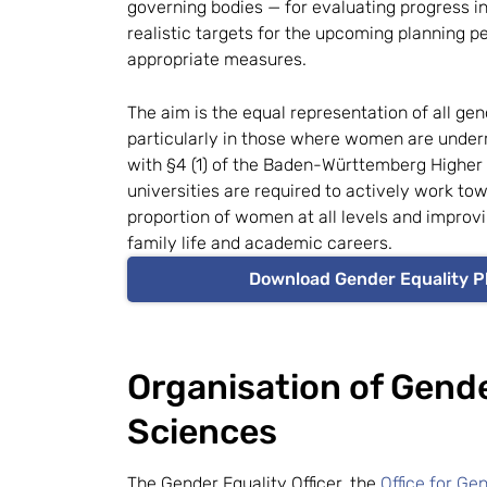
governing bodies — for evaluating progress in
realistic targets for the upcoming planning p
appropriate measures.
The aim is the equal representation of all gen
particularly in those where women are under
with §4 (1) of the Baden-Württemberg Higher
universities are required to actively work to
proportion of women at all levels and improvi
family life and academic careers.
Download Gender Equality P
Organisation of Gende
Sciences
The Gender Equality Officer, the
Office for Ge