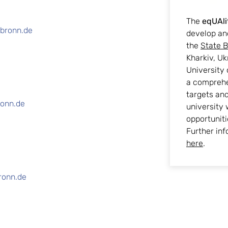
The
eqUAli
lbronn.de
develop an
the
State B
Kharkiv, Uk
University 
a comprehe
targets an
ronn.de
university 
opportuniti
Further inf
here
.
ronn.de