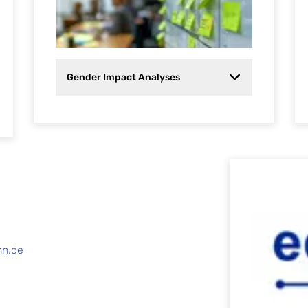
Gender Impact Analyses
nn.de