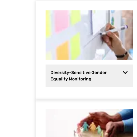
Diversity-Sensitive Gender
Equality Monitoring