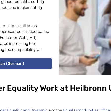
 gender equality, setting
eriod, and implementing
ders across all areas,
represented. In accordance
 Education Act (LHG),
wards increasing the
ng the compatibility of
lan (German)
r Equality Work at Heilbronn 
nder Equality and Diversity
, and the
Equal Opportunities Office