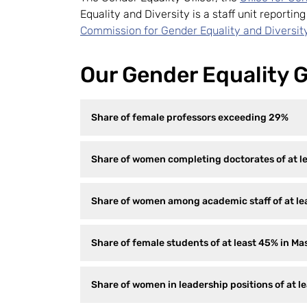
Equality and Diversity is a staff unit reportin
Commission for Gender Equality and Diversit
Our Gender Equality G
Share of female professors exceeding 29%
Share of women completing doctorates of at l
Share of women among academic staff of at lea
Share of female students of at least 45% in M
Share of women in leadership positions of at l