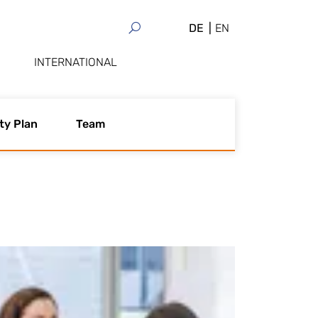
DE
EN
INTERNATIONAL
ty Plan
Team