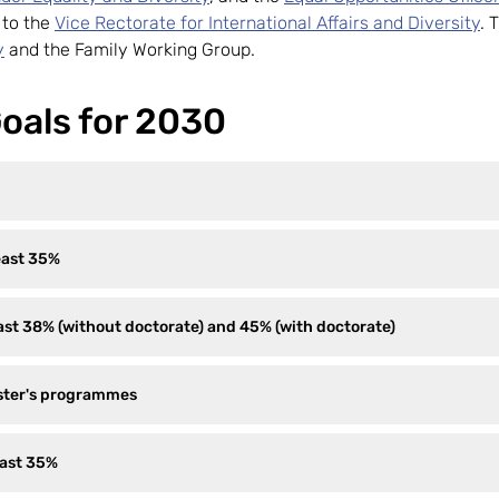
g to the
Vice Rectorate for International Affairs and Diversity
. 
y
and the Family Working Group.
oals for 2030
east 35%
st 38% (without doctorate) and 45% (with doctorate)
aster's programmes
east 35%