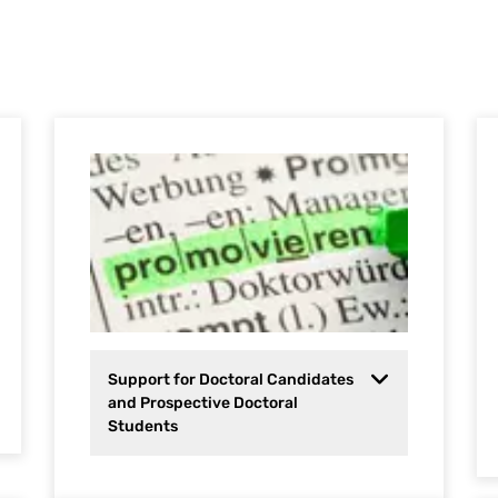
Support for Doctoral Candidates
and Prospective Doctoral
Students