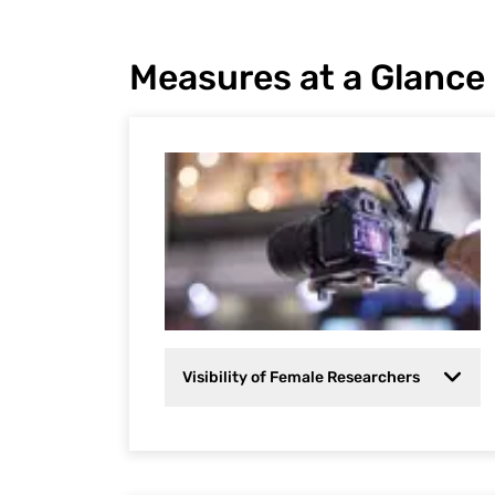
Measures at a Glance
Visibility of Female Researchers