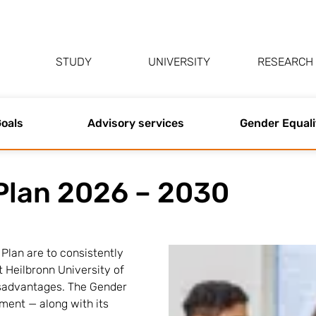
STUDY
UNIVERSITY
RESEARCH
oals
Advisory services
Gender Equali
Plan 2026 – 2030
Plan are to consistently
t Heilbronn University of
isadvantages. The Gender
ument — along with its