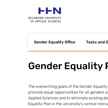
Gender Equality Office
Tasks and G
Gender Equality 
The overarching goals of the Gender Equality 
promote equal opportunities for all genders a
Applied Sciences and to eliminate existing d
Equality Plan is the university's central instr