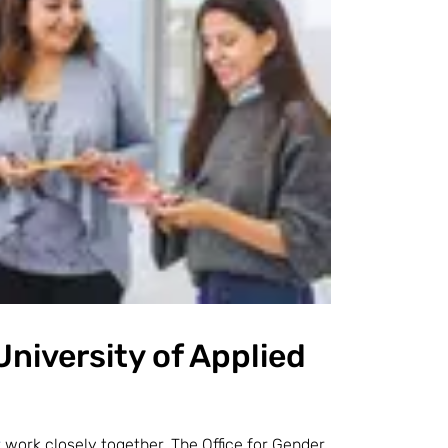
University of Applied
r
work closely together. The Office for Gender