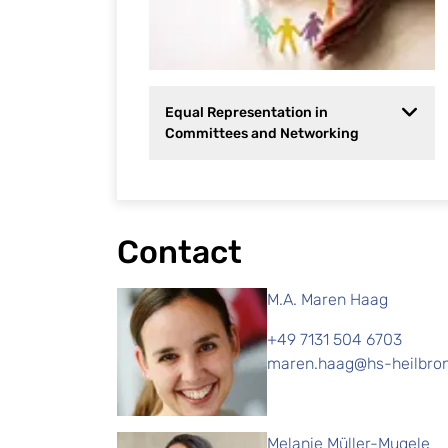
Equal Representation in
Committees and Networking
Contact
M.A. Maren Haag
+49 7131 504 6703
maren.haag@hs-heilbro
Melanie Müller-Mugele