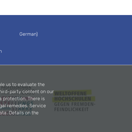
German)
n
le us to evaluate the
hird-party content on our
a protection. There is
egal remedies. Service
ta. Details on the