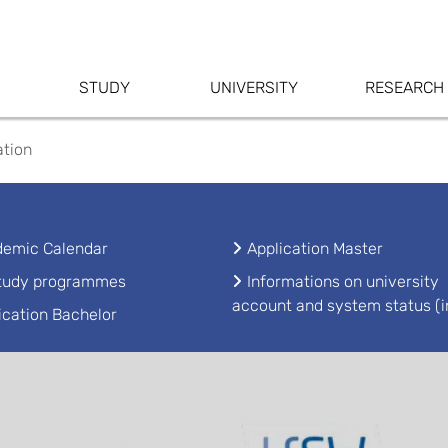
STUDY
UNIVERSITY
RESEARCH
ation
emic Calendar
Application Master
study programmes
Informations on university
account and system status (i
ication Bachelor