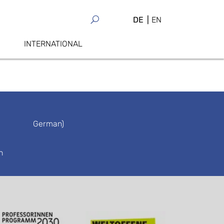
DE
EN
INTERNATIONAL
German)
n