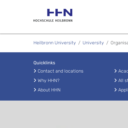
Heilbronn University
University
Organis
Quicklinks
Contact and locations
Acad
Why HHN?
All 
About HHN
Appl