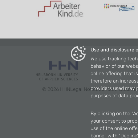
Use and disclosure o
We use tracking tech
behavior of our webs
online offering that 
therefore an increase
providers used may p
©
2026
HHN
Legal Notice
Contact
Academic
purposes of data pro
By clicking on the “A
your consent to proce
use of the online off
banner with “Decline”