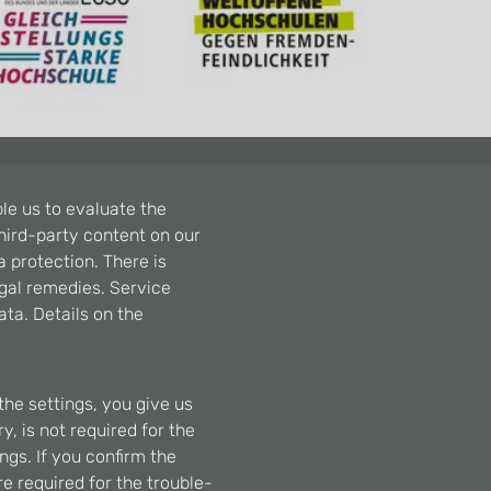
le us to evaluate the
hird-party content on our
a protection. There is
egal remedies. Service
ta. Details on the
the settings, you give us
, is not required for the
ngs. If you confirm the
re required for the trouble-