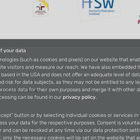
f your data
nologies (such as cookies and pixels) on our website that enab
ite visitors and measure our reach. We have also embedded t
is based in the USA and does not offer an adequate level of dat
d risk for data subjects, as they may not be entitled to any l
rocess data for their own purposes and merge it with other da
 Calendar
Intranet
cessing can be found in our
privacy policy
.
ccept” button or by selecting individual cookies or services in 
ss your data for the respective purposes. Consent is voluntary
er and can be revoked at any time via our data protection setti
, only the necessary cookies will be set on the website that a