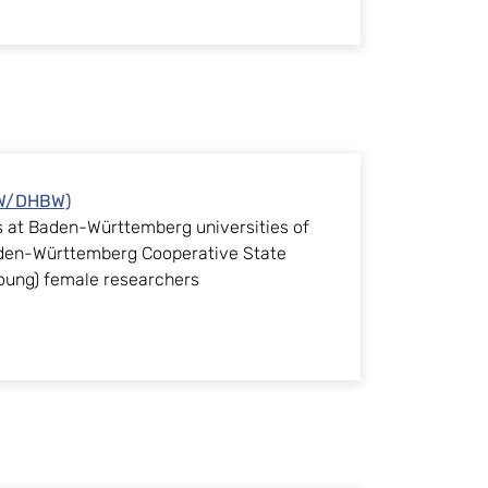
AW/DHBW)
ps at Baden-Württemberg universities of
aden-Württemberg Cooperative State
(young) female researchers