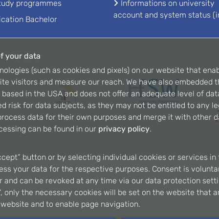
study programmes
Informations on university
account and system status (i
ication Bachelor
f your data
nologies (such as cookies and pixels) on our website that enab
ite visitors and measure our reach. We have also embedded t
is based in the USA and does not offer an adequate level of dat
d risk for data subjects, as they may not be entitled to any l
rocess data for their own purposes and merge it with other da
cessing can be found in our
privacy policy
.
ccept” button or by selecting individual cookies or services in 
ss your data for the respective purposes. Consent is voluntary
er and can be revoked at any time via our data protection setti
, only the necessary cookies will be set on the website that a
e website and to enable page navigation.