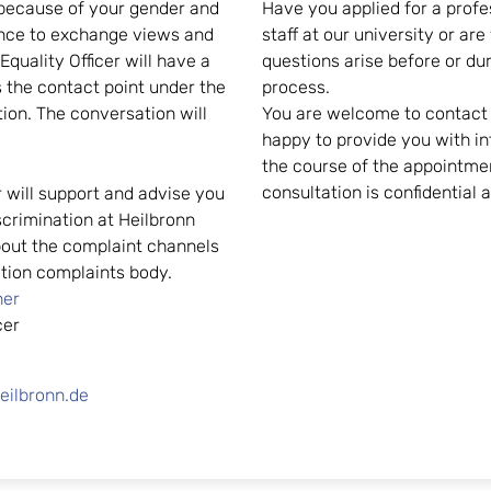
 because of your gender and
Have you applied for a profe
ience to exchange views and
staff at our university or ar
quality Officer will have a
questions arise before or du
 the contact point under the
process.
tion. The conversation will
You are welcome to contact t
happy to provide you with in
the course of the appointmen
consultation is confidential 
r will support and advise you
scrimination at Heilbronn
about the complaint channels
nation complaints body.
her
cer
eilbronn.de