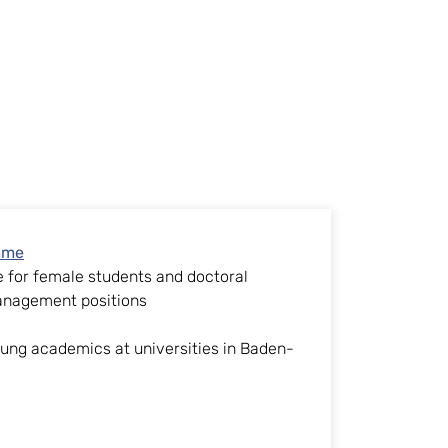
mme
for female students and doctoral
anagement positions
g
ng academics at universities in Baden-