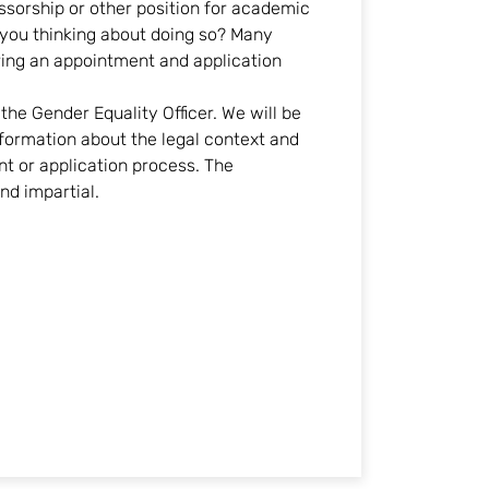
ssorship or other position for academic
e you thinking about doing so? Many
ring an appointment and application
he Gender Equality Officer. We will be
formation about the legal context and
t or application process. The
and impartial.