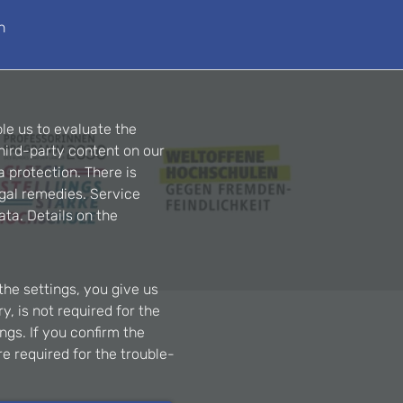
n
le us to evaluate the
hird-party content on our
a protection. There is
egal remedies. Service
ta. Details on the
the settings, you give us
, is not required for the
ngs. If you confirm the
re required for the trouble-