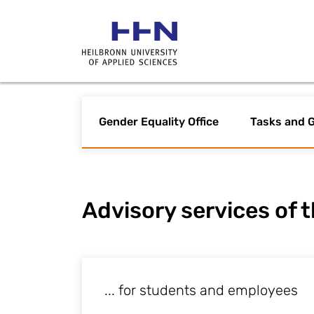
Gender Equality Office
Tasks and G
Advisory services of t
... for students and employees