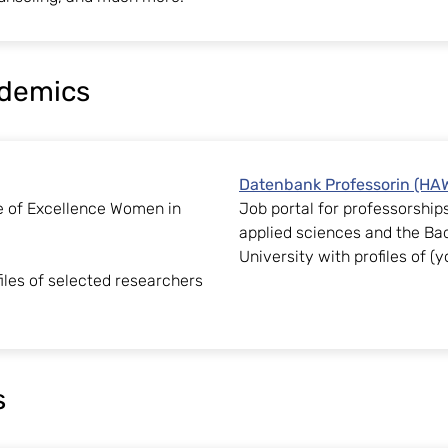
ademics
Datenbank Professorin (H
e of Excellence Women in
Job portal for professorshi
applied sciences and the B
University with profiles of 
iles of selected researchers
s