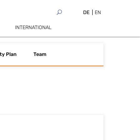
DE
EN
INTERNATIONAL
ty Plan
Team