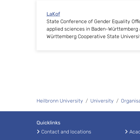
LaKof
State Conference of Gender Equality Offic
applied sciences in Baden-Württemberg 
Württemberg Cooperative State Universi
Heilbronn University
University
Organis
Quicklinks
Contact and locations
Acad