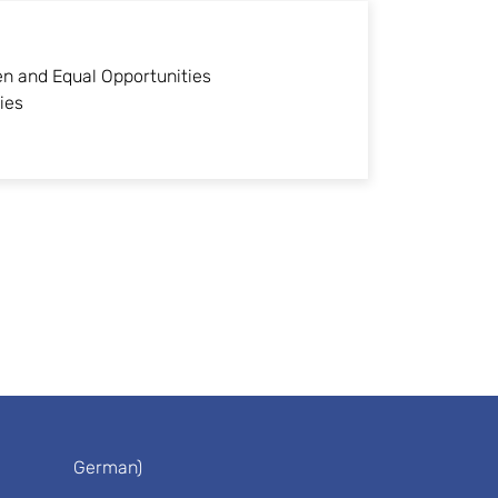
n and Equal Opportunities
ies
German)