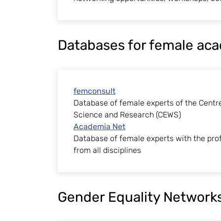
Databases for female ac
femconsult
Database of female experts of the Centr
Science and Research (CEWS)
Academia Net
Database of female experts with the prof
from all disciplines
Gender Equality Network