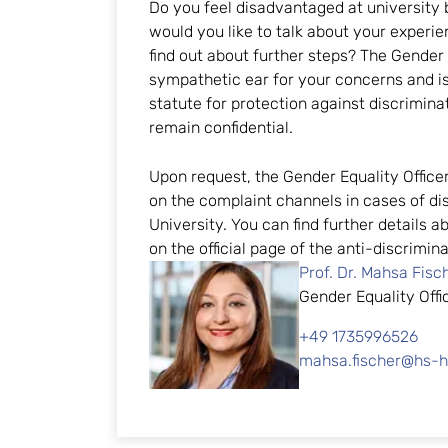
Do you feel disadvantaged at university
would you like to talk about your exper
find out about further steps? The Gender E
sympathetic ear for your concerns and is
statute for protection against discrimina
remain confidential.
Upon request, the Gender Equality Office
on the complaint channels in cases of di
University. You can find further details 
on the official page of the anti-discrimi
Prof. Dr. Mahsa Fisc
Gender Equality Offi
+49 1735996526
mahsa.fischer@hs-h