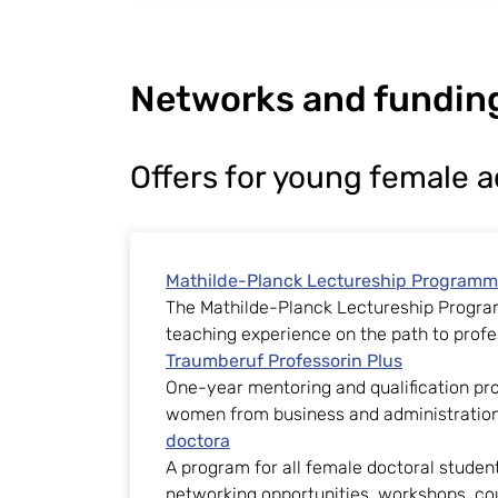
Networks and fundin
Offers for young female 
Mathilde-Planck Lectureship Program
The Mathilde-Planck Lectureship Progr
teaching experience on the path to profe
Traumberuf Professorin Plus
One-year mentoring and qualification pr
women from business and administration
doctora
A program for all female doctoral studen
networking opportunities, workshops, co