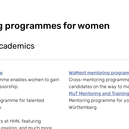
g programmes for women
academics
me
WoMent mentoring progra
amme enables women to gain
Cross-mentoring programme 
ssorship.
candidates on the way to m
MuT Mentoring and Trainin
ogramme for talented
Mentoring programme for you
.
Württemberg
ts at HHN, featuring
unseling, and much more.