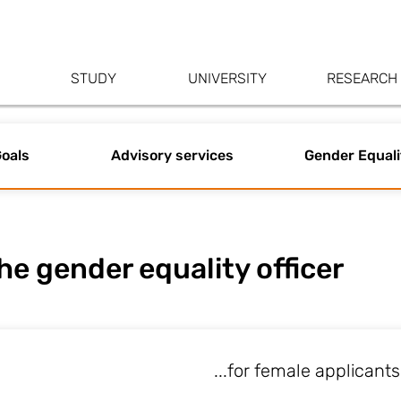
STUDY
UNIVERSITY
RESEARCH
oals
Advisory services
Gender Equali
he gender equality officer
...for female applicants