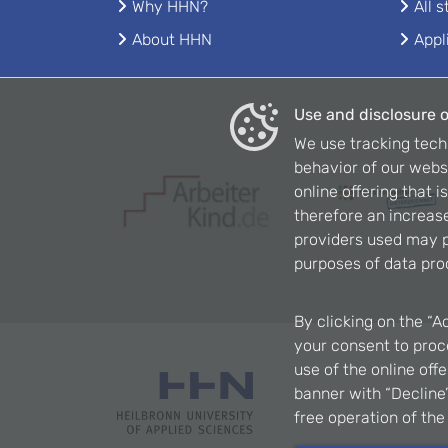
Why HHN?
All 
About HHN
Appl
Use and disclosure o
We use tracking tech
behavior of our webs
online offering that 
therefore an increase
providers used may p
purposes of data pro
By clicking on the “A
your consent to proce
use of the online off
banner with “Decline”
free operation of th