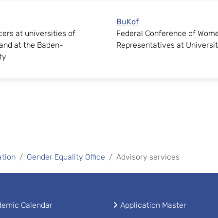
BuKof
ers at universities of
Federal Conference of Wome
and at the Baden-
Representatives at Universit
ty
ation
Gender Equality Office
Advisory services
emic Calendar
Application Master