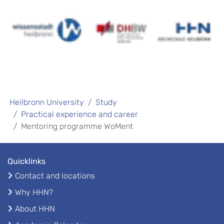
Heilbronn University
Study
Practical experience and career
Mentoring programme WoMent
Quicklinks
Contact and locations
Why HHN?
About HHN