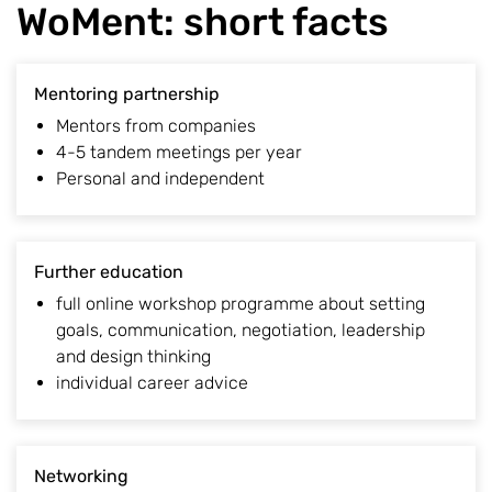
WoMent: short facts
Mentoring partnership
Mentors from companies
4-5 tandem meetings per year
Personal and independent
Further education
full online workshop programme about setting
goals, communication, negotiation, leadership
and design thinking
individual career advice
Networking