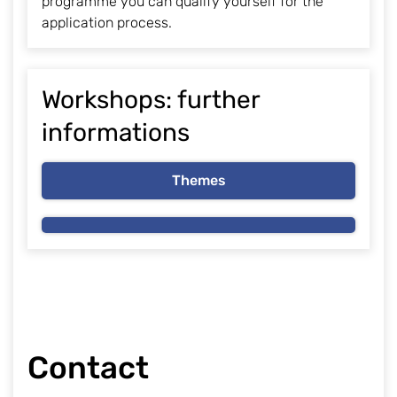
programme you can qualify yourself for the
application process.
Workshops: further
informations
Themes
Contact