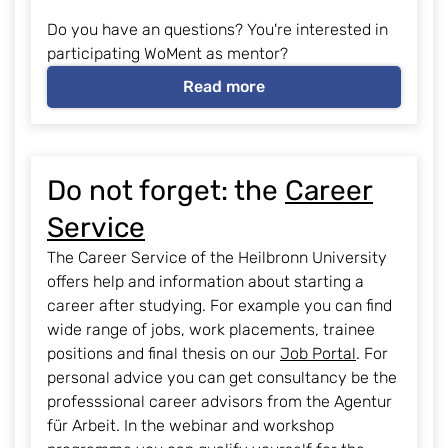
Do you have an questions? You're interested in
participating WoMent as mentor?
Read more
Do not forget: the
Career
Service
The Career Service of the Heilbronn University
offers help and information about starting a
career after studying. For example you can find
wide range of jobs, work placements, trainee
positions and final thesis on our
Job Portal
. For
personal advice you can get consultancy be the
professsional career advisors from the Agentur
für Arbeit. In the webinar and workshop