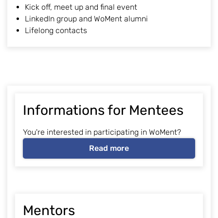
Kick off, meet up and final event
LinkedIn group and WoMent alumni
Lifelong contacts
Informations for Mentees
You're interested in participating in WoMent?
Read more
Mentors