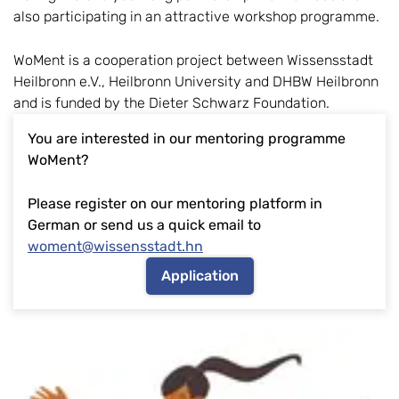
also participating in an attractive workshop programme.
WoMent is a cooperation project between Wissensstadt
Heilbronn e.V., Heilbronn University and DHBW Heilbronn
and is funded by the Dieter Schwarz Foundation.
You are interested in our mentoring programme
WoMent?
Please register on our mentoring platform in
German or send us a quick email to
woment@wissensstadt.hn
Application