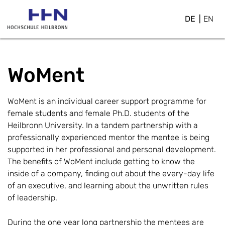
DE
EN
WoMent
WoMent is an individual career support programme for
female students and female Ph.D. students of the
Heilbronn University. In a tandem partnership with a
professionally experienced mentor the mentee is being
supported in her professional and personal development.
The benefits of WoMent include getting to know the
inside of a company, finding out about the every-day life
of an executive, and learning about the unwritten rules
of leadership.
During the one year long partnership the mentees are