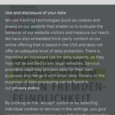
Use and disclosure of your data
We use tracking technologies (such as cookies and
pixels) on our website that enable us to evaluate the
behavior of our website visitors and measure our reach.
We have also embedded third-party content on our
online offering that is based in the USA and does not
offer an adequate level of data protection. There is
therefore an increased risk for data subjects, as they
may not be entitled to any legal remedies. Service
providers used may process data for their own
purposes and merge it with other data. Details on the
purposes of data processing can be found in
our
privacy policy
.
By clicking on the “Accept” button or by selecting
individual cookies or services in the settings, you give