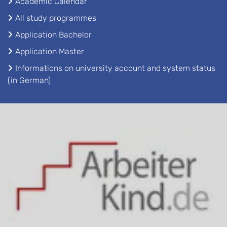
Academic Calendar
All study programmes
Application Bachelor
Application Master
Informations on university account and system status
(in German)