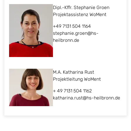
Dipl.-Kffr. Stephanie Groen
Projektassistenz WoMent
+49 7131 504 1164
stephanie.groen@hs-
heilbronn.de
M.A. Katharina Rust
Projektleitung WoMent
+ 49 7131 504 1162
katharina.rust@hs-heilbronn.de