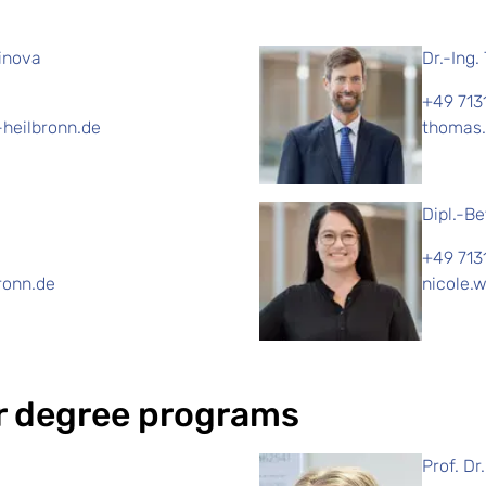
vinova
Dr.-Ing
+49 713
heilbronn.de
thomas.
Dipl.-Be
+49 713
ronn.de
nicole.
r degree programs
Prof. Dr