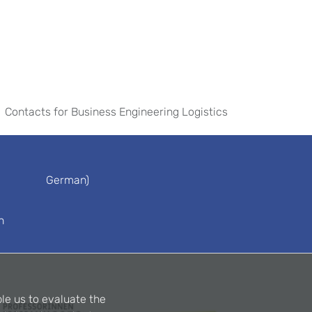
Contacts for Business Engineering Logistics
German)
n
le us to evaluate the