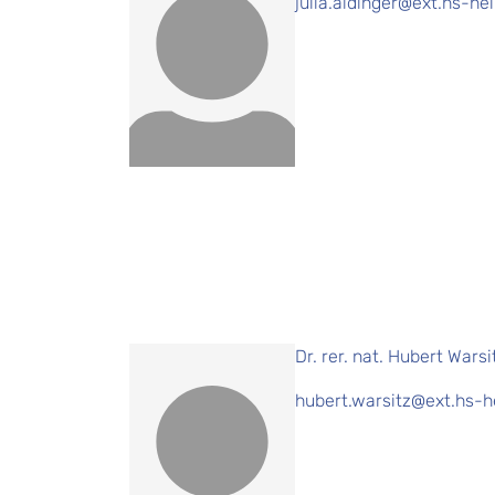
julia.aldinger@ext.hs-he
Dr. rer. nat. Hubert Warsi
hubert.warsitz@ext.hs-h