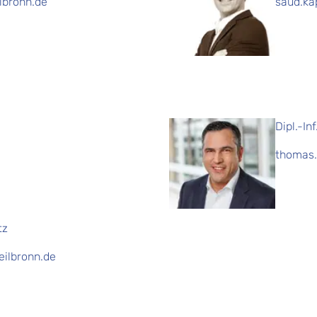
ilbronn.de
saud.ka
Dipl.-In
thomas.
tz
eilbronn.de