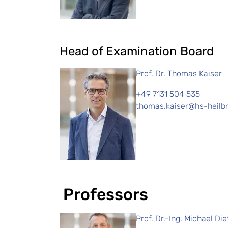
Head of Examination Board
Prof. Dr. Thomas Kaiser
+49 7131 504 535
thomas.kaiser@hs-heilb
Professors
Prof. Dr.-Ing. Michael Die