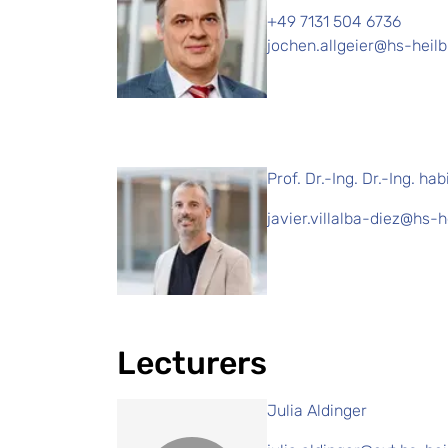
+49 7131 504 6736
jochen.allgeier@hs-heil
Prof. Dr.-Ing. Dr.-Ing. hab
javier.villalba-diez@hs-
Lecturers
Julia Aldinger