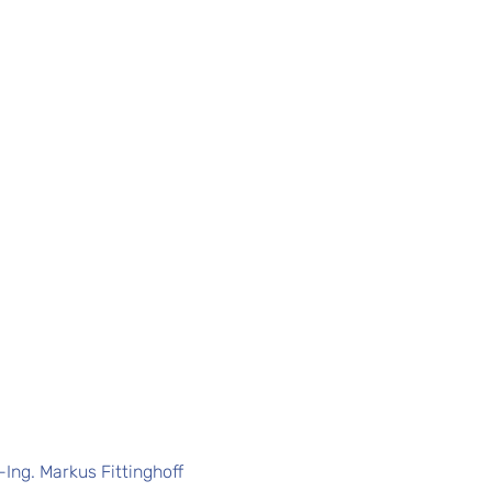
.-Ing. Markus Fittinghoff