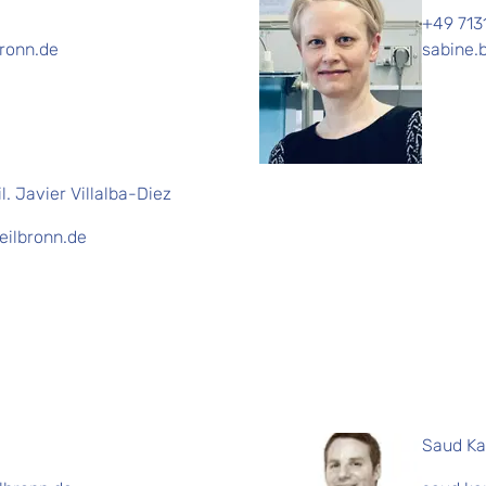
+49 713
bronn.de
sabine.
il. Javier Villalba-Diez
heilbronn.de
Saud Ka