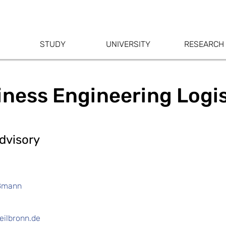
STUDY
UNIVERSITY
RESEARCH
iness Engineering Logi
dvisory
oßmann
ilbronn.de