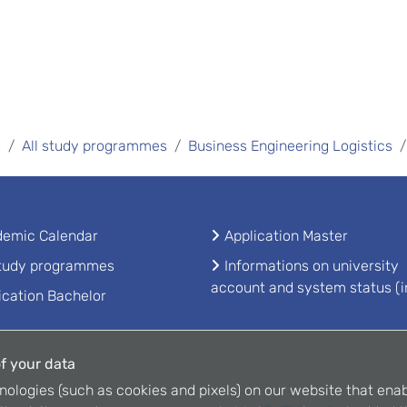
s
All study programmes
Business Engineering Logistics
emic Calendar
Application Master
study programmes
Informations on university
account and system status (i
ication Bachelor
f your data
nologies (such as cookies and pixels) on our website that enab