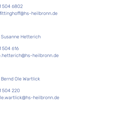
1 504 6802
fittinghoff@hs-heilbronn.de
. Susanne Hetterich
1 504 616
.hetterich@hs-heilbronn.de
. Bernd Ole Wartlick
1 504 220
le.wartlick@hs-heilbronn.de