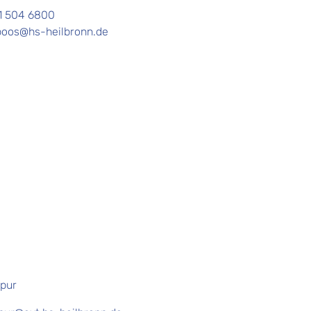
1 504 6800
boos@hs-heilbronn.de
pur