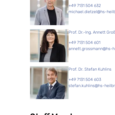
+49 7131 504 632
michael.dietzel@hs-heil
Prof. Dr.-Ing. Annett Gr
+49 7131 504 601
annett.grossmann@hs-he
Prof. Dr. Stefan Kuhlins
+49 7131 504 603
stefan.kuhlins@hs-heilb