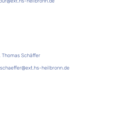
pur@ext.hs-heilbronn.de
f. Thomas Schäffer
schaeffer@ext.hs-heilbronn.de