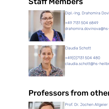
Staff Members
Dipl.-Ing. Drahomira Do
+49 7131 504 6849
drahomira.dovinova@hs-
Claudia Schott
+49(0)7131 504 480
claudia.schott@hs-heilb
Professors from othe
Prof. Dr. Jochen Allgeier