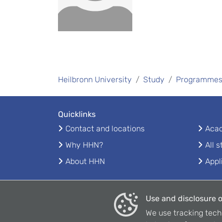
Heilbronn University
Study
Programme
Quicklinks
Contact and locations
Acad
Why HHN?
All 
About HHN
Appl
Use and disclosure o
We use tracking tech