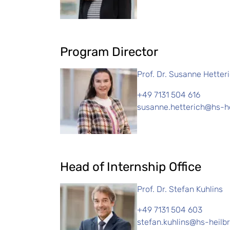
Program Director
Prof. Dr. Susanne Hetter
+49 7131 504 616
susanne.hetterich@hs-h
Head of Internship Office
Prof. Dr. Stefan Kuhlins
+49 7131 504 603
stefan.kuhlins@hs-heilb