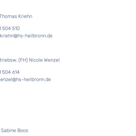
. Thomas Kriehn
1 504 510
kriehn@hs-heilbronn.de
triebsw. (FH) Nicole Wenzel
1 504 614
wenzel@hs-heilbronn.de
. Sabine Boos