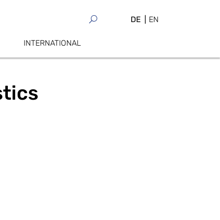
DE
EN
INTERNATIONAL
stics