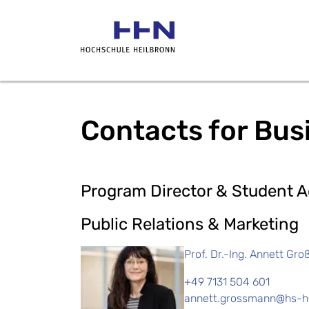
Contacts for Bus
Program Director & Student A
Public Relations & Marketing
Prof. Dr.-Ing. Annett Gr
+49 7131 504 601
annett.grossmann@hs-he