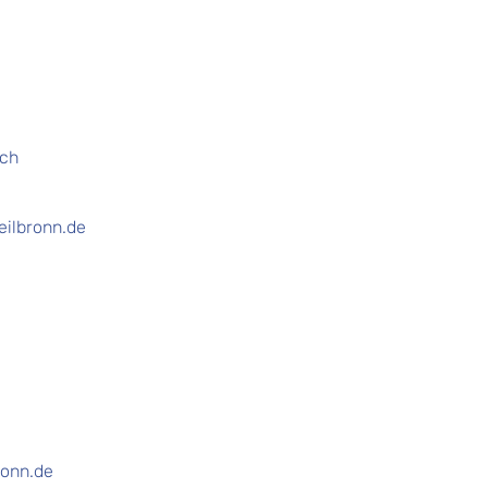
ich
eilbronn.de
ronn.de