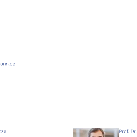
ronn.de
tzel
Prof. Dr