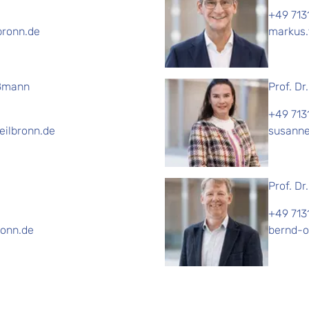
+49 713
bronn.de
markus.
oßmann
Prof. Dr
+49 713
ilbronn.de
susanne
Prof. Dr
+49 713
ronn.de
bernd-o