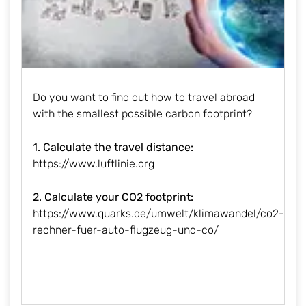
Do you want to find out how to travel abroad
with the smallest possible carbon footprint?
1. Calculate the travel distance:
https://www.luftlinie.org
2. Calculate your CO2 footprint:
https://www.quarks.de/umwelt/klimawandel/co2-
rechner-fuer-auto-flugzeug-und-co/