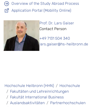
Overview of the Study Abroad Process
Application Portal (Mobility Online)
Prof. Dr. Lars Gaiser
Contact Person
+49 7131 504 340
lars.gaiser@hs-heilbronn.de
Hochschule Heilbronn (HHN)
Hochschule
Fakultäten und Lehreinrichtungen
Fakultät International Business
Auslandsaktivitäten
Partnerhochschulen