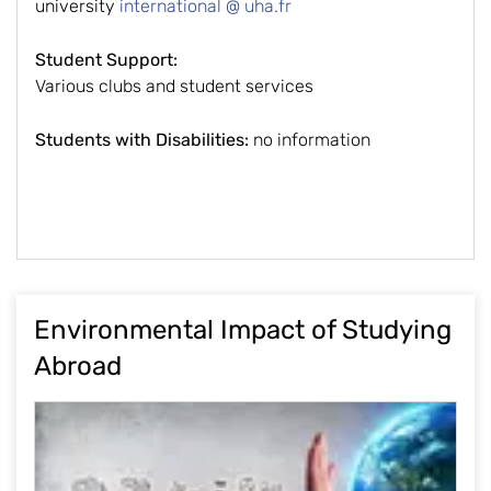
university
international @ uha.fr
Student Support:
Various clubs and student services
Students with Disabilities:
no information
Environmental Impact of Studying
Abroad