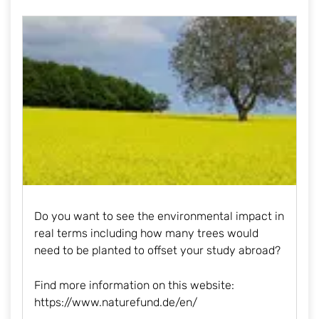
Do you want to see the environmental impact in
real terms including how many trees would
need to be planted to offset your study abroad?
Find more information on this website:
https://www.naturefund.de/en
/