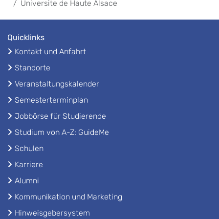
Universite de Haute Alsace
Quicklinks
Kontakt und Anfahrt
Standorte
Veranstaltungskalender
Semesterterminplan
Jobbörse für Studierende
Studium von A-Z: GuideMe
Schulen
Karriere
Alumni
Kommunikation und Marketing
Hinweisgebersystem