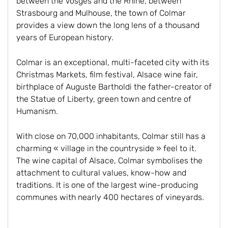
between the Vosges and the Rhine, between
Strasbourg and Mulhouse, the town of Colmar
provides a view down the long lens of a thousand
years of European history.
Colmar is an exceptional, multi-faceted city with its
Christmas Markets, film festival, Alsace wine fair,
birthplace of Auguste Bartholdi the father-creator of
the Statue of Liberty, green town and centre of
Humanism.
With close on 70,000 inhabitants, Colmar still has a
charming « village in the countryside » feel to it.
The wine capital of Alsace, Colmar symbolises the
attachment to cultural values, know-how and
traditions. It is one of the largest wine-producing
communes with nearly 400 hectares of vineyards.