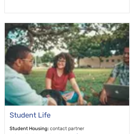
Student Life
Student Housing:
contact partner