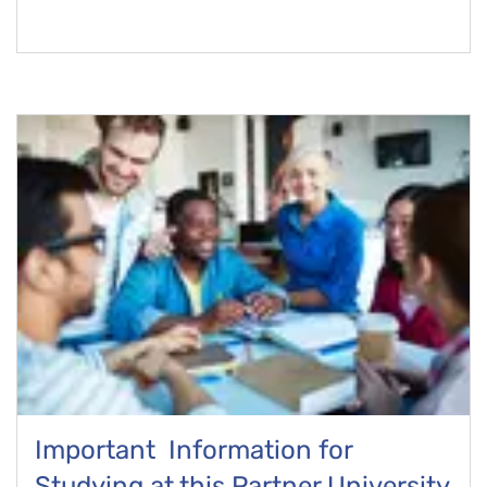
Important Information for
Studying at this Partner University