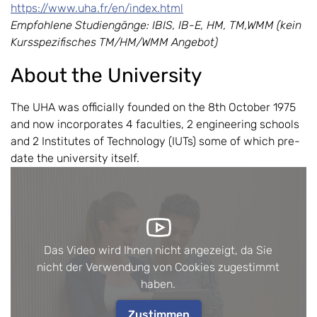
https://www.uha.fr/en/index.html
Empfohlene Studiengänge: IBIS, IB-E, HM, TM,WMM (kein
Kursspezifisches TM/HM/WMM Angebot)
About the University
The UHA was officially founded on the 8th October 1975
and now incorporates 4 faculties, 2 engineering schools
and 2 Institutes of Technology (IUTs) some of which pre-
date the university itself.
Das Video wird Ihnen nicht angezeigt, da Sie
nicht der Verwendung von Cookies zugestimmt
haben.
Zustimmen