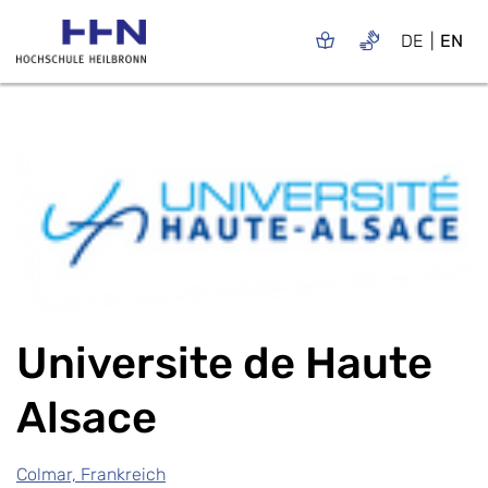
DE
EN
Universite de Haute
Alsace
Colmar, Frankreich