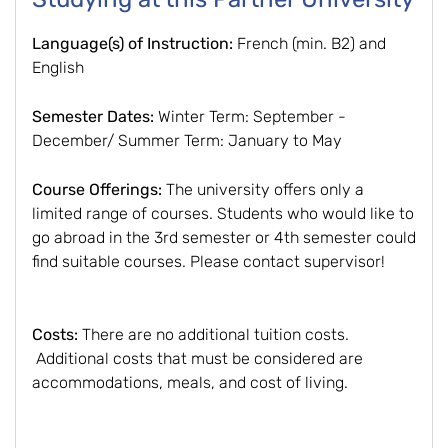
Language(s) of Instruction:
French (min. B2) and
English
Semester Dates:
Winter Term: September -
December/ Summer Term: January to May
Course Offerings:
The university offers only a
limited range of courses. Students who would like to
go abroad in the 3rd semester or 4th semester could
find suitable courses. Please contact supervisor!
Costs:
There are no additional tuition costs.
Additional costs that must be considered are
accommodations, meals, and cost of living.