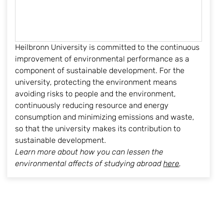
Heilbronn University is committed to the continuous
improvement of environmental performance as a
component of sustainable development. For the
university, protecting the environment means
avoiding risks to people and the environment,
continuously reducing resource and energy
consumption and minimizing emissions and waste,
so that the university makes its contribution to
sustainable development.
Learn more about how you can lessen the
environmental affects of studying abroad
here
.