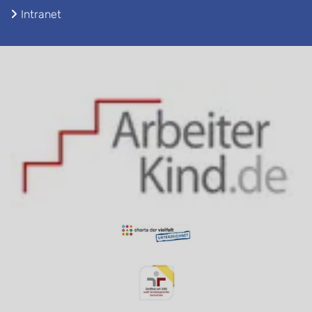
Intranet