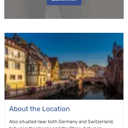
About the Location
Also situated near both Germany and Switzerland,