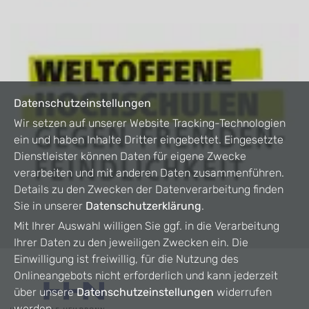
Datenschutzeinstellungen
Wir setzen auf unserer Website Tracking-Technologien
ein und haben Inhalte Dritter eingebettet. Eingesetzte
Dienstleister können Daten für eigene Zwecke
verarbeiten und mit anderen Daten zusammenführen.
Details zu den Zwecken der Datenverarbeitung finden
Sie in unserer
Datenschutzerklärung
.
Mit Ihrer Auswahl willigen Sie ggf. in die Verarbeitung
Ihrer Daten zu den jeweiligen Zwecken ein. Die
Einwilligung ist freiwillig, für die Nutzung des
Onlineangebots nicht erforderlich und kann jederzeit
über unsere
Datenschutzeinstellungen
widerrufen
werden.