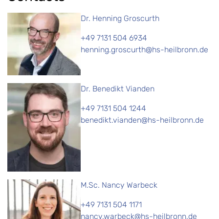
Dr. Henning Groscurth
+49 7131 504 6934
henning.groscurth@hs-heilbronn.de
Dr. Benedikt Vianden
+49 7131 504 1244
benedikt.vianden@hs-heilbronn.de
M.Sc. Nancy Warbeck
+49 7131 504 1171
nancy.warbeck@hs-heilbronn.de