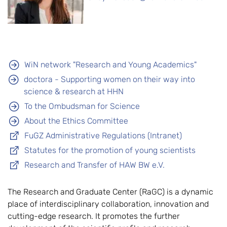
WiN network "Research and Young Academics"
doctora - Supporting women on their way into
science & research at HHN
To the Ombudsman for Science
About the Ethics Committee
FuGZ Administrative Regulations (Intranet)
Statutes for the promotion of young scientists
Research and Transfer of HAW BW e.V.
The Research and Graduate Center (RaGC) is a dynamic
place of interdisciplinary collaboration, innovation and
cutting-edge research. It promotes the further