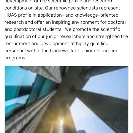
development of the scientific profile and research
conditions on site. Our renowned scientists represent
HUAS profile in application- and knowledge-oriented
research and offer an inspiring environment for doctoral
and postdoctoral students. We promote the scientific
qualification of our junior researchers and strengthen the
recruitment and development of highly qualified
personnel within the framework of junior researcher
programs.