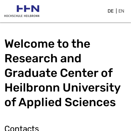
DE
EN
Welcome to the
Research and
Graduate Center of
Heilbronn University
of Applied Sciences
Contacts