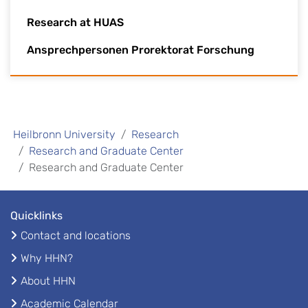
Research at HUAS
Ansprechpersonen Prorektorat Forschung
Heilbronn University
Research
Research and Graduate Center
Research and Graduate Center
Quicklinks
Contact and locations
Why HHN?
About HHN
Academic Calendar