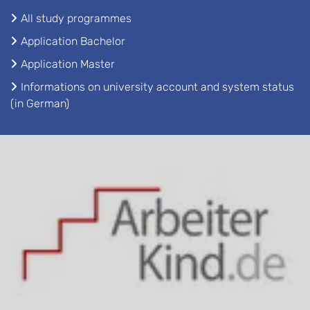
All study programmes
Application Bachelor
Application Master
Informations on university account and system status
(in German)