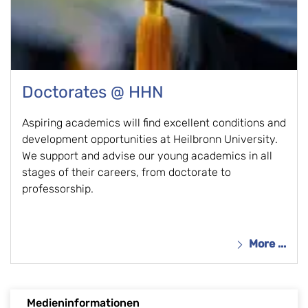
Doctorates @ HHN
Aspiring academics will find excellent conditions and
development opportunities at Heilbronn University.
We support and advise our young academics in all
stages of their careers, from doctorate to
professorship.
More ...
Medieninformationen