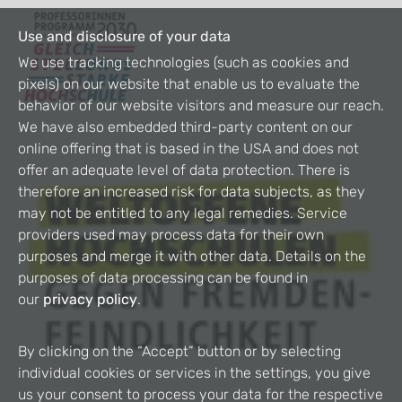
Use and disclosure of your data
We use tracking technologies (such as cookies and
pixels) on our website that enable us to evaluate the
behavior of our website visitors and measure our reach.
We have also embedded third-party content on our
online offering that is based in the USA and does not
offer an adequate level of data protection. There is
therefore an increased risk for data subjects, as they
may not be entitled to any legal remedies. Service
providers used may process data for their own
purposes and merge it with other data. Details on the
purposes of data processing can be found in
our
privacy policy
.
By clicking on the “Accept” button or by selecting
individual cookies or services in the settings, you give
us your consent to process your data for the respective