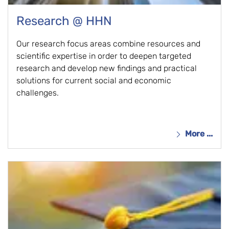
Research @ HHN
Our research focus areas combine resources and
scientific expertise in order to deepen targeted
research and develop new findings and practical
solutions for current social and economic
challenges.
More ...