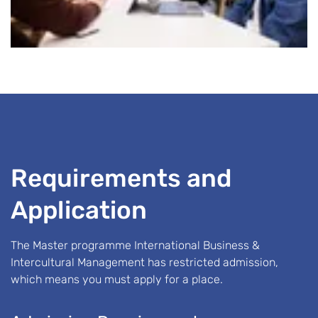
Requirements and
Application
The Master programme International Business &
Intercultural Management has restricted admission,
which means you must apply for a place.