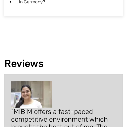
... in Germany?
Reviews
MIBIM offers a fast-paced
competitive environment which
brought the best out of me. The