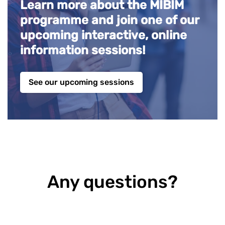
Learn more about the MIBIM
programme and join one of our
upcoming interactive, online
information sessions!
See our upcoming sessions
Any questions?