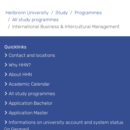
Heilbronn University
Study
Programmes
All study programmes
International Business & Intercultural Management
Quicklinks
Contact and locations
Why HHN?
About HHN
Academic Calendar
All study programmes
Application Bachelor
Application Master
Informations on university account and system status
(in German)