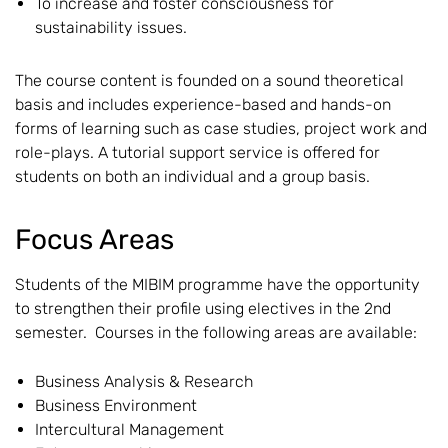
To increase and foster consciousness for
sustainability issues.
The course content is founded on a sound theoretical
basis and includes experience-based and hands-on
forms of learning such as case studies, project work and
role-plays. A tutorial support service is offered for
students on both an individual and a group basis.
Focus Areas
Students of the MIBIM programme have the opportunity
to strengthen their profile using electives in the 2nd
semester. Courses in the following areas are available:
Business Analysis & Research
Business Environment
Intercultural Management