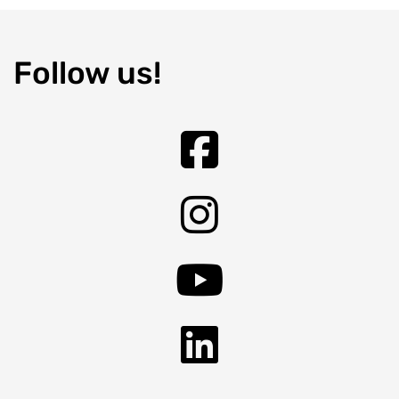
Follow us!