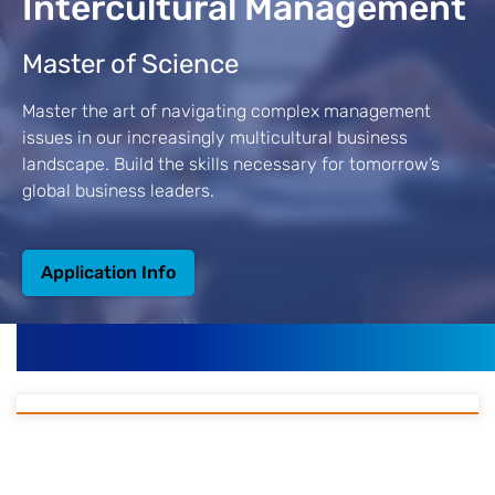
Intercultural Management
Master of Science
Master the art of navigating complex management
issues in our increasingly multicultural business
landscape. Build the skills necessary for tomorrow’s
global business leaders.
Application Info