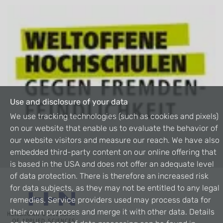
Use and disclosure of your data
We use tracking technologies (such as cookies and pixels)
on our website that enable us to evaluate the behavior of
our website visitors and measure our reach. We have also
embedded third-party content on our online offering that
is based in the USA and does not offer an adequate level
of data protection. There is therefore an increased risk
for data subjects, as they may not be entitled to any legal
remedies. Service providers used may process data for
their own purposes and merge it with other data. Details