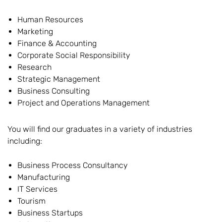
Human Resources
Marketing
Finance & Accounting
Corporate Social Responsibility
Research
Strategic Management
Business Consulting
Project and Operations Management
You will find our graduates in a variety of industries
including:
Business Process Consultancy
Manufacturing
IT Services
Tourism
Business Startups