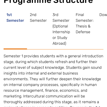
Programme Structure
1st
2nd
3rd
Final
Dow
Semester
Semester
Semester
Semester:
(Optional
Thesis &
Internship
Defense
or Study
Abroad)
Semester 1 provides students with a general introduction
stage, during which students refresh and further their
current level of subject knowledge. Students gain sound
insights into internal and external business
environments. They will further deepen their knowledge
on internal company processes, specifically in human
resource management, finance, economics, and
marketing. Intercultural communication will be
thoroughly addressed during this stage, as it remains a