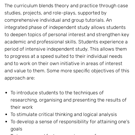
The curriculum blends theory and practice through case
studies, projects, and role-plays, supported by
comprehensive individual and group tutorials. An
integrated phase of independent study allows students
to deepen topics of personal interest and strengthen key
academic and professional skills. Students experience a
period of intensive independent study. This allows them
to progress at a speed suited to their individual needs
and to work on their own initiative in areas of interest
and value to them. Some more specific objectives of this
approach are:
To introduce students to the techniques of
researching, organising and presenting the results of
their work
To stimulate critical thinking and logical analysis
To develop a sense of responsibility for attaining one's
goals