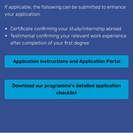
If applicable, the following can be submitted to enhance
your application:
Certificate confirming your study/internship abroad
Testimonial confirming your relevant work experience
after completion of your first degree
Application instructions and Application Portal
Download our programme's detailed application
checklist