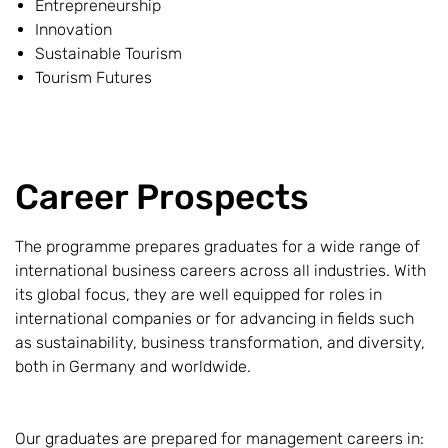
Entrepreneurship
Innovation
Sustainable Tourism
Tourism Futures
Career Prospects
The programme prepares graduates for a wide range of
international business careers across all industries. With
its global focus, they are well equipped for roles in
international companies or for advancing in fields such
as sustainability, business transformation, and diversity,
both in Germany and worldwide.
Our graduates are prepared for management careers in: