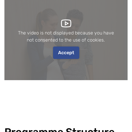
The video is not displayed because you have
not consented to the use of cookies.
Accept