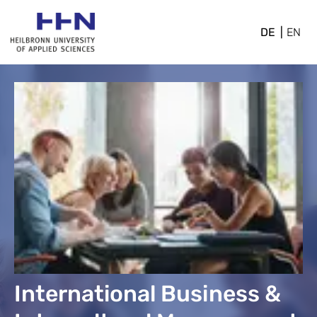
DE
EN
International Business &