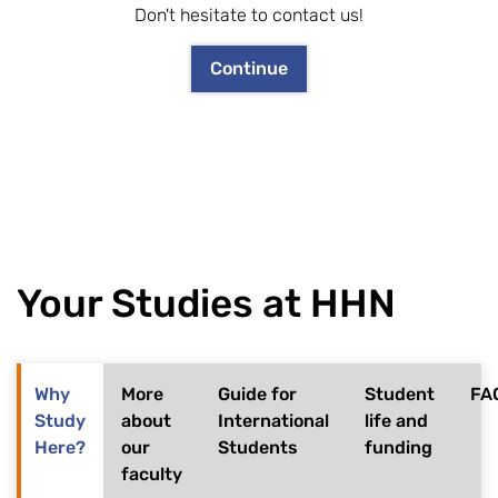
Don't hesitate to contact us!
Continue
Your Studies at HHN
Why
More
Guide for
Student
FA
Study
about
International
life and
Here?
our
Students
funding
faculty