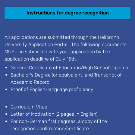
Instructions for degree recognition
All applications are submitted through the Heilbronn
University Application Portal. The following documents
MUST be submitted with your application by the
application deadline of July 15th.
General Certificate of Education/High School Diploma
Bachelor's Degree (or equivalent) and Transcript of
Academic Record
Proof of English-language proficiency
Curriculum Vitae
Letter of Motivation (2 pages in English)
For non-German first degrees, a copy of the
recognition confirmation/certificate