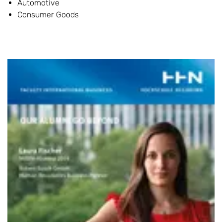
Automotive
Consumer Goods