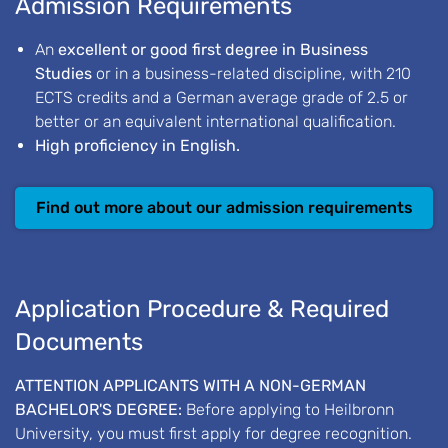
Admission Requirements
An
excellent or good first degree in Business
Studies
or in a business-related discipline, with 210
ECTS credits and a German average grade of 2.5 or
better or an equivalent international qualification.
High proficiency in English.
Find out more about our admission requirements
Application Procedure & Required
Documents
ATTENTION APPLICANTS WITH A NON-GERMAN
BACHELOR'S DEGREE:
Before applying to Heilbronn
University, you must first apply for degree recognition.