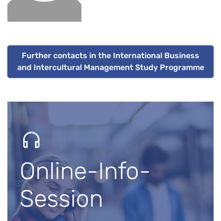
Further contacts in the International Business
and Intercultural Management Study Programme
Online-Info-
Session