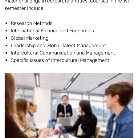
major challenge in corporate entities. Courses in the 1st
semester include:
Research Methods
International Finance and Economics
Global Marketing
Leadership and Global Talent Management
Intercultural Communication and Management
Specific Issues of Intercultural Management