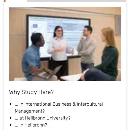
Why Study Here?
... in International Business & Intercultural
Management?
... at Heilbronn University?
... in Heilbronn?