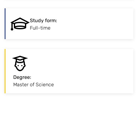
:
Study form
Study form
:
Traditional full-time study on campus.
Full-time
Degree
:
:
Degree
Master of Science
Advanced degree for professional specialisation