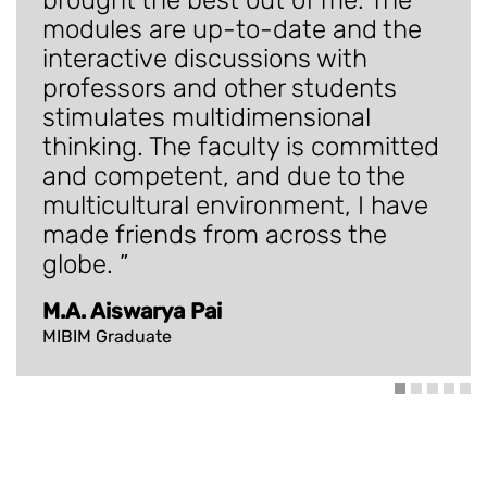
modules are up-to-date and the
interactive discussions with
professors and other students
stimulates multidimensional
thinking. The faculty is committed
and competent, and due to the
multicultural environment, I have
made friends from across the
globe.
M.A. Aiswarya Pai
MIBIM Graduate