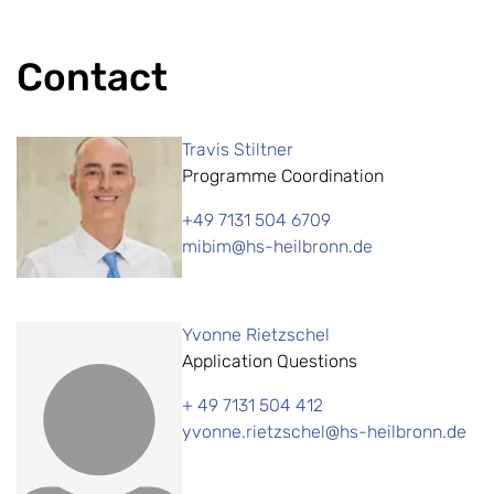
Contact
Travis Stiltner
Programme Coordination
+49 7131 504 6709
mibim@hs-heilbronn.de
Yvonne Rietzschel
Application Questions
+ 49 7131 504 412
yvonne.rietzschel@hs-heilbronn.de