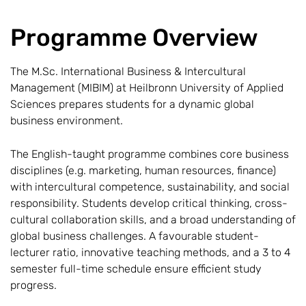
Programme Overview
The M.Sc. International Business & Intercultural
Management (MIBIM) at Heilbronn University of Applied
Sciences prepares students for a dynamic global
business environment.
The English-taught programme combines core business
disciplines (e.g. marketing, human resources, finance)
with intercultural competence, sustainability, and social
responsibility. Students develop critical thinking, cross-
cultural collaboration skills, and a broad understanding of
global business challenges. A favourable student-
lecturer ratio, innovative teaching methods, and a 3 to 4
semester full-time schedule ensure efficient study
progress.