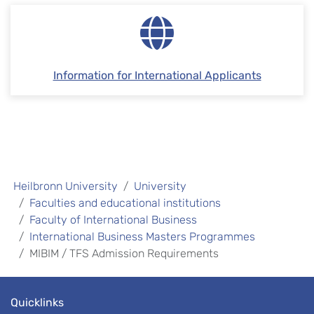
Information for International Applicants
Heilbronn University
University
Faculties and educational institutions
Faculty of International Business
International Business Masters Programmes
MIBIM / TFS Admission Requirements
Quicklinks