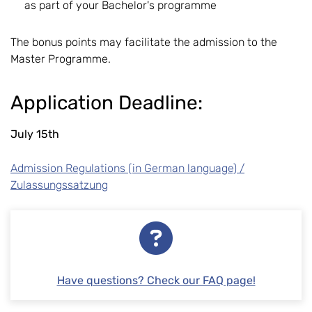
as part of your Bachelor's programme
The bonus points may facilitate the admission to the
Master Programme.
Application Deadline:
July 15th
Admission Regulations (in German language) /
Zulassungssatzung
Have questions? Check our FAQ page!