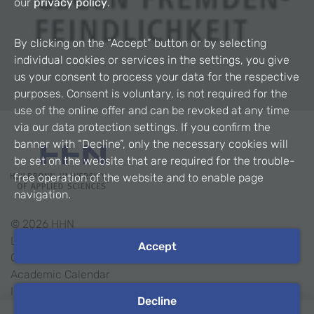
our
privacy policy
.
By clicking on the “Accept” button or by selecting
individual cookies or services in the settings, you give
us your consent to process your data for the respective
purposes. Consent is voluntary, is not required for the
use of the online offer and can be revoked at any time
via our data protection settings. If you confirm the
banner with “Decline”, only the necessary cookies will
be set on the website that are required for the trouble-
free operation of the website and to enable page
navigation.
©
2026
HHN
Legal Notice
Accept
Contact
Academic Calendar
Intranet
Decline