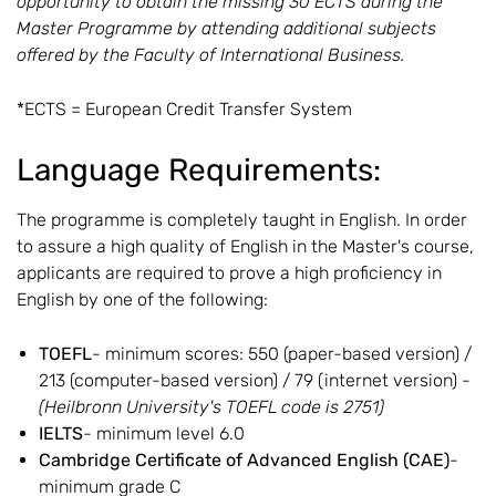
opportunity to obtain the missing 30 ECTS during the
Master Programme by attending additional subjects
offered by the Faculty of International Business.
*ECTS = European Credit Transfer System
Language Requirements:
The programme is completely taught in English. In order
to assure a high quality of English in the Master's course,
applicants are required to prove a high proficiency in
English by one of the following:
TOEFL
- minimum scores: 550 (paper-based version) /
213 (computer-based version) / 79 (internet version) -
(Heilbronn University's TOEFL code is 2751)
IELTS
- minimum level 6.0
Cambridge Certificate of Advanced English (CAE)
-
minimum grade C