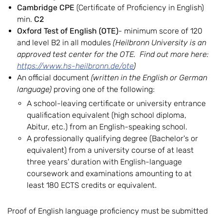
Cambridge CPE
(Certificate of Proficiency in English)
min.
C2
Oxford Test of English (OTE)
- minimum score of 120
and level B2 in all modules
(Heilbronn University is an
approved test center for the OTE. Find out more here:
https://www.hs-heilbronn.de/ote
)
An official document
(written in the English or German
language)
proving one of the following:
A school-leaving certificate or university entrance
qualification equivalent (high school diploma,
Abitur, etc.) from an English-speaking school.
A professionally qualifying degree (Bachelor's or
equivalent) from a university course of at least
three years' duration with English-language
coursework and examinations amounting to at
least 180 ECTS credits or equivalent.
Proof of English language proficiency must be submitted