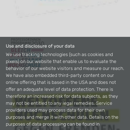
Use and disclosure of your data
We use tracking technologies (such as cookies and
pixels) on our website that enable us to evaluate the
behavior of our website visitors and measure our reach.
We have also embedded third-party content on our
online offering that is based in the USA and does not
offer an adequate level of data protection. There is
therefore an increased risk for data subjects, as they
may not be entitled to any legal remedies. Service
providers used may process data for their own
purposes and merge it with other data. Details on the
purposes of data processing can be found in