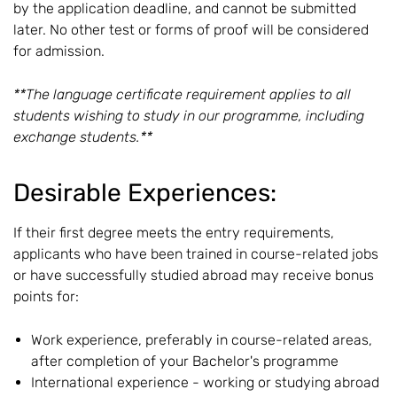
by the application deadline, and cannot be submitted
later. No other test or forms of proof will be considered
for admission.
**The language certificate requirement applies to all
students wishing to study in our programme, including
exchange students.**
Desirable Experiences:
If their first degree meets the entry requirements,
applicants who have been trained in course-related jobs
or have successfully studied abroad may receive bonus
points for:
Work experience, preferably in course-related areas,
after completion of your Bachelor's programme
International experience - working or studying abroad