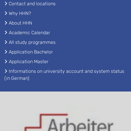
Contact and locations
Why HHN?
About HHN
Academic Calendar
All study programmes
Application Bachelor
Application Master
Informations on university account and system status
(in German)