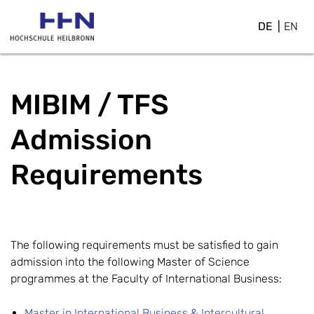
DE
EN
MIBIM / TFS
Admission
Requirements
The following requirements must be satisfied to gain
admission into the following Master of Science
programmes at the Faculty of International Business:
Master in International Business & Intercultural