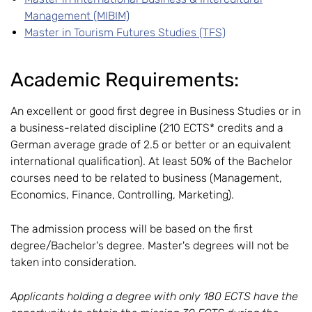
Management (MIBIM)
Master in Tourism Futures Studies (TFS)
Academic Requirements:
An excellent or good first degree in Business Studies or in
a business-related discipline (210 ECTS* credits and a
German average grade of 2.5 or better or an equivalent
international qualification). At least 50% of the Bachelor
courses need to be related to business (Management,
Economics, Finance, Controlling, Marketing).
The admission process will be based on the first
degree/Bachelor's degree. Master's degrees will not be
taken into consideration.
Applicants holding a degree with only 180 ECTS have the