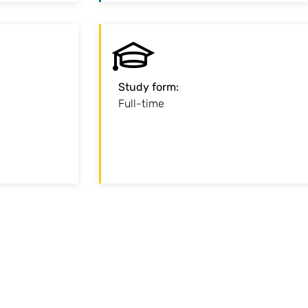
:
Start
Study form
:
of September
Full-time