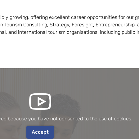
idly growing, offering excellent career opportunities for our g
n Tourism Consulting, Strategy, Foresight, Entrepreneurship, a
onal, and international tourism organisations, including public 
ayed because you have not consented to the use of cookies.
Accept