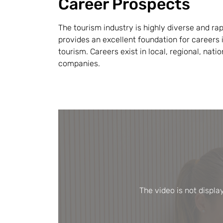
Career Prospects
The tourism industry is highly diverse and rap
provides an excellent foundation for careers i
tourism. Careers exist in local, regional, nati
companies.
The video is not displ