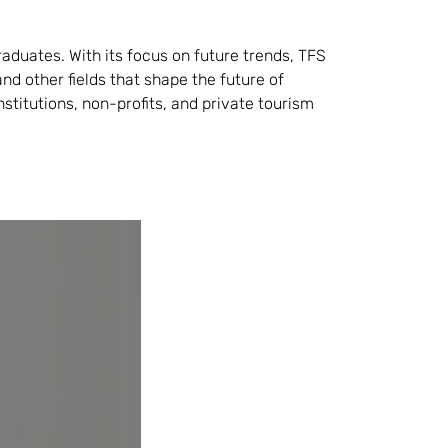
raduates. With its focus on future trends, TFS
nd other fields that shape the future of
institutions, non-profits, and private tourism