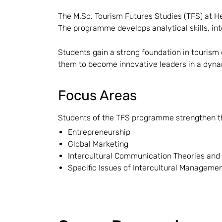
The M.Sc. Tourism Futures Studies (TFS) at He
The programme develops analytical skills, int
Students gain a strong foundation in tourism 
them to become innovative leaders in a dynam
Focus Areas
Students of the TFS programme strengthen thei
Entrepreneurship
Global Marketing
Intercultural Communication Theories and
Specific Issues of Intercultural Manageme