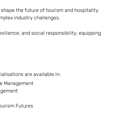
shape the future of tourism and hospitality.
omplex industry challenges.
ilience, and social responsibility, equipping
lisations are available in:
age Management
agement
Tourism Futures