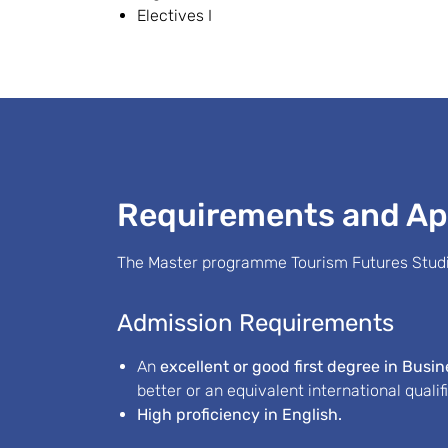
Electives I
Requirements and Ap
The Master programme Tourism Futures Studie
Admission Requirements
An
excellent or good first degree in Busi
better or an equivalent international qualif
High proficiency in English.