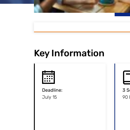
Key Information
Deadline
:
:
Deadline
3 S
July 15
Admission to this
90
programme is restricted.
Please note the
per
application deadline!