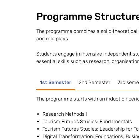
Programme Structur
The programme combines a solid theoretical f
and role plays.
Students engage in intensive independent stu
essential skills such as research, organisation
1st Semester
2nd Semester
3rd semes
The programme starts with an induction perio
Research Methods I
Tourism Futures Studies: Fundamentals
Tourism Futures Studies: Leadership for 
Digital Transformation: Foundations, Busin