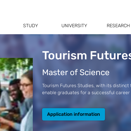
STUDY
UNIVERSITY
RESEARCH
Tourism Future
Master of Science
Tourism Futures Studies, with its distinct
enable graduates for a successful career
Application information