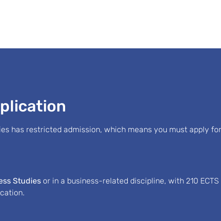
plication
s has restricted admission, which means you must apply for
ness Studies
or in a business-related discipline, with 210 ECT
ication.