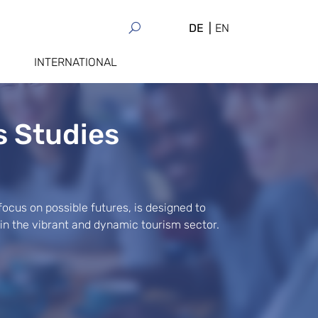
DE
EN
INTERNATIONAL
s Studies
 focus on possible futures, is designed to
 in the vibrant and dynamic tourism sector.