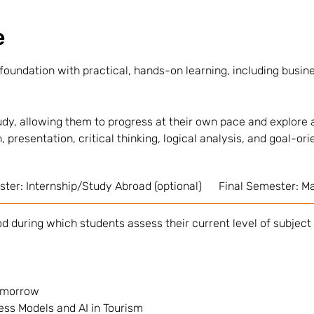
e
oundation with practical, hands-on learning, including busine
dy, allowing them to progress at their own pace and explore a
, presentation, critical thinking, logical analysis, and goal-ori
ter: Internship/Study Abroad (optional)
Final Semester: Ma
d during which students assess their current level of subject
Tomorrow
ess Models and AI in Tourism