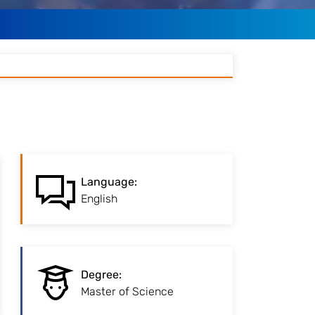
:
Language
Language
:
You have to prove your
English
English knowlege.
:
Degree
Advanced degree for
Degree
:
professional
Master of Science
specialisation.