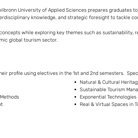
ilbronn University of Applied Sciences prepares graduates to 
erdisciplinary knowledge, and strategic foresight to tackle c
concepts while exploring key themes such as sustainability, res
ic global tourism sector.
r profile using electives in the 1st and 2nd semesters. Specia
Natural & Cultural Herit
Sustainable Tourism Man
 Methods
Exponential Technologies
nt
Real & Virtual Spaces in 