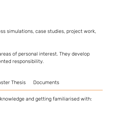
ss simulations, case studies, project work,
reas of personal interest. They develop
ented responsibility.
ster Thesis
Documents
 knowledge and getting familiarised with: