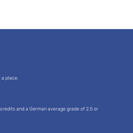
 a place.
S credits and a German average grade of 2.5 or