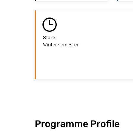
Start
:
Winter semester
Lectures begin at the end 
Programme Profile