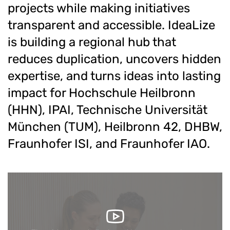
projects while making initiatives
transparent and accessible. IdeaLize
is building a regional hub that
reduces duplication, uncovers hidden
expertise, and turns ideas into lasting
impact for Hochschule Heilbronn
(HHN), IPAI, Technische Universität
München (TUM), Heilbronn 42, DHBW,
Fraunhofer ISI, and Fraunhofer IAO.