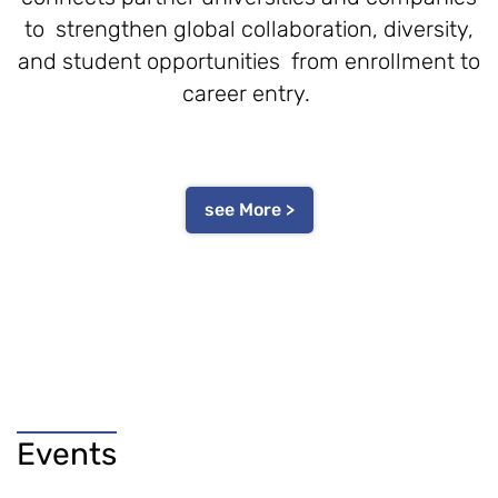
to strengthen global collaboration, diversity,
and student opportunities from enrollment to
career entry.
see More >
Events