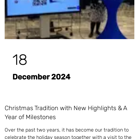
18
December 2024
Christmas Tradition with New Highlights & A
Year of Milestones
Over the past two years, it has become our tradition to
celebrate the holiday season together with a visit to the