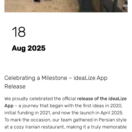
18
Aug 2025
Celebrating a Milestone – ideaLize App
Release
We proudly celebrated the official
release of the ideaLize
App
– a journey that began with the first ideas in 2020,
initial funding in 2021, and now the launch in April 2025.
To mark the occasion, our team gathered in Persian style
at a cozy Iranian restaurant, making it a truly memorable