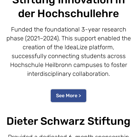
der Hochschullehre
Funded the foundational 3-year research
phase (2021–2024). This support enabled the
creation of the IdeaLize platform,
successfully connecting students across
Hochschule Heilbronn campuses to foster
interdisciplinary collaboration.
See More >
Dieter Schwarz Stiftung
Provided a dedicated 6-month sponsorship