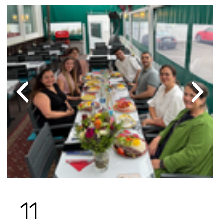
Previous
Next
11