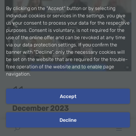
By clicking on the “Accept” button or by selecting
individual cookies or services in the settings, you give
us your consent to process your data for the respective
Previous
Next
purposes. Consent is voluntary, is not required for the
use of the online offer and can be revoked at any time
via our data protection settings. If you confirm the
banner with “Decline”, only the necessary cookies will
be set on the website that are required for the trouble-
free operation of the website and to enable page
navigation.
11
Accept
December 2023
Decline