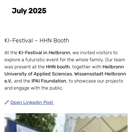
July 2025
KI-Festival – HHN Booth
At the
KI-Festival in Heilbronn
, we invited visitors to
explore a futuristic event for the whole family. Our team
was present at the
HHN booth
, together with
Heilbronn
University of Applied Sciences
,
Wissensstadt Heilbronn
e.V.
, and the
IPAI Foundation
, to showcase our projects
and engage with the public.
🔗
Open Linkedin Post