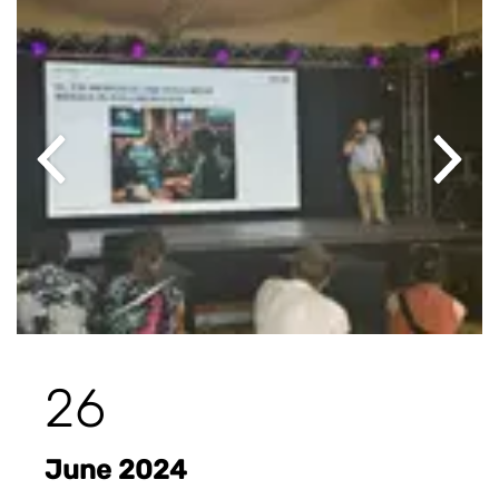
Previous
Next
26
June 2024