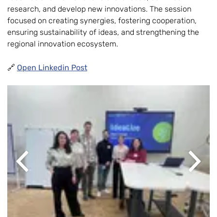
research, and develop new innovations. The session
focused on creating synergies, fostering cooperation,
ensuring sustainability of ideas, and strengthening the
regional innovation ecosystem.
🔗
Open Linkedin Post
Previous
Next