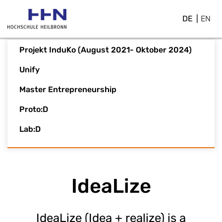
DE
EN
Projekt InduKo (August 2021- Oktober 2024)
Unify
Master Entrepreneurship
Proto:D
Lab:D
IdeaLize
IdeaLize (Idea + realize) is a