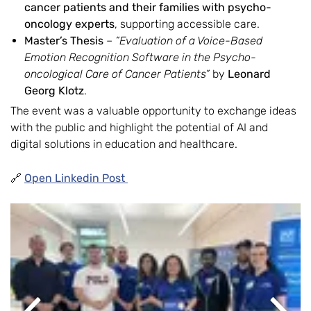
cancer patients and their families with psycho-
oncology experts
, supporting accessible care.
Master’s Thesis
–
“Evaluation of a Voice-Based
Emotion Recognition Software in the Psycho-
oncological Care of Cancer Patients”
by
Leonard
Georg Klotz
.
The event was a valuable opportunity to exchange ideas
with the public and highlight the potential of AI and
digital solutions in education and healthcare.
🔗
Open Linkedin Post