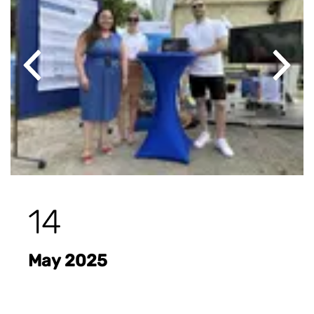
Previous
Next
14
May 2025