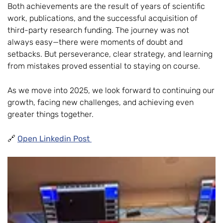
Both achievements are the result of years of scientific
work, publications, and the successful acquisition of
third-party research funding. The journey was not
always easy—there were moments of doubt and
setbacks. But perseverance, clear strategy, and learning
from mistakes proved essential to staying on course.
As we move into 2025, we look forward to continuing our
growth, facing new challenges, and achieving even
greater things together.
🔗
Open Linkedin Post