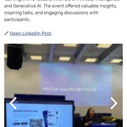
and Generative AI. The event offered valuable insights,
inspiring talks, and engaging discussions with
participants.
🔗
Open Linkedin Post
Previous
Next