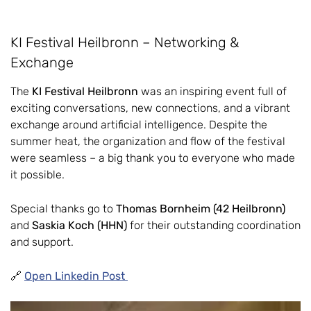
KI Festival Heilbronn – Networking &
Exchange
The
KI Festival Heilbronn
was an inspiring event full of
exciting conversations, new connections, and a vibrant
exchange around artificial intelligence. Despite the
summer heat, the organization and flow of the festival
were seamless – a big thank you to everyone who made
it possible.
Special thanks go to
Thomas Bornheim (42 Heilbronn)
and
Saskia Koch (HHN)
for their outstanding coordination
and support.
🔗
Open Linkedin Post