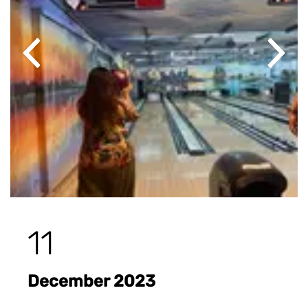
Previous
Next
11
December 2023