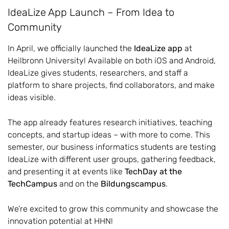
IdeaLize App Launch – From Idea to
Community
In April, we officially launched the
IdeaLize app
at
Heilbronn University! Available on both iOS and Android,
IdeaLize gives students, researchers, and staff a
platform to share projects, find collaborators, and make
ideas visible.
The app already features research initiatives, teaching
concepts, and startup ideas – with more to come. This
semester, our business informatics students are testing
IdeaLize with different user groups, gathering feedback,
and presenting it at events like
TechDay at the
TechCampus
and on the
Bildungscampus
.
We’re excited to grow this community and showcase the
innovation potential at HHN!