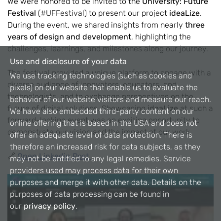
We were honored to be invited to the
University: Future
Festival
(#UFFestival) to present our project
ideaLize
.
During the event, we shared insights from nearly
three
years of design and development
, highlighting the
challenges, learnings, and milestones along our journey.
Use and disclosure of your data
The festival provided a unique platform to engage with a
We use tracking technologies (such as cookies and
diverse audience of innovators, educators, and
pixels) on our website that enable us to evaluate the
technologists, and to exchange perspectives on the
behavior of our website visitors and measure our reach.
future of digital solutions. Showcasing
ideaLize
at such a
We have also embedded third-party content on our
forward-looking event was an exciting opportunity to
online offering that is based in the USA and does not
demonstrate our vision and the impact of our work.
offer an adequate level of data protection. There is
therefore an increased risk for data subjects, as they
🔗
Open Linkedin Post
may not be entitled to any legal remedies. Service
providers used may process data for their own
purposes and merge it with other data. Details on the
purposes of data processing can be found in
our
privacy policy
.