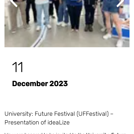
Previous
Next
11
December 2023
University: Future Festival (UFFestival) –
Presentation of ideaLize