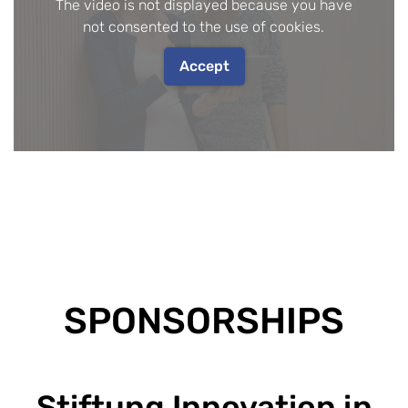
The video is not displayed because you have
not consented to the use of cookies.
Accept
SPONSORSHIPS
Stiftung Innovation in