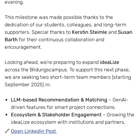
evening.
This milestone was made possible thanks to the
dedication of our students, colleagues, and long-term
supporters. Special thanks to
Kerstin Steimle
and
Susan
Barth
for their continuous collaboration and
encouragement.
Looking ahead, we’re preparing to expand
ideaLize
across the Bildungscampus. To support this next phase,
we are seeking two short-term team members (starting
September 2025) in:
LLM-based Recommendation & Matching
– GenAI-
driven features for smart project connections.
Ecosystem & Stakeholder Engagement
– Growing the
ideaLize ecosystem with institutions and partners.
🔗
Open Linkedin Post