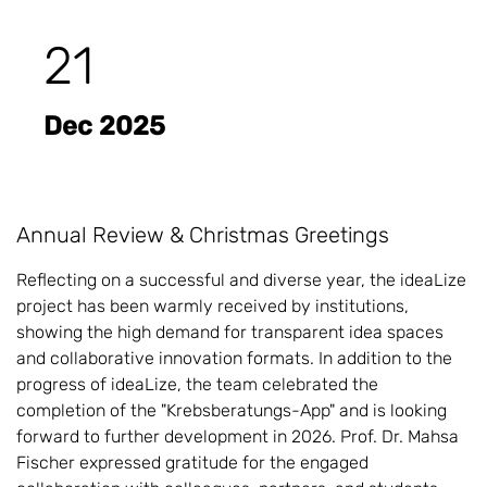
21
Dec 2025
Annual Review & Christmas Greetings
Reflecting on a successful and diverse year, the ideaLize
project has been warmly received by institutions,
showing the high demand for transparent idea spaces
and collaborative innovation formats. In addition to the
progress of ideaLize, the team celebrated the
completion of the "Krebsberatungs-App" and is looking
forward to further development in 2026. Prof. Dr. Mahsa
Fischer expressed gratitude for the engaged