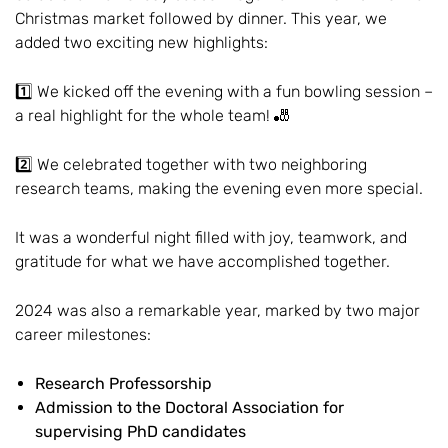
Christmas market followed by dinner. This year, we
added two exciting new highlights:
1️⃣ We kicked off the evening with a fun bowling session –
a real highlight for the whole team! 🎳
2️⃣ We celebrated together with two neighboring
research teams, making the evening even more special.
It was a wonderful night filled with joy, teamwork, and
gratitude for what we have accomplished together.
2024 was also a remarkable year, marked by two major
career milestones:
Research Professorship
Admission to the Doctoral Association for
supervising PhD candidates