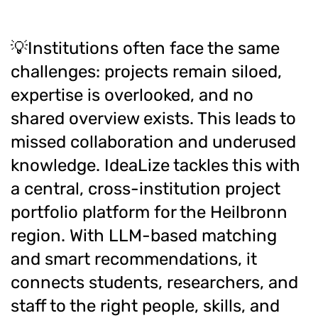
💡Institutions often face the same
challenges: projects remain siloed,
expertise is overlooked, and no
shared overview exists. This leads to
missed collaboration and underused
knowledge. IdeaLize tackles this with
a central, cross-institution project
portfolio platform for the Heilbronn
region. With LLM-based matching
and smart recommendations, it
connects students, researchers, and
staff to the right people, skills, and