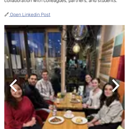
collaboration with colleagues, partners, and students.
🔗
Open Linkedin Post
Previous
Next