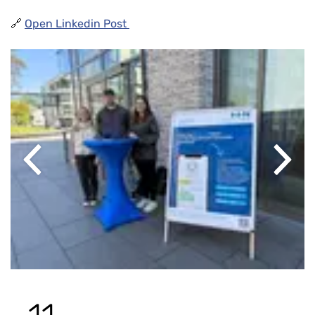
🔗
Open Linkedin Post
Previous
Next