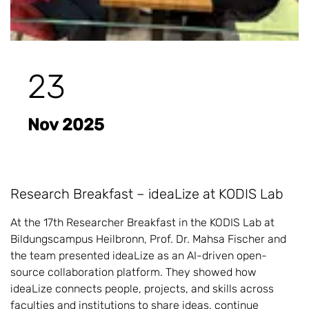
23
Nov 2025
Research Breakfast – ideaLize at KODIS Lab
At the 17th Researcher Breakfast in the KODIS Lab at
Bildungscampus Heilbronn, Prof. Dr. Mahsa Fischer and
the team presented ideaLize as an AI-driven open-
source collaboration platform. They showed how
ideaLize connects people, projects, and skills across
faculties and institutions to share ideas, continue