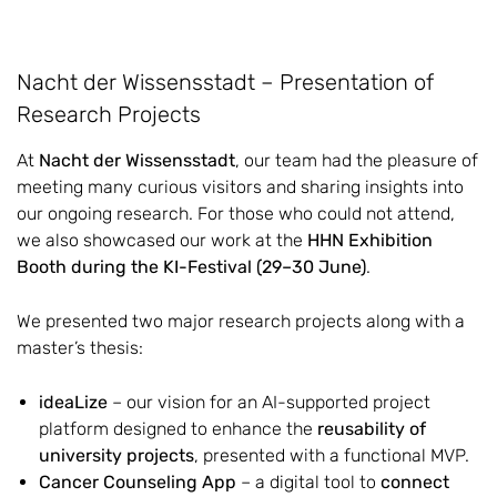
Nacht der Wissensstadt – Presentation of
Research Projects
At
Nacht der Wissensstadt
, our team had the pleasure of
meeting many curious visitors and sharing insights into
our ongoing research. For those who could not attend,
we also showcased our work at the
HHN Exhibition
Booth during the KI-Festival (29–30 June)
.
We presented two major research projects along with a
master’s thesis:
ideaLize
– our vision for an AI-supported project
platform designed to enhance the
reusability of
university projects
, presented with a functional MVP.
Cancer Counseling App
– a digital tool to
connect