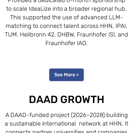
to scale IdeaLize into a broader regional hub.
This supported the use of advanced LLM-
matching to connect talent across HHN, IPAI,
TUM, Heilbronn 42, DHBW, Fraunhofer ISI, and
Fraunhofer IAO.
See More >
DAAD GROWTH
A DAAD-funded project (2026–2028) building
a sustainable international network at HHN. It
connects partner universities and companies