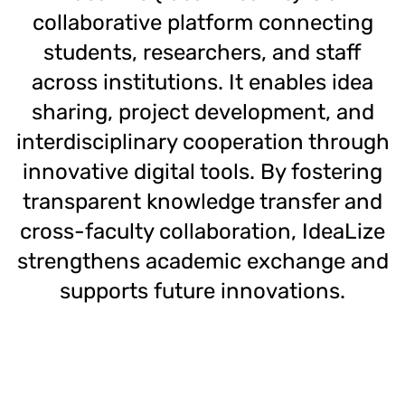
collaborative platform connecting
students, researchers, and staff
across institutions. It enables idea
sharing, project development, and
interdisciplinary cooperation through
innovative digital tools. By fostering
transparent knowledge transfer and
cross-faculty collaboration, IdeaLize
strengthens academic exchange and
supports future innovations.