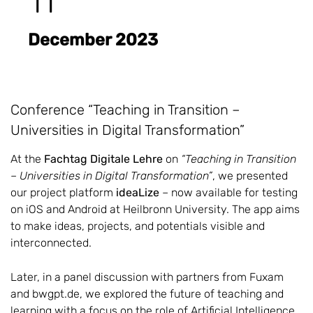
11
December 2023
Conference “Teaching in Transition –
Universities in Digital Transformation”
At the
Fachtag Digitale Lehre
on
“Teaching in Transition
– Universities in Digital Transformation”
, we presented
our project platform
ideaLize
– now available for testing
on iOS and Android at Heilbronn University. The app aims
to make ideas, projects, and potentials visible and
interconnected.
Later, in a panel discussion with partners from Fuxam
and bwgpt.de, we explored the future of teaching and
learning with a focus on the role of Artificial Intelligence