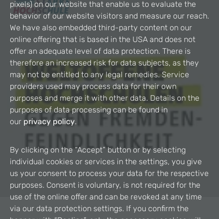
pixels) on our website that enable us to evaluate the
behavior of our website visitors and measure our reach.
We have also embedded third-party content on our
online offering that is based in the USA and does not
offer an adequate level of data protection. There is
therefore an increased risk for data subjects, as they
may not be entitled to any legal remedies. Service
providers used may process data for their own
purposes and merge it with other data. Details on the
purposes of data processing can be found in
our
privacy policy
.
By clicking on the “Accept” button or by selecting
individual cookies or services in the settings, you give
us your consent to process your data for the respective
purposes. Consent is voluntary, is not required for the
use of the online offer and can be revoked at any time
via our data protection settings. If you confirm the