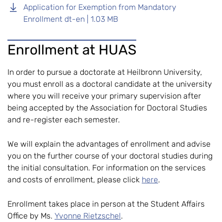
Application for Exemption from Mandatory
Enrollment dt-en | 1.03 MB
Enrollment at HUAS
In order to pursue a doctorate at Heilbronn University,
you must enroll as a doctoral candidate at the university
where you will receive your primary supervision after
being accepted by the Association for Doctoral Studies
and re-register each semester.
We will explain the advantages of enrollment and advise
you on the further course of your doctoral studies during
the initial consultation. For information on the services
and costs of enrollment, please click
here
.
Enrollment takes place in person at the Student Affairs
Office by Ms.
Yvonne Rietzschel
.