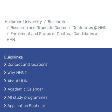
Heilbronn University
Research
Research and Graduate Center
Doctorates @ HHN
Enrollment and Status of Doctoral Candidates at
HHN
Quicklinks
Contact and locations
Why HHN?
About HHN
Academic Calendar
All study programmes
Application Bachelor