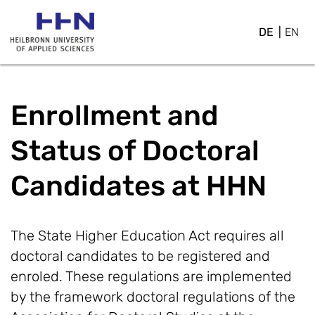
DE
EN
Enrollment and
Status of Doctoral
Candidates at HHN
The State Higher Education Act requires all
doctoral candidates to be registered and
enroled. These regulations are implemented
by the framework doctoral regulations of the