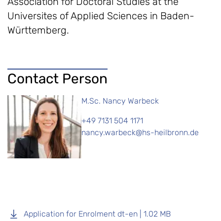
Association for Doctoral Studies at the
Universites of Applied Sciences in Baden-
Württemberg.
Contact Person
M.Sc. Nancy Warbeck
+49 7131 504 1171
nancy.warbeck@hs-heilbronn.de
Application for Enrolment dt-en | 1.02 MB