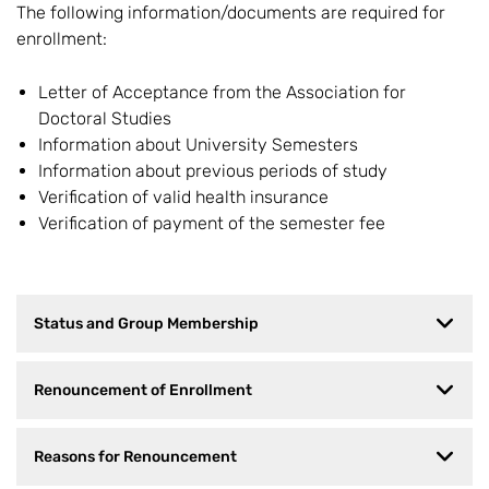
The following information/documents are required for
enrollment:
Letter of Acceptance from the Association for
Doctoral Studies
Information about University Semesters
Information about previous periods of study
Verification of valid health insurance
Verification of payment of the semester fee
Status and Group Membership
Renouncement of Enrollment
Reasons for Renouncement