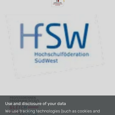
Use and disclosure of your data
We use tracking technologies (such as cookies and