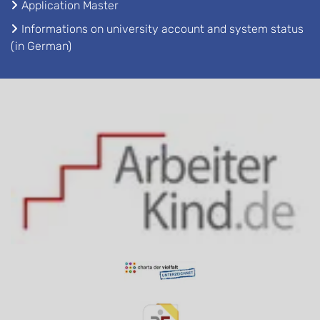
Application Master
Informations on university account and system status
(in German)