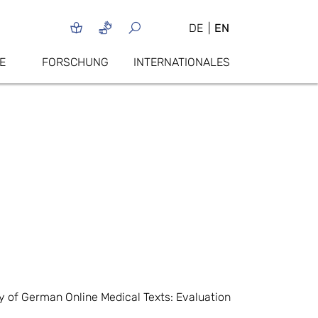
DE
EN
E
FORSCHUNG
INTERNATIONALES
y of German Online Medical Texts: Evaluation