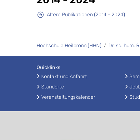
Ältere Publikationen (2014 - 2024)
Hochschule Heilbronn (HHN)
Dr. sc. hum. 
Quicklinks
Kontakt und Anfahrt
Seme
Standorte
Jobb
Veranstaltungskalender
Stud