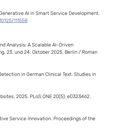
 Generative AI in Smart Service Development.
/10125/111558
end Analysis: A Scalable AI-Driven
g, 23. und 24. Oktober 2025, Berlin / Roman
 Detection in German Clinical Text. Studies in
ebsites. 2025. PLoS ONE 20(5): e0323462.
ative Service Innovation. Proceedings of the