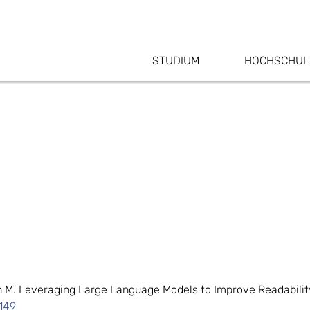
STUDIUM
HOCHSCHUL
in M. Leveraging Large Language Models to Improve Readabilit
149