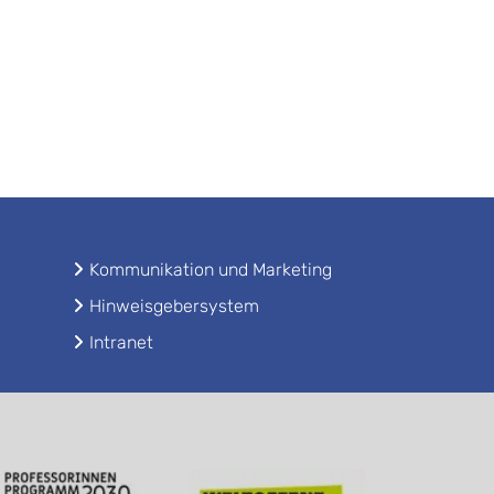
Kommunikation und Marketing
Hinweisgebersystem
Intranet