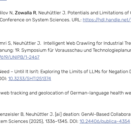
ilov N,
Zowalla R
, Neuhüttler J.
Potentials and Limitations of
l Conference on System Sciences. URL:
https://hdl.handle.net
Omri S, Neuhüttler J.
Intelligent Web Crawling for Industrial Tr
anung: 19. Symposium für Vorausschau und Technologieplanun
17619/UNIPB/1-2467
Need – Until It Isn’t: Exploring the Limits of LLMs for Negation
DOI:
10.3233/SHTI251374
of web tracking and geolocation of German-language health w
ienzeisler B, Neuhüttler J. [ai] deation: GenAI-Based Collabor
tem Sciences (2025), 1336–1345. DOI:
10.24406/publica-4354