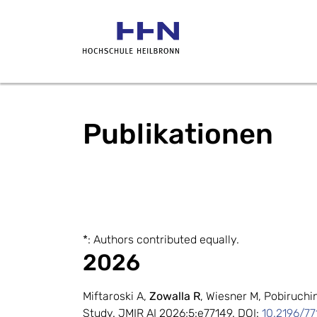
Publikationen
*: Authors contributed equally.
2026
Miftaroski A,
Zowalla R
, Wiesner M, Pobiruch
Study. JMIR AI 2026;5:e77149. DOI:
10.2196/77