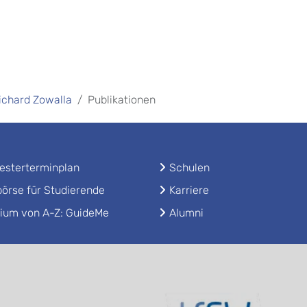
Richard Zowalla
Publikationen
sterterminplan
Schulen
örse für Studierende
Karriere
ium von A-Z: GuideMe
Alumni