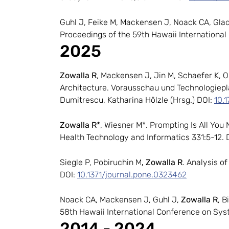
Guhl J, Feike M, Mackensen J, Noack CA, Glad
Proceedings of the 59th Hawaii Internationa
2025
Zowalla R
, Mackensen J, Jin M, Schaefer K, 
Architecture. Vorausschau und Technologiepl
Dumitrescu, Katharina Hölzle (Hrsg.) DOI:
10.
Zowalla R*
, Wiesner M*. Prompting Is All You 
Health Technology and Informatics 331:5-12. 
Siegle P, Pobiruchin M
, Zowalla R
. Analysis 
DOI:
10.1371/journal.pone.0323462
Noack CA, Mackensen J, Guhl J,
Zowalla R
, B
58th Hawaii International Conference on Sys
2014 - 2024