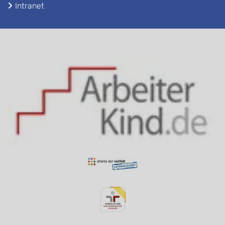
Intranet