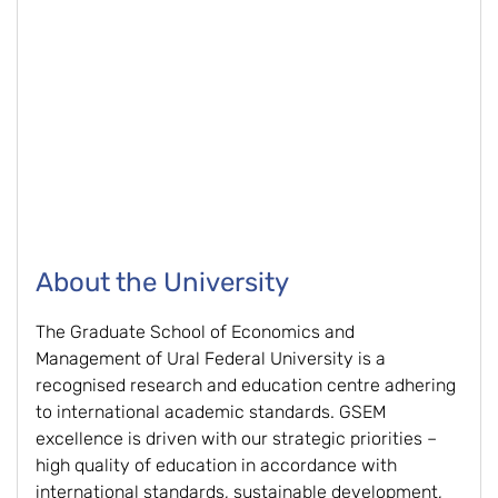
About the University
The Graduate School of Economics and
Management of Ural Federal University is a
recognised research and education centre adhering
to international academic standards. GSEM
excellence is driven with our strategic priorities –
high quality of education in accordance with
international standards, sustainable development,