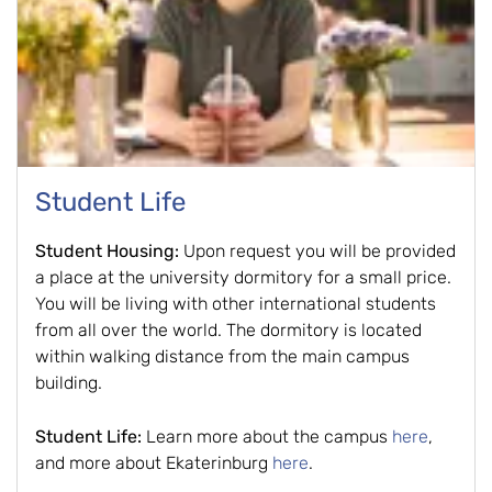
Student Life
Student Housing:
Upon request you will be provided
a place at the university dormitory for a small price.
You will be living with other international students
from all over the world. The dormitory is located
within walking distance from the main campus
building.
Student Life:
Learn more about the campus
here
,
and more about Ekaterinburg
here
.