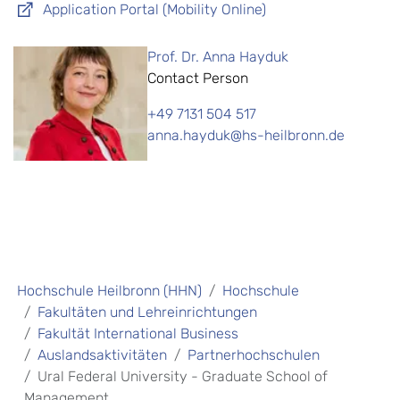
Application Portal (Mobility Online)
Prof. Dr. Anna Hayduk
Contact Person
+49 7131 504 517
anna.hayduk@hs-heilbronn.de
Hochschule Heilbronn (HHN)
Hochschule
Fakultäten und Lehreinrichtungen
Fakultät International Business
Auslandsaktivitäten
Partnerhochschulen
Ural Federal University - Graduate School of
Management