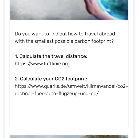
Do you want to find out how to travel abroad
with the smallest possible carbon footprint?
1. Calculate the travel distance:
https://www.luftlinie.org
2. Calculate your CO2 footprint:
https://www.quarks.de/umwelt/klimawandel/co2-
rechner-fuer-auto-flugzeug-und-co/