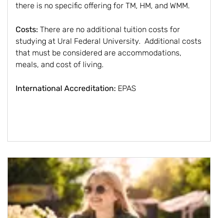
there is no specific offering for TM, HM, and WMM.
Costs:
There are no additional tuition costs for
studying at Ural Federal University. Additional costs
that must be considered are accommodations,
meals, and cost of living.
International Accreditation:
EPAS