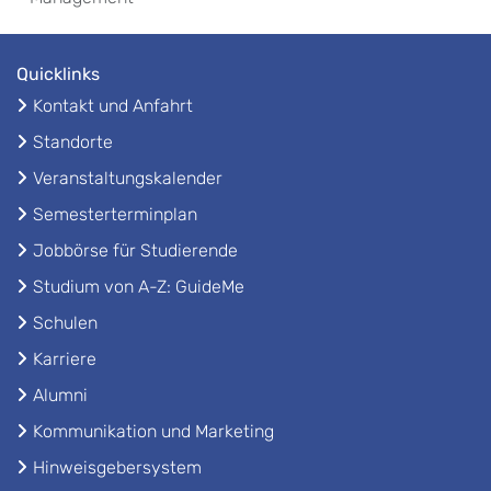
Quicklinks
Kontakt und Anfahrt
Standorte
Veranstaltungskalender
Semesterterminplan
Jobbörse für Studierende
Studium von A-Z: GuideMe
Schulen
Karriere
Alumni
Kommunikation und Marketing
Hinweisgebersystem