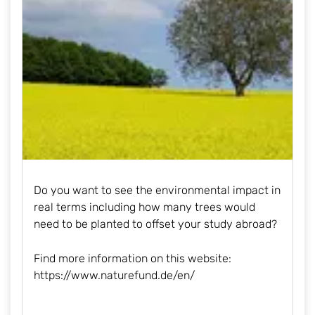
Do you want to see the environmental impact in
real terms including how many trees would
need to be planted to offset your study abroad?
Find more information on this website:
https://www.naturefund.de/en
/