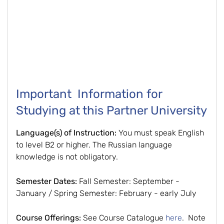
Important Information for
Studying at this Partner University
Language(s) of Instruction:
You must speak English
to level B2 or higher. The Russian language
knowledge is not obligatory.
Semester Dates:
Fall Semester: September -
January / Spring Semester: February - early July
Course Offerings:
See Course Catalogue
here
. Note