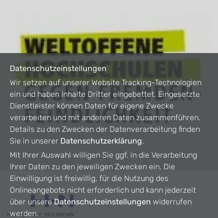
Datenschutzeinstellungen
Wir setzen auf unserer Website Tracking-Technologien
ein und haben Inhalte Dritter eingebettet. Eingesetzte
Dienstleister können Daten für eigene Zwecke
verarbeiten und mit anderen Daten zusammenführen.
Details zu den Zwecken der Datenverarbeitung finden
Sie in unserer
Datenschutzerklärung
.
Mit Ihrer Auswahl willigen Sie ggf. in die Verarbeitung
Ihrer Daten zu den jeweiligen Zwecken ein. Die
Einwilligung ist freiwillig, für die Nutzung des
Onlineangebots nicht erforderlich und kann jederzeit
über unsere
Datenschutzeinstellungen
widerrufen
werden.