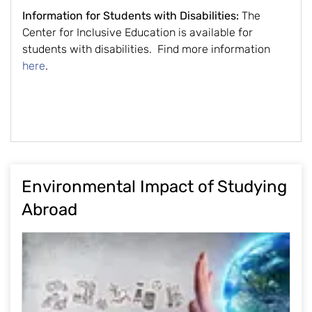
Information for Students with Disabilities:
The
Center for Inclusive Education is available for
students with disabilities. Find more information
here
.
Environmental Impact of Studying
Abroad