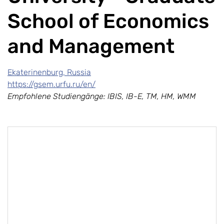
School of Economics
and Management
Ekaterinenburg, Russia
https://gsem.urfu.ru/en/
Empfohlene Studiengänge: IBIS, IB-E, TM, HM, WMM