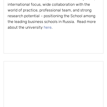
international focus, wide collaboration with the
world of practice, professional team, and strong
research potential – positioning the School among
the leading business schools in Russia. Read more
about the university
here
.