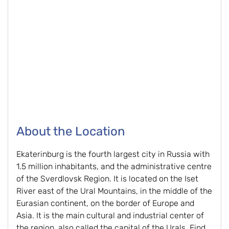
About the Location
Ekaterinburg is the fourth largest city in Russia with
1.5 million inhabitants, and the administrative centre
of the Sverdlovsk Region. It is located on the Iset
River east of the Ural Mountains, in the middle of the
Eurasian continent, on the border of Europe and
Asia. It is the main cultural and industrial center of
the region, also called the capital of the Urals. Find