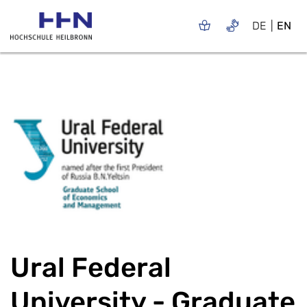
DE
EN
Ural Federal
University - Graduate