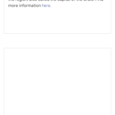
more information
here
.