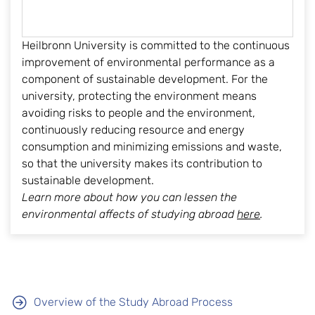
Heilbronn University is committed to the continuous
improvement of environmental performance as a
component of sustainable development. For the
university, protecting the environment means
avoiding risks to people and the environment,
continuously reducing resource and energy
consumption and minimizing emissions and waste,
so that the university makes its contribution to
sustainable development.
Learn more about how you can lessen the
environmental affects of studying abroad
here
.
Overview of the Study Abroad Process