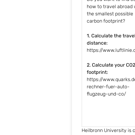
how to travel abroad 
the smallest possible
carbon footprint?
1. Calculate the trave
distance:
https://www.luftlinie.
2. Calculate your CO
footprint:
https://www.quarks.
rechner-fuer-auto-
flugzeug-und-co/
Heilbronn University is