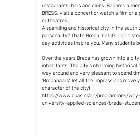
restaurants, bars and clubs. Become a mem
BRESS, visit a concert or watch a film or a
or theatres.
A sparkling and historical city in the south
personality? That’s Breda! Let its rich his
day activities inspire you. Many students b
Over the years Breda has grown into a cit
inhabitants. The city's charming historical 
way around and very pleasant to spend time
'Bredanaars', let all the impressions move 
character of the city!
https://www.buas.nl/en/programmes/why
university-applied-sciences/breda-studen