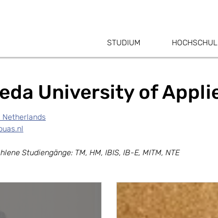
STUDIUM
HOCHSCHUL
eda University of Appl
, Netherlands
uas.nl
hlene Studiengänge: TM, HM, IBIS, IB-E, MITM, NTE