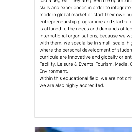
just a degree. They are given the opportuni
skills and experiences in order to integrate
modern global market or start their own b
entrepreneurship programme and start-up a
is attuned to the needs and demands of loca
international organisations, because we wo
with them. We specialise in small-scale, hi
where the personal development of student
curricula are innovative and globally orien
Facility, Leisure & Events, Tourism, Media,
Environment.
Within this educational field, we are not onl
we are also highly accredited.