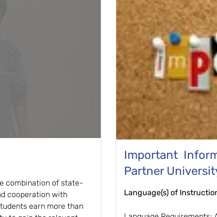
Important Informa
Partner Universit
he combination of state-
Language(s) of Instructio
nd cooperation with
 students earn more than
Language Requirements: A 