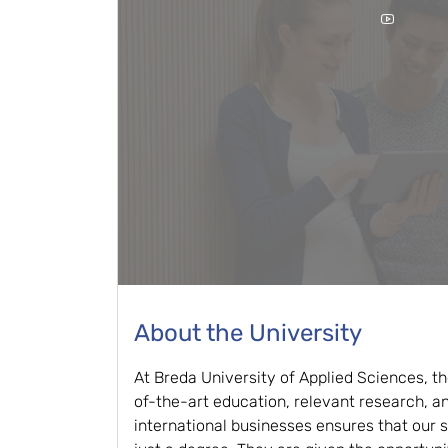
About the University
At Breda University of Applied Sciences, t
of-the-art education, relevant research, a
international businesses ensures that our