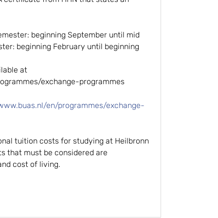
emester: beginning September until mid
er: beginning February until beginning
able at
/programmes/exchange-programmes
/www.buas.nl/en/programmes/exchange-
onal tuition costs for studying at Heilbronn
ts that must be considered are
d cost of living.