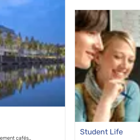
Student Life
vement cafés,,