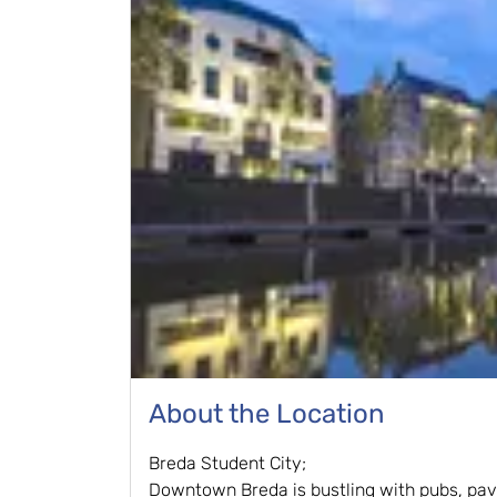
About the Location
Breda Student City;
Downtown Breda is bustling with pubs, pa