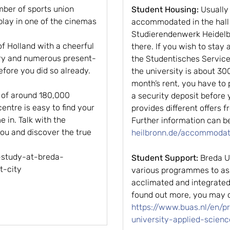
ber of sports union
Student Housing:
Usually
 play in one of the cinemas
accommodated in the hall 
Studierendenwerk Heidelbe
 of Holland with a cheerful
there. If you wish to stay 
tory and numerous present-
the Studentisches Serviceb
efore you did so already.
the university is about 300
month’s rent, you have to
y of around 180,000
a security deposit before 
centre is easy to find your
provides different offers
 in. Talk with the
Further information can b
you and discover the true
heilbronn.de/accommodat
-study-at-breda-
Student Support:
Breda Un
t-city
various programmes to ass
acclimated and integrated
found out more, you may c
https://www.buas.nl/en/
university-applied-scienc