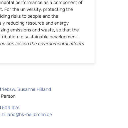
mental performance as a component of
 For the university, protecting the
ing risks to people and the
sly reducing resource and energy
ing emissions and waste, so that the
ntribution to sustainable development.
ou can lessen the environmental affects
.
etriebsw. Susanne Hilland
 Person
1 504 426
.hilland@hs-heilbronn.de