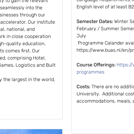
ty to gain the relevant
English level of at least B2
 seamlessly into the
usinesses through our
Semester Dates:
Winter S
ccelerator. Our institute
February / Summer Semest
l, national, and
July
rk in close cooperation
Programme Calander avail
gh-quality education,
https://www.buas.nl/en
s comes first. Our
ted, comprising Hotel,
Course Offerings:
https:/
 Games, Logistics and Built
programmes
y the largest in the world,
Costs:
There are no additi
University. Additional cos
accommodations, meals, an