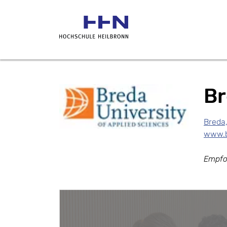
Br
Breda
www.b
Empfo