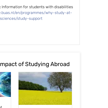
:
Information for students with disabilities
w.buas.nl/en/programmes/why-study-at-
-sciences/study-support
Impact of Studying Abroad
ut