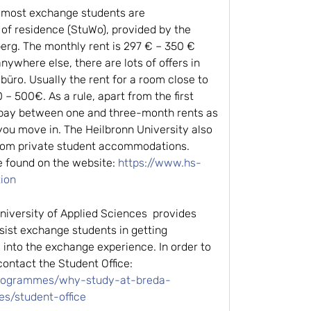
 most exchange students are
of residence (StuWo), provided by the
rg. The monthly rent is 297 € – 350 €
anywhere else, there are lots of offers in
üro. Usually the rent for a room close to
 – 500€. As a rule, apart from the first
 pay between one and three-month rents as
you move in. The Heilbronn University also
 from private student accommodations.
e found on the website:
https://www.hs-
ion
iversity of Applied Sciences provides
ist exchange students in getting
 into the exchange experience. In order to
ontact the Student Office:
programmes/why-study-at-breda-
es/student-office