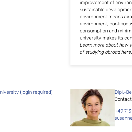
improvement of environ
sustainable development.
environment means avoid
environment, continuou
consumption and minimiz
university makes its co
Learn more about how y
of studying abroad
here
iversity (login required)
Dipl.-B
Contact
+49 713
susanne