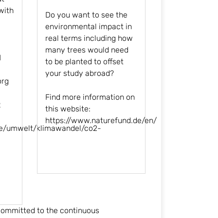
with
Do you want to see the
environmental impact in
real terms including how
many trees would need
l
to be planted to offset
your study abroad?
org
Find more information on
2
this website:
https://www.naturefund.de/en
/
de/umwelt/klimawandel/co2-
 committed to the continuous