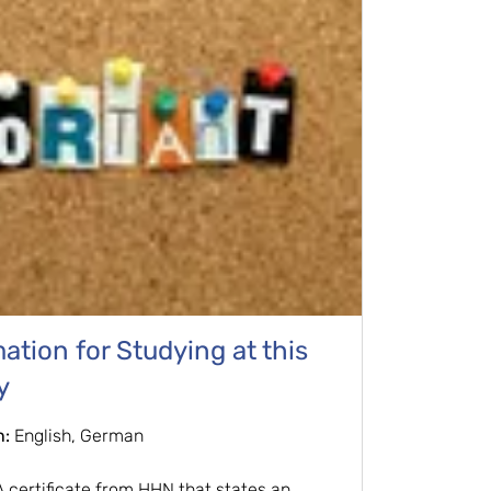
tion for Studying at this
y
n:
English, German
certificate from HHN that states an