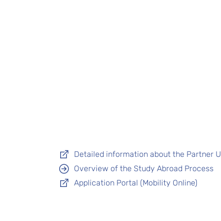
Detailed information about the Partner Un
Overview of the Study Abroad Process
Application Portal (Mobility Online)