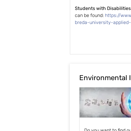
Students with Disabilities
can be found:
https://ww
breda-university-applied
Environmental 
Do you want to find o