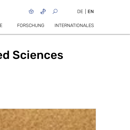
DE
EN
E
FORSCHUNG
INTERNATIONALES
ied Sciences