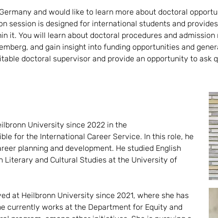
 Germany and would like to learn more about doctoral opportun
n session is designed for international students and provide
hin it. You will learn about doctoral procedures and admissio
mberg, and gain insight into funding opportunities and gener
suitable doctoral supervisor and provide an opportunity to as
lbronn University since 2022 in the
ble for the International Career Service. In this role, he
career planning and development. He studied English
Literary and Cultural Studies at the University of
ed at Heilbronn University since 2021, where she has
She currently works at the Department for Equity and