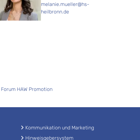
melanie.mueller@hs-
heilbronn.de
Forum HAW Promotion
Kommunikation und Marketing
Hinweisgebersystem