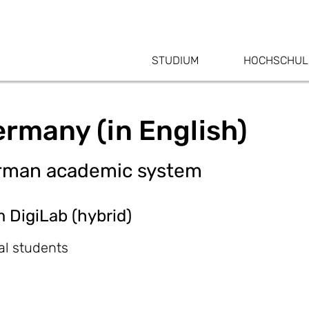
STUDIUM
HOCHSCHUL
ermany (in English)
German academic system
m DigiLab (hybrid)
al students