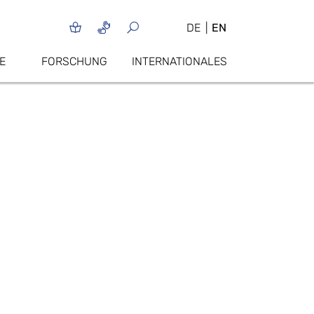
DE
EN
E
FORSCHUNG
INTERNATIONALES