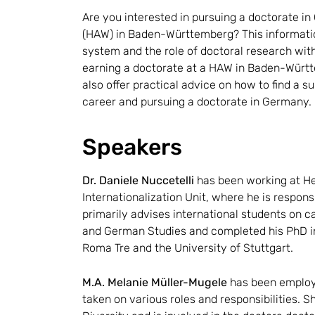
Are you interested in pursuing a doctorate in
(HAW) in Baden-Württemberg? This informatio
system and the role of doctoral research wit
earning a doctorate at a HAW in Baden-Württe
also offer practical advice on how to find a 
career and pursuing a doctorate in Germany.
Speakers
Dr. Daniele Nuccetelli
has been working at Hei
Internationalization Unit, where he is responsi
primarily advises international students on 
and German Studies and completed his PhD in 
Roma Tre and the University of Stuttgart.
M.A. Melanie Müller-Mugele
has been employ
taken on various roles and responsibilities. 