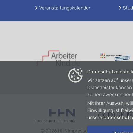
Veranstaltungskalender
Stud
Datenschutzeinstel
Wir setzen auf unser
Dienstleister könne
zu den Zwecken der D
Mit Ihrer Auswahl wil
Einwilligung ist frei
unsere
Datenschutze
©
2026
HHN
Impressum
Datenschutz
Barrie