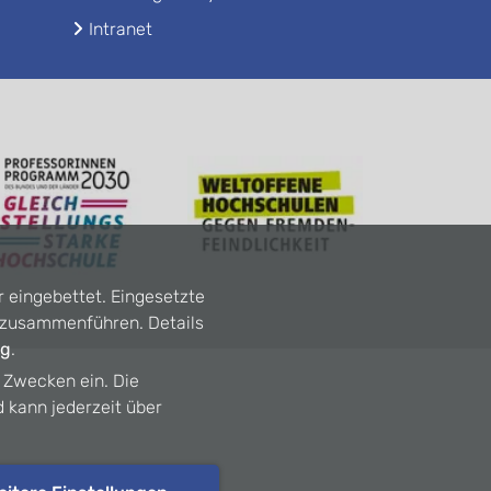
Intranet
r eingebettet. Eingesetzte
n zusammenführen. Details
ng
.
n Zwecken ein. Die
d kann jederzeit über