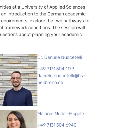
ities at a University of Applied Sciences
s an introduction to the German academic
n requirements, explore the two pathways to
al framework conditions. The session will
k questions about planning your academic
Dr. Daniele Nuccetelli
+49 7131 504 1179
daniele.nuccetelli@hs-
heilbronn.de
Melanie Müller-Mugele
+49 7131 504 6940