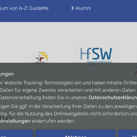
ium von A-Z: GuideMe
Alumni
lungen
er Website Tracking-Technologien ein und haben Inhalte Dritte
n Daten für eigene Zwecke verarbeiten und mit anderen Date
atenverarbeitung finden Sie in unserer
Datenschutzerkläru
ligen Sie ggf. in die Verarbeitung Ihrer Daten zu den jeweilige
willig, für die Nutzung des Onlineangebots nicht erforderlich un
instellungen
widerrufen werden.
refreiheit
Kontakt
Intranet