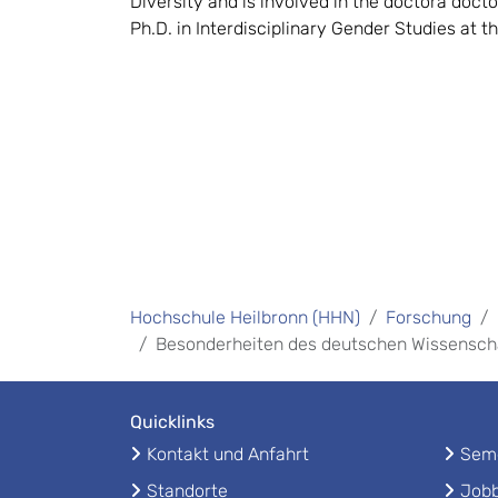
Diversity and is involved in the doctora docto
Ph.D. in Interdisciplinary Gender Studies at t
Hochschule Heilbronn (HHN)
Forschung
Besonderheiten des deutschen Wissensc
Quicklinks
Kontakt und Anfahrt
Seme
Standorte
Jobb