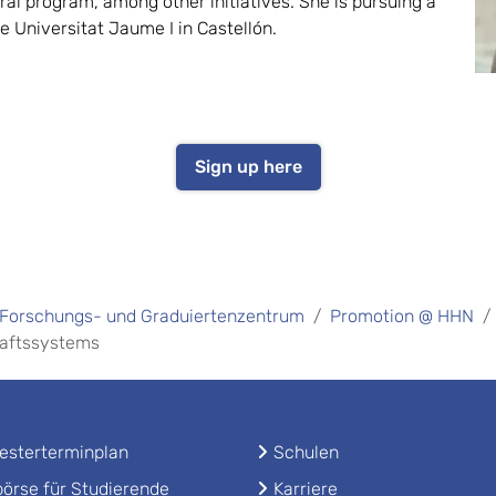
ral program, among other initiatives. She is pursuing a
he Universitat Jaume I in Castellón.
Sign up here
Forschungs- und Graduiertenzentrum
Promotion @ HHN
haftssystems
sterterminplan
Schulen
örse für Studierende
Karriere