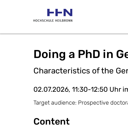
Doing a PhD in G
Characteristics of the 
02.07.2026, 11:30-12:50 Uhr i
Target audience: Prospective doctor
​Content