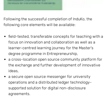
Following the successful completion of InduKo, the
following core elements will be available:
field-tested, transferable concepts for teaching with a
focus on innovation and collaboration as well as a
learner-centred learning journey for the Master's
degree programme in Entrepreneurship,
a cross-location open source community platform for
the exchange and further development of innovative
ideas,
a secure open source messenger for university
operations and a distributed ledger technology-
supported solution for digital non-disclosure
agreements.