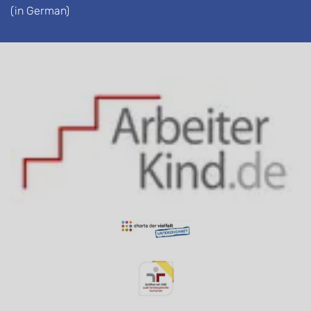
(in German)