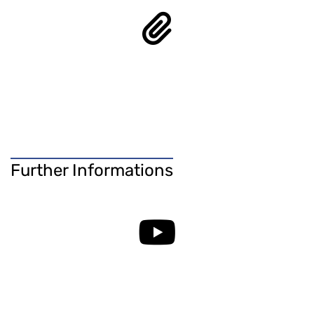
Further Informations