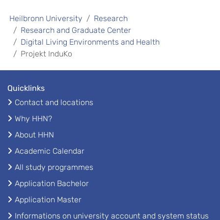
Heilbronn University
Research
Research and Graduate Center
Digital Living Environments and Health
Projekt InduKo
Quicklinks
Contact and locations
Why HHN?
About HHN
Academic Calendar
All study programmes
Application Bachelor
Application Master
Informations on university account and system status