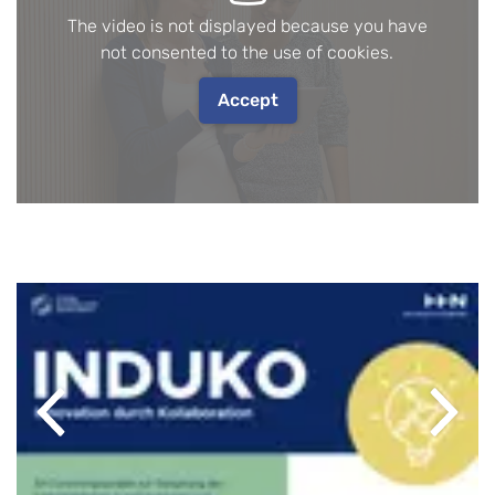
The video is not displayed because you have
not consented to the use of cookies.
Accept
Previous
Next