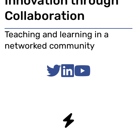
Innovation through
Collaboration
Teaching and learning in a
networked community