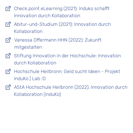
Check.point eLearning (2021): Induko schafft
Innovation durch Kollaboration
Abitur-und-Studium (2021): Innovation durch
Kollaboration
Vanessa Offermann HHN (2022): Zukunft
mitgestalten
Stiftung Innovation in der Hochschule: Innovation
durch Kollaboration
Hochschule Heilbronn: Geld sucht Ideen - Projekt
InduKo | Lab :D
AStA Hochschule Heilbronn (2022): Innovation durch
Kollaboration (InduKo)