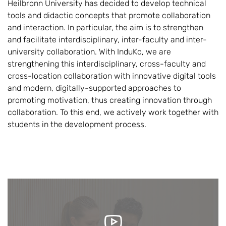
Heilbronn University has decided to develop technical
tools and didactic concepts that promote collaboration
and interaction. In particular, the aim is to strengthen
and facilitate interdisciplinary, inter-faculty and inter-
university collaboration. With InduKo, we are
strengthening this interdisciplinary, cross-faculty and
cross-location collaboration with innovative digital tools
and modern, digitally-supported approaches to
promoting motivation, thus creating innovation through
collaboration. To this end, we actively work together with
students in the development process.