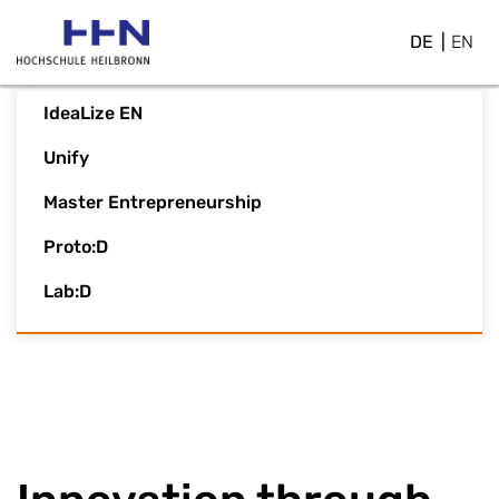
DE
EN
IdeaLize EN
Unify
Master Entrepreneurship
Proto:D
Lab:D