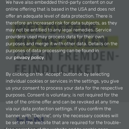
We have also embedded third-party content on our
online offering that is based in the USA and does not
offer an adequate level of data protection. There is
therefore an increased risk for data subjects, as they
may not be entitled to any legal remedies. Service
providers used may process data for their own
purposes and merge it with other data. Details on the
purposes of data processing can be found in
our
privacy policy
.
By clicking on the “Accept” button or by selecting
individual cookies or services in the settings, you give
us your consent to process your data for the respective
purposes. Consent is voluntary, is not required for the
use of the online offer and can be revoked at any time
via our data protection settings. If you confirm the
banner with “Decline”, only the necessary cookies will
be set on the website that are required for the trouble-