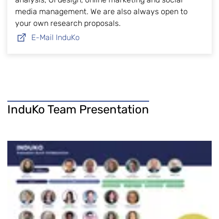
media management. We are also always open to
your own research proposals.
E-Mail InduKo
InduKo Team Presentation