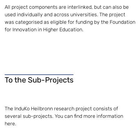
All project components are interlinked, but can also be
used individually and across universities. The project
was categorised as eligible for funding by the Foundation
for Innovation in Higher Education.
To the Sub-Projects
The InduKo Heilbronn research project consists of
several sub-projects. You can find more information
here.