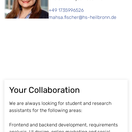
+49 1735996526
mahsa.fischer@hs-heilbronn.de
Your Collaboration
We are always looking for student and research
assistants for the following areas:
Frontend and backend development, requirements
analysis, UI design, online marketing and social