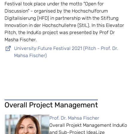
Festival took place under the motto "Open for
Discussion" - organised by the Hochschulforum
Digitalisierung (HFD) in partnership with the Stiftung
Innovation in der Hochschullehre (StIL). In this Elevator
Pitch, the InduKo project was presented by Prof Dr
Masha Fischer.
University:Future Festival 2021 (Pitch - Prof. Dr.
Mahsa Fischer)
Overall Project Management
Prof. Dr. Mahsa Fischer
Overall Projekt Management InduKo
and Sub-Project IdeaLize