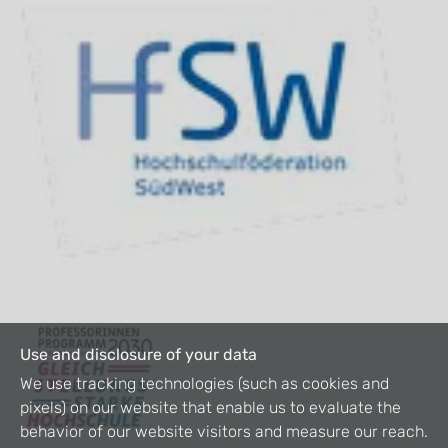
Use and disclosure of your data
We use tracking technologies (such as cookies and
pixels) on our website that enable us to evaluate the
behavior of our website visitors and measure our reach.