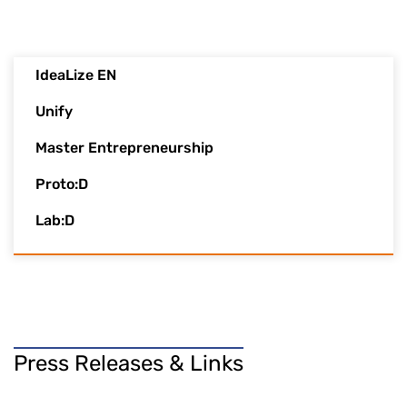
IdeaLize EN
Unify
Master Entrepreneurship
Proto:D
Lab:D
Press Releases & Links