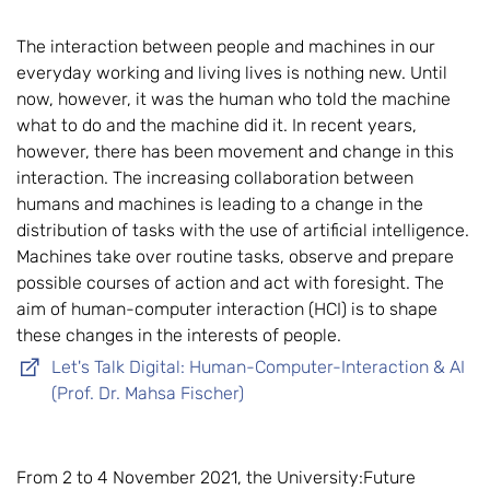
The interaction between people and machines in our
everyday working and living lives is nothing new. Until
now, however, it was the human who told the machine
what to do and the machine did it. In recent years,
however, there has been movement and change in this
interaction. The increasing collaboration between
humans and machines is leading to a change in the
distribution of tasks with the use of artificial intelligence.
Machines take over routine tasks, observe and prepare
possible courses of action and act with foresight. The
aim of human-computer interaction (HCI) is to shape
these changes in the interests of people.
Let's Talk Digital: Human-Computer-Interaction & AI
(Prof. Dr. Mahsa Fischer)
From 2 to 4 November 2021, the University:Future