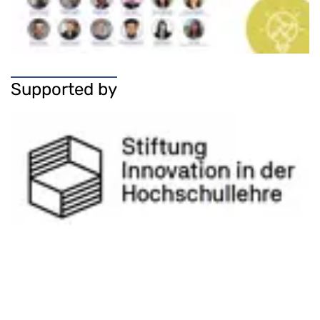
Supported by