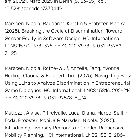
am 20./21. März 2025 in Berlin (S. 33-35). doi:
10.5281/zenodo.17370449
Marsden, Nicola, Raudonat, Kerstin & Pröbster, Monika.
(2025). Breaking the Cycle of Discrimination: Toward
Gender Equity in Software Design. HCI International,
LCNS 15772, 378–395. doi:10.1007/978-3-031-93982-
2_25
Marsden, Nicola, Rothe-Wulf, Annelie, Tang, Yvonne,
Herling, Claudia & Reichert, Tim. (2025). Navigating Bias:
Using LLMs to Analyze Discrimination in Entrepreneurial
Game Dialogues. HCI International, LNCS 15816, 202–219.
doi:10.1007/978-3-031-92578-8_14
Mattozzi, Alvise, Princivalle, Luca, Diana, Marco, Selllin,
Edda, Pröbster, Monika & Marsden, Nicola. (2025).
Introducing Diversity Personas in Gender-Responsive
Mobility Planning. HCI International, LNCS 15818, 286–