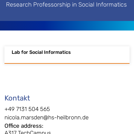
Research Professorship in Social Informatics
Lab for Social Informatics
Kontakt
+49 7131 504 565
nicola.marsden@hs-heilbronn.de
Office address
:
A317 TechCampus