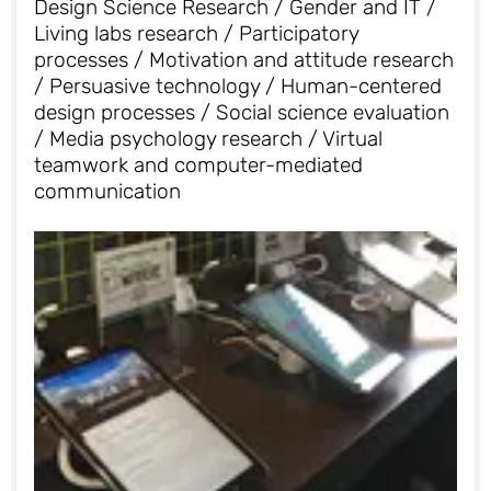
Design Science Research / Gender and IT /
Living labs research / Participatory
processes / Motivation and attitude research
/ Persuasive technology / Human-centered
design processes / Social science evaluation
/ Media psychology research / Virtual
teamwork and computer-mediated
communication