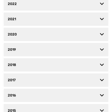
2022
2021
2020
2019
2018
2017
2016
2015