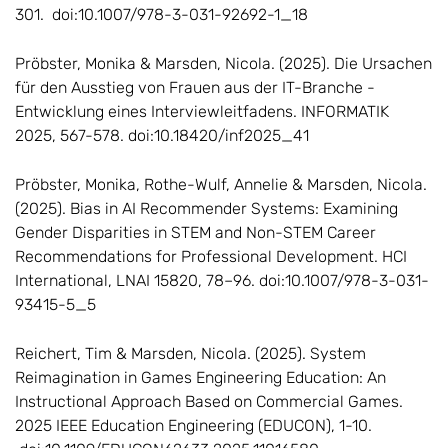
301. doi:10.1007/978-3-031-92692-1_18
Pröbster, Monika & Marsden, Nicola. (2025). Die Ursachen
für den Ausstieg von Frauen aus der IT-Branche -
Entwicklung eines Interviewleitfadens. INFORMATIK
2025, 567-578. doi:10.18420/inf2025_41
Pröbster, Monika, Rothe-Wulf, Annelie & Marsden, Nicola.
(2025). Bias in AI Recommender Systems: Examining
Gender Disparities in STEM and Non-STEM Career
Recommendations for Professional Development. HCI
International, LNAI 15820, 78–96. doi:10.1007/978-3-031-
93415-5_5
Reichert, Tim & Marsden, Nicola. (2025). System
Reimagination in Games Engineering Education: An
Instructional Approach Based on Commercial Games.
2025 IEEE Education Engineering (EDUCON), 1-10.