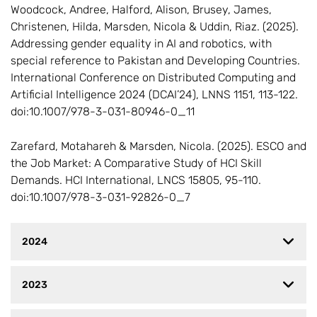
Woodcock, Andree, Halford, Alison, Brusey, James,
Christenen, Hilda, Marsden, Nicola & Uddin, Riaz. (2025).
Addressing gender equality in AI and robotics, with
special reference to Pakistan and Developing Countries.
International Conference on Distributed Computing and
Artificial Intelligence 2024 (DCAI’24), LNNS 1151, 113-122.
doi:10.1007/978-3-031-80946-0_11
Zarefard, Motahareh & Marsden, Nicola. (2025). ESCO and
the Job Market: A Comparative Study of HCI Skill
Demands. HCI International, LNCS 15805, 95-110.
doi:10.1007/978-3-031-92826-0_7
2024
2023