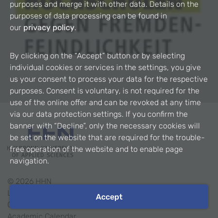
purposes and merge it with other data. Details on the
purposes of data processing can be found in
our
privacy policy
.
By clicking on the “Accept” button or by selecting
individual cookies or services in the settings, you give
us your consent to process your data for the respective
purposes. Consent is voluntary, is not required for the
use of the online offer and can be revoked at any time
via our data protection settings. If you confirm the
banner with “Decline”, only the necessary cookies will
be set on the website that are required for the trouble-
free operation of the website and to enable page
navigation.
©
2026
HHN
Legal Notice
Accept
Contact
Academic Calendar