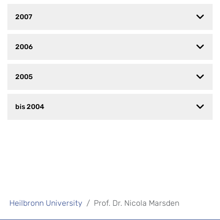
2007
2006
2005
bis 2004
Heilbronn University
Prof. Dr. Nicola Marsden