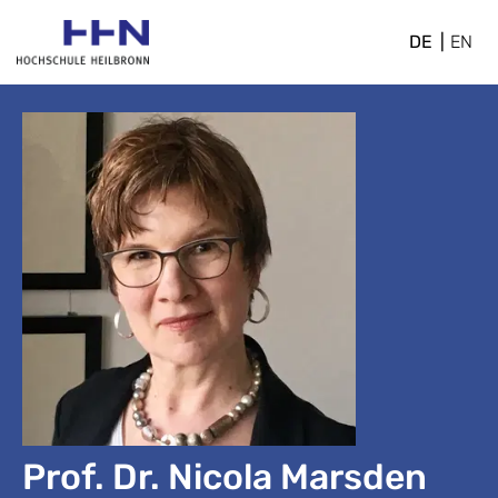
DE
EN
Prof. Dr. Nicola Marsden