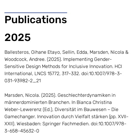
Publications
2025
Ballesteros, Oihane Etayo, Sellin, Edda, Marsden, Nicola &
Woodcock, Andree. (2025). Implementing Gender-
Sensitive Design Methods for Inclusive Innovation. HCI
International, LNCS 15772, 317–332. doi:10.1007/978-3-
031-93982-2_21
Marsden, Nicola. (2025). Geschlechterdynamiken in
männerdominierten Branchen. In Bianca Christina
Weber-Lewerenz (Ed.), Diversität im Bauwesen – Die
Gamechanger. Innovation durch Vielfalt stärken (pp. XVII-
XXII). Wiesbaden: Springer Fachmedien. doi:10.1007/978-
3-658-45632-0