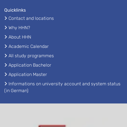
Quicklinks
Contact and locations
Why HHN?
About HHN
Academic Calendar
All study programmes
Application Bachelor
Application Master
Informations on university account and system status
(in German)