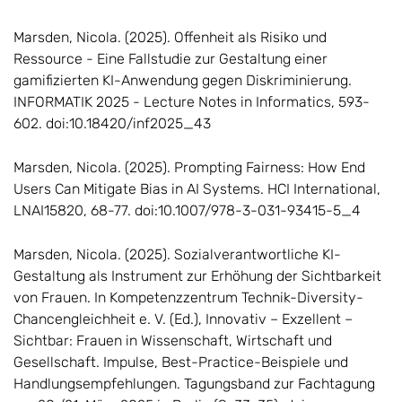
Marsden, Nicola. (2025). Offenheit als Risiko und
Ressource - Eine Fallstudie zur Gestaltung einer
gamifizierten KI-Anwendung gegen Diskriminierung.
INFORMATIK 2025 - Lecture Notes in Informatics, 593-
602. doi:10.18420/inf2025_43
Marsden, Nicola. (2025). Prompting Fairness: How End
Users Can Mitigate Bias in AI Systems. HCI International,
LNAI15820, 68-77. doi:10.1007/978-3-031-93415-5_4
Marsden, Nicola. (2025). Sozialverantwortliche KI-
Gestaltung als Instrument zur Erhöhung der Sichtbarkeit
von Frauen. In Kompetenzzentrum Technik-Diversity-
Chancengleichheit e. V. (Ed.), Innovativ – Exzellent –
Sichtbar: Frauen in Wissenschaft, Wirtschaft und
Gesellschaft. Impulse, Best-Practice-Beispiele und
Handlungsempfehlungen. Tagungsband zur Fachtagung