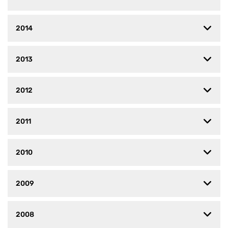
2014
2013
2012
2011
2010
2009
2008