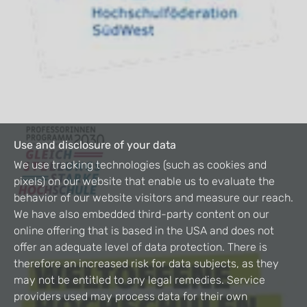
Use and disclosure of your data
We use tracking technologies (such as cookies and
pixels) on our website that enable us to evaluate the
behavior of our website visitors and measure our reach.
We have also embedded third-party content on our
online offering that is based in the USA and does not
offer an adequate level of data protection. There is
therefore an increased risk for data subjects, as they
may not be entitled to any legal remedies. Service
providers used may process data for their own