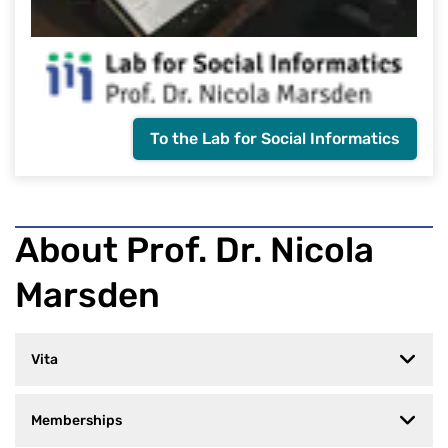
To the Lab for Social Informatics
About Prof. Dr. Nicola
Marsden
Vita
Memberships