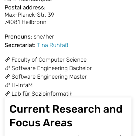
Postal address
:
Max-Planck-Str. 39
74081 Heilbronn
Pronouns
:
she/her
Secretariat
:
Tina Ruhfaß
Faculty of Computer Science
Software Engineering Bachelor
Software Engineering Master
H-InfaM
Lab für Sozioinformatik
Current Research and
Focus Areas