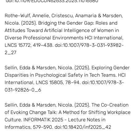
doi:10.1109/EDUCON62633.2025.11016580
Rothe-Wulf, Annelie, Cristescu, Anamaria & Marsden,
Nicola. (2025). Bridging the Gender Gap: Roles and
Attitudes Toward Artificial Intelligence of Women in
Diverse Professional Environments HCI International,
LNCS 15772, 419–438. doi:10.1007/978-3-031-93982-
2_27
Sellin, Edda & Marsden, Nicola. (2025). Exploring Gender
Disparities in Psychological Safety in Tech Teams. HCI
International, LNCS 15805, 78–94. doi:10.1007/978-3-
031-92826-0_6
Sellin, Edda & Marsden, Nicola. (2025). The Co-Creation
of Evoking Change Talk: A Method for Shifting Workplace
Culture. INFORMATIK 2025 - Lecture Notes in
Informatics, 579-590. doi:10.18420/inf2025_42