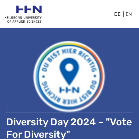
DE
EN
Diversity Day 2024 – "Vote
For Diversity"