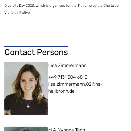
Diversity Day 2023, which is organised for the 11th time by the
Charta der
Vielfalt
initiative.
Contact Persons
Lisa Zimmermann
+49 7131 504 6810
lisa.zimmermann.02@hs-
heilbronn.de
M.A. Yvonne Tang