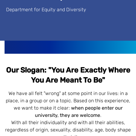
Department for Equity and Diversity
Our Slogan: "You Are Exactly Where
You Are Meant To Be"
We have all felt "wrong" at some point in our lives: in a
place, in a group or on a topic. Based on this experience,
we want to make it clear:
when people enter our
university, they are welcome
.
With all their individuality and with all their abilities,
regardless of origin, sexuality, disability, age, body shape