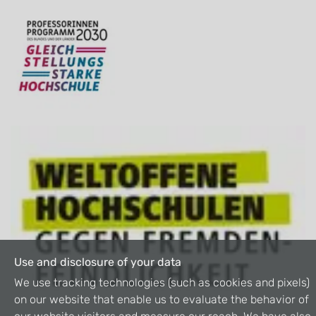
Use and disclosure of your data
We use tracking technologies (such as cookies and pixels)
on our website that enable us to evaluate the behavior of