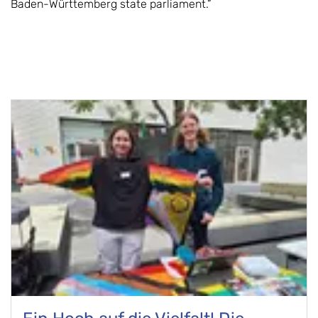
Baden-Württemberg state parliament.”