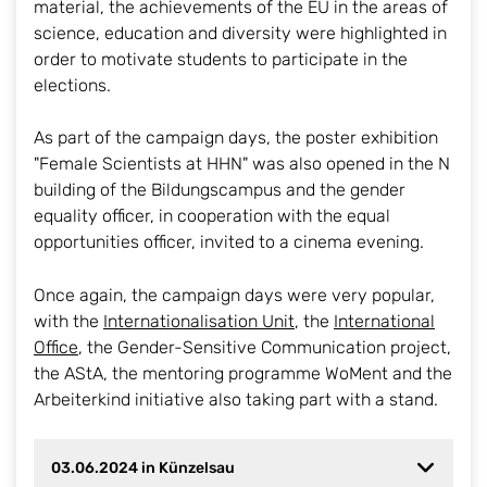
material, the achievements of the EU in the areas of
science, education and diversity were highlighted in
order to motivate students to participate in the
elections.
As part of the campaign days, the poster exhibition
"Female Scientists at HHN" was also opened in the N
building of the Bildungscampus and the gender
equality officer, in cooperation with the equal
opportunities officer, invited to a cinema evening.
Once again, the campaign days were very popular,
with the
Internationalisation Unit
, the
International
Office
, the Gender-Sensitive Communication project,
the AStA, the mentoring programme WoMent and the
Arbeiterkind initiative also taking part with a stand.
03.06.2024 in Künzelsau