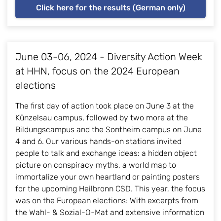
Click here for the results (German only)
June 03-06, 2024 - Diversity Action Week
at HHN, focus on the 2024 European
elections
The first day of action took place on June 3 at the
Künzelsau campus, followed by two more at the
Bildungscampus and the Sontheim campus on June
4 and 6. Our various hands-on stations invited
people to talk and exchange ideas: a hidden object
picture on conspiracy myths, a world map to
immortalize your own heartland or painting posters
for the upcoming Heilbronn CSD. This year, the focus
was on the European elections: With excerpts from
the Wahl- & Sozial-O-Mat and extensive information