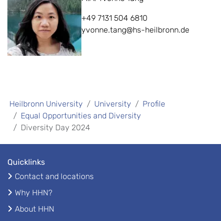
+49 7131 504 6810
yvonne.tang@hs-heilbronn.de
Heilbronn University
University
Profile
Equal Opportunities and Diversity
Diversity Day 2024
Quicklinks
Contact and locations
Why HHN?
About HHN