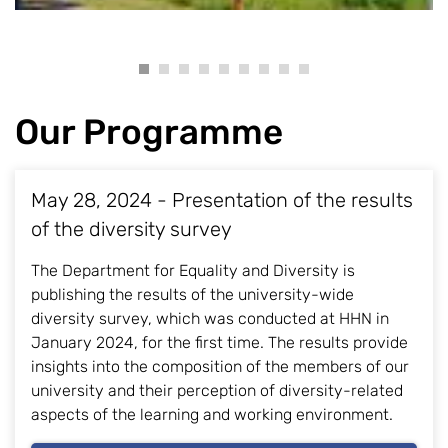
Our Programme
May 28, 2024 - Presentation of the results
of the diversity survey
The Department for Equality and Diversity is
publishing the results of the university-wide
diversity survey, which was conducted at HHN in
January 2024, for the first time. The results provide
insights into the composition of the members of our
university and their perception of diversity-related
aspects of the learning and working environment.