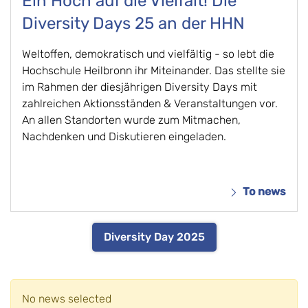
Ein Hoch auf die Vielfalt! Die
Diversity Days 25 an der HHN
Weltoffen, demokratisch und vielfältig - so lebt die
Hochschule Heilbronn ihr Miteinander. Das stellte sie
im Rahmen der diesjährigen Diversity Days mit
zahlreichen Aktionsständen & Veranstaltungen vor.
An allen Standorten wurde zum Mitmachen,
Nachdenken und Diskutieren eingeladen.
To news
Diversity Day 2025
No news selected