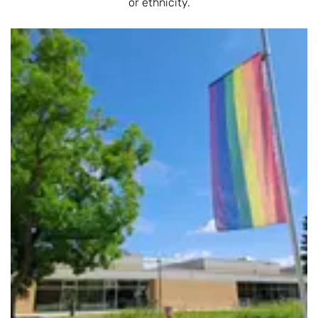
or ethnicity.