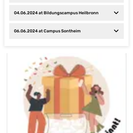
04.06.2024 at Bildungscampus Heilbronn
06.06.2024 at Campus Sontheim