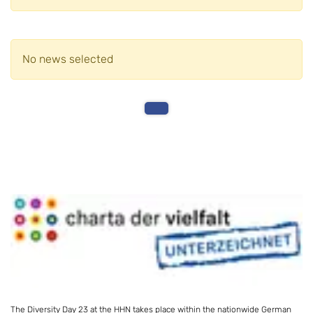
No news selected
The Diversity Day 23 at the HHN takes place within the nationwide German