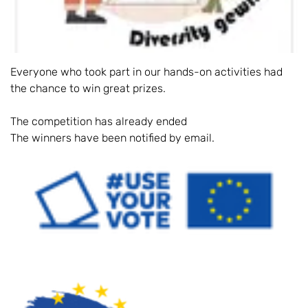
Everyone who took part in our hands-on activities had
the chance to win great prizes.
The competition has already ended
The winners have been notified by email.