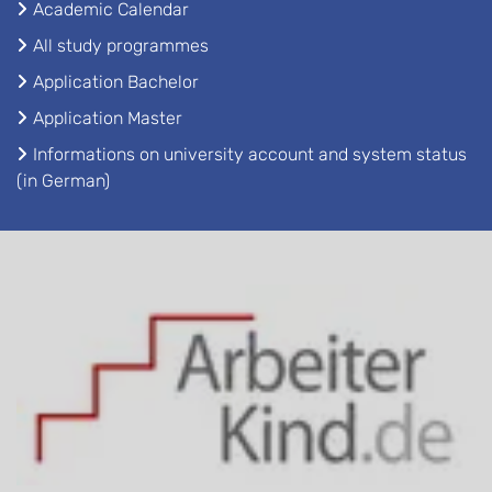
Academic Calendar
All study programmes
Application Bachelor
Application Master
Informations on university account and system status
(in German)