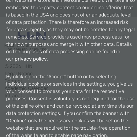
our website visitors and measure our reach. We have also
embedded third-party content on our online offering that
is based in the USA and does not offer an adequate level
of data protection. There is therefore an increased risk
for data subjects, as they may not be entitled to any legal
remedies. Service providers used may process data for
their own purposes and merge it with other data. Details
on the purposes of data processing can be found in
our
privacy policy
.
©
2026
HHN
Legal Notice
By clicking on the “Accept” button or by selecting
Contact
individual cookies or services in the settings, you give us
Academic Calendar
your consent to process your data for the respective
Intranet
purposes. Consent is voluntary, is not required for the use
of the online offer and can be revoked at any time via our
data protection settings. If you confirm the banner with
“Decline”, only the necessary cookies will be set on the
website that are required for the trouble-free operation
of the website and to enable page navigation.