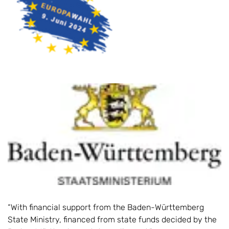
“With financial support from the Baden-Württemberg
State Ministry, financed from state funds decided by the