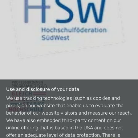
Use and disclosure of your data
We use tracking technologies (such as cookies and
pixels) on our website that enable us to evaluate the
behavior of our website visitors and measure our reach.
We have also embedded third-party content on our
online offering that is based in the USA and does not
offer an adequate level of data protection. There is