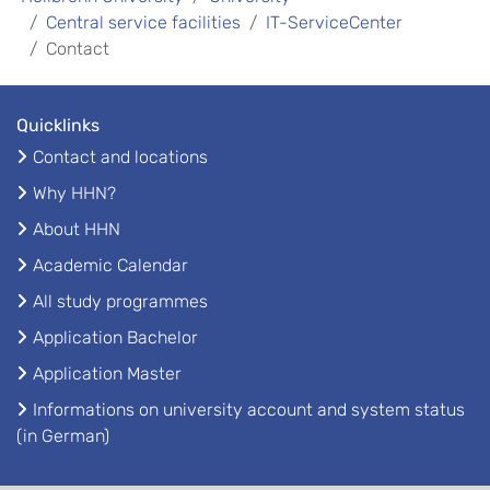
Central service facilities
IT-ServiceCenter
Contact
Quicklinks
Contact and locations
Why HHN?
About HHN
Academic Calendar
All study programmes
Application Bachelor
Application Master
Informations on university account and system status
(in German)