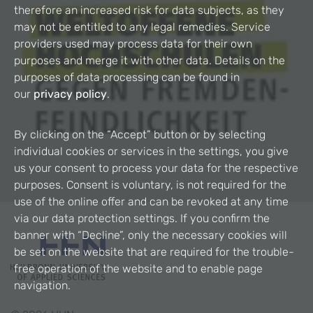
therefore an increased risk for data subjects, as they
may not be entitled to any legal remedies. Service
providers used may process data for their own
purposes and merge it with other data. Details on the
purposes of data processing can be found in
our
privacy policy
.
By clicking on the “Accept” button or by selecting
individual cookies or services in the settings, you give
us your consent to process your data for the respective
purposes. Consent is voluntary, is not required for the
use of the online offer and can be revoked at any time
via our data protection settings. If you confirm the
banner with “Decline”, only the necessary cookies will
be set on the website that are required for the trouble-
free operation of the website and to enable page
navigation.