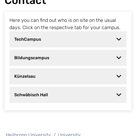
Contact
Here you can find out who is on site on the usual
days. Click on the respective tab for your campus.
TechCampus
Bildungscampus
Künzelsau
Schwäbisch Hall
Heilbronn University
University