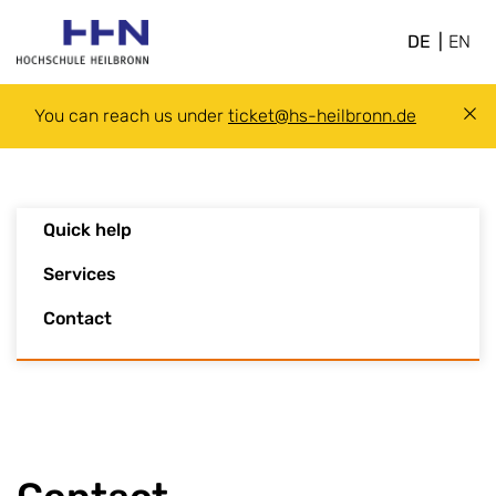
DE
EN
You can reach us under
ticket@hs-heilbronn.de
Quick help
Services
Contact