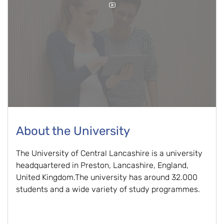
About the University
The University of Central Lancashire is a university
headquartered in Preston, Lancashire, England,
United Kingdom.The university has around 32.000
students and a wide variety of study programmes.