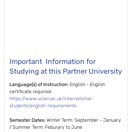
Important Information for
Studying at this Partner University
Language(s) of Instruction:
English - English
certificate required:
https://www.uclan.ac.uk/international-
students/english-requirements
Semester Dates:
Winter Term: September - January
/ Summer Term: Feburary to June