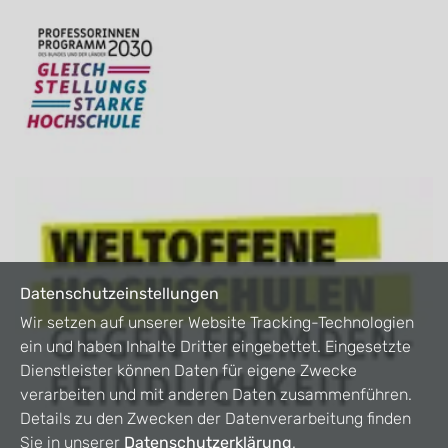
Datenschutzeinstellungen
Wir setzen auf unserer Website Tracking-Technologien
ein und haben Inhalte Dritter eingebettet. Eingesetzte
Dienstleister können Daten für eigene Zwecke
verarbeiten und mit anderen Daten zusammenführen.
Details zu den Zwecken der Datenverarbeitung finden
Sie in unserer
Datenschutzerklärung
.