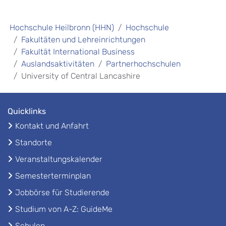
Hochschule Heilbronn (HHN)
Hochschule
Fakultäten und Lehreinrichtungen
Fakultät International Business
Auslandsaktivitäten
Partnerhochschulen
University of Central Lancashire
Quicklinks
Kontakt und Anfahrt
Standorte
Veranstaltungskalender
Semesterterminplan
Jobbörse für Studierende
Studium von A-Z: GuideMe
Schulen