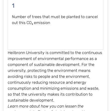
1
Number of trees that must be planted to cancel
out this CO₂ emission
Heilbronn University is committed to the continuous
improvement of environmental performance as a
component of sustainable development. For the
university, protecting the environment means
avoiding risks to people and the environment,
continuously reducing resource and energy
consumption and minimizing emissions and waste,
so that the university makes its contribution to
sustainable development.
Learn more about how you can lessen the