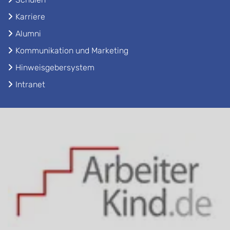
Karriere
Alumni
Kommunikation und Marketing
Hinweisgebersystem
Intranet