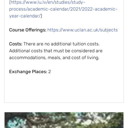
(https://www.lu.lv/en/studies/study-
process/academic-calendar/2021/2022-academic-
year-calendar/
)
Course Offerings:
https://www.uclan.ac.uk/subjects
Costs:
There are no additional tuition costs.
Additional costs that must be considered are
accommodations, meals, and cost of living.
Exchange Places:
2