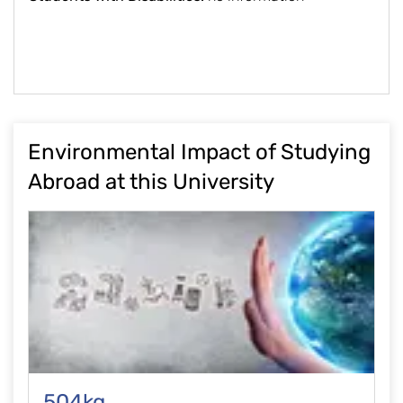
Environmental Impact of Studying
Abroad at this University
504kg