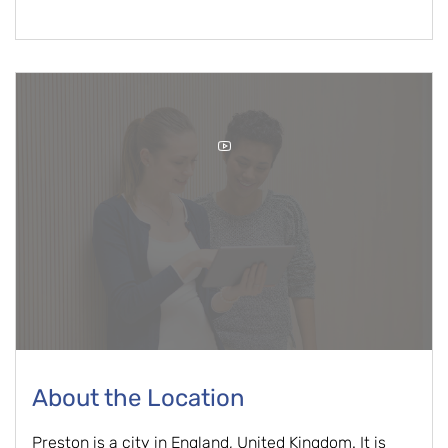
About the Location
Preston is a city in England, United Kingdom. It is