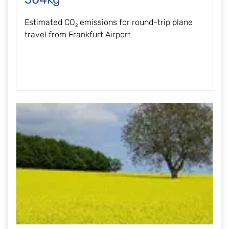
Estimated CO₂ emissions for round-trip plane
travel from Frankfurt Airport