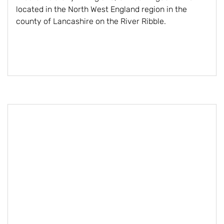
located in the North West England region in the
county of Lancashire on the River Ribble.