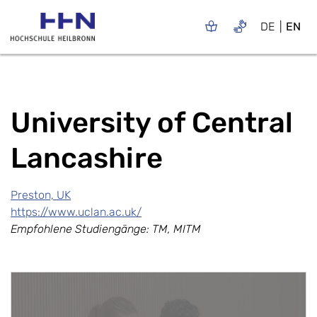
DE
EN
University of Central
Lancashire
Preston, UK
https://www.uclan.ac.uk/
Empfohlene Studiengänge: TM, MITM