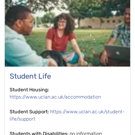
Student Life
Student Housing:
https://www.uclan.ac.uk/accommodation
Student Support:
https://www.uclan.ac.uk/student-
life/support
Students with Disabilities:
no information