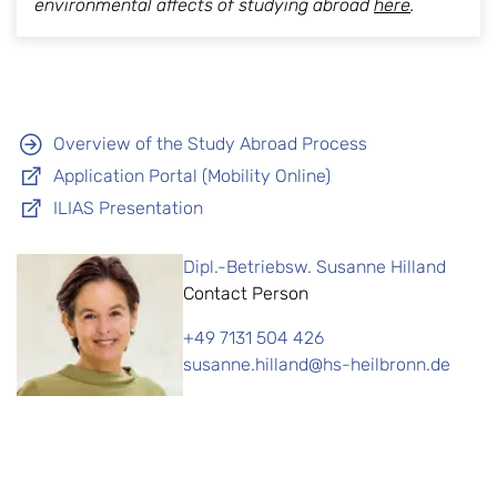
environmental affects of studying abroad
here
.
Overview of the Study Abroad Process
Application Portal (Mobility Online)
ILIAS Presentation
Dipl.-Betriebsw. Susanne Hilland
Contact Person
+49 7131 504 426
susanne.hilland@hs-heilbronn.de