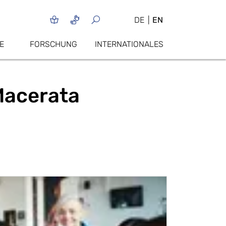
DE
EN
E
FORSCHUNG
INTERNATIONALES
 Macerata