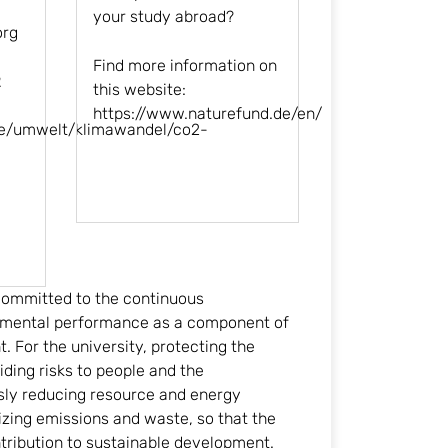
your study abroad?
org
Find more information on
2
this website:
https://www.naturefund.de/en
/
de/umwelt/klimawandel/co2-
 committed to the continuous
mental performance as a component of
 For the university, protecting the
ing risks to people and the
sly reducing resource and energy
ing emissions and waste, so that the
ntribution to sustainable development.