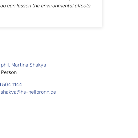
ou can lessen the environmental affects
.
. phil. Martina Shakya
 Person
1 504 1144
.shakya@hs-heilbronn.de