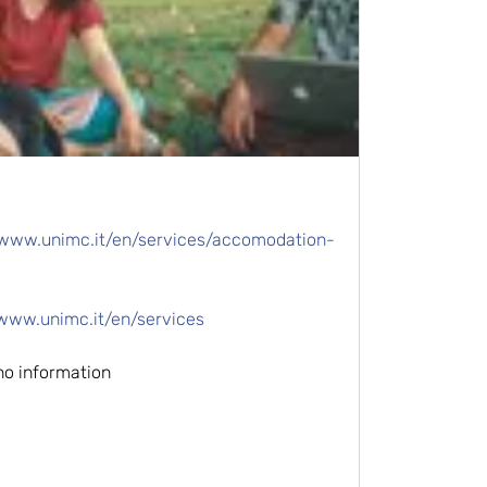
/www.unimc.it/en/services/accomodation-
/www.unimc.it/en/services
no information