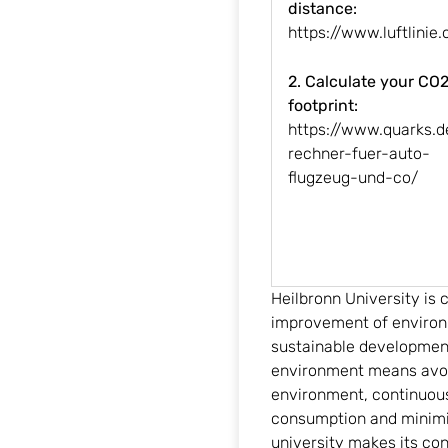
distance:
https://www.luftlinie.
2. Calculate your CO
footprint:
https://www.quarks.
rechner-fuer-auto-
flugzeug-und-co/
Heilbronn University is
improvement of environ
sustainable development.
environment means avoid
environment, continuou
consumption and minimiz
university makes its co