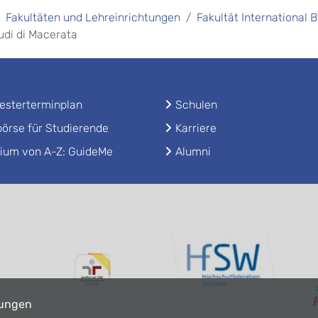
Fakultäten und Lehreinrichtungen
Fakultät International 
tudi di Macerata
sterterminplan
Schulen
örse für Studierende
Karriere
ium von A-Z: GuideMe
Alumni
lungen