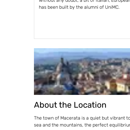
without any doubt, a bit of Italian, Europea
has been built by the alumni of UniMC.
About the Location
The town of Macerata is a quiet but vibrant 
sea and the mountains, the perfect equilibr