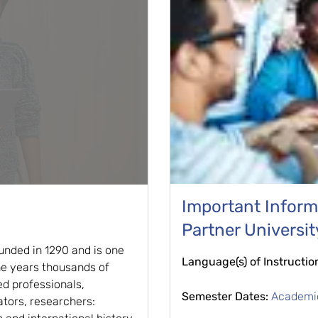
Important Informa
Partner Universit
unded in 1290 and is one
Language(s) of Instructio
the years thousands of
d professionals,
Semester Dates:
Academi
ators, researchers: