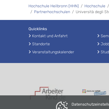
Hochschule Heilbronn (HHN)
Hochschule
Partnerhochschulen
Università degli S
Quicklinks
Kontakt und Anfahrt
Seme
Standorte
Jobb
Veranstaltungskalender
Stud
Datenschutzeinstel