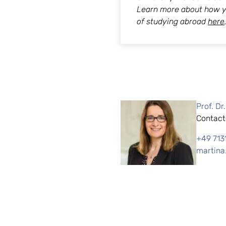
Learn more about how y
of studying abroad
here
Prof. Dr
Contact
+49 713
martina