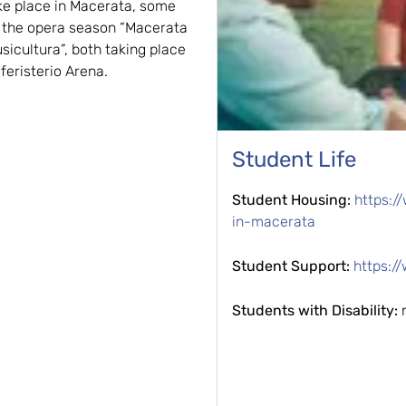
ke place in Macerata, some
s the opera season “Macerata
sicultura”, both taking place
feristerio Arena.
Student Life
Student Housing:
https:/
in-macerata
Student Support:
https:/
Students with Disability: