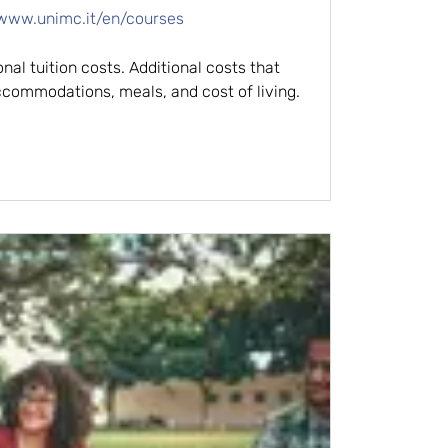
/www.unimc.it/en/courses
nal tuition costs. Additional costs that
commodations, meals, and cost of living.