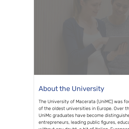
About the University
The University of Macerata (UniMC) was fo
of the oldest universities in Europe. Over 
UniMc graduates have become distinguishe
entrepreneurs, leading public figures, educ