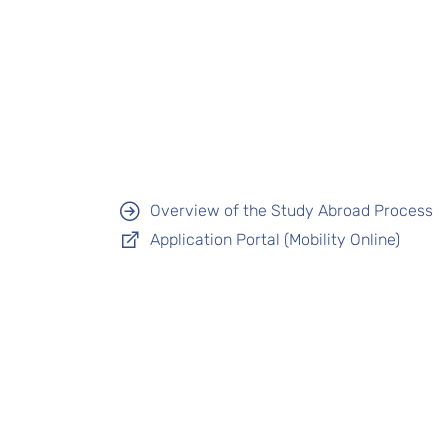
Overview of the Study Abroad Process
Application Portal (Mobility Online)