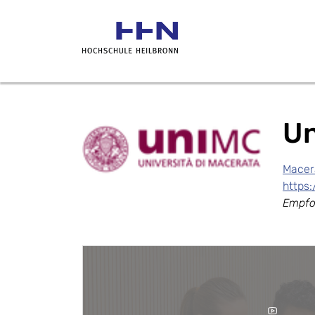
Un
Macera
https
Empfo