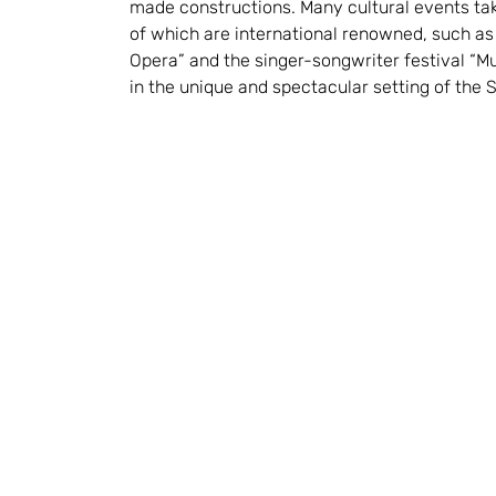
made constructions. Many cultural events ta
of which are international renowned, such a
Opera” and the singer-songwriter festival “Mu
in the unique and spectacular setting of the S