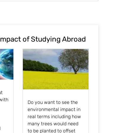
Impact of Studying Abroad
ut
with
Do you want to see the
environmental impact in
real terms including how
many trees would need
l
to be planted to offset