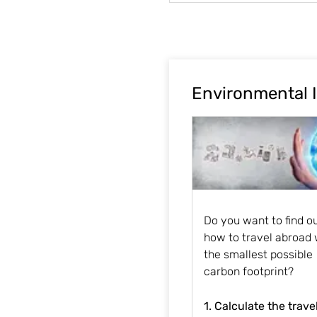
Environmental 
Do you want to find o
how to travel abroad 
the smallest possible
carbon footprint?
1. Calculate the trave