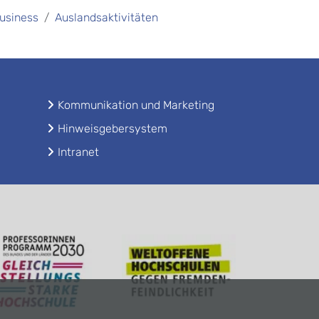
Business
Auslandsaktivitäten
Kommunikation und Marketing
Hinweisgebersystem
Intranet