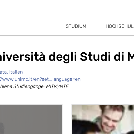
STUDIUM
HOCHSCHUL
iversità degli Studi di
ta, Italien
://www.unimc.it/en?set_language=en
hlene Studiengänge: MITM/NTE