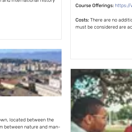
n and international history
Course Offerings:
https:/
Costs:
There are no additio
must be considered are ac
town, located between the
ium between nature and man-