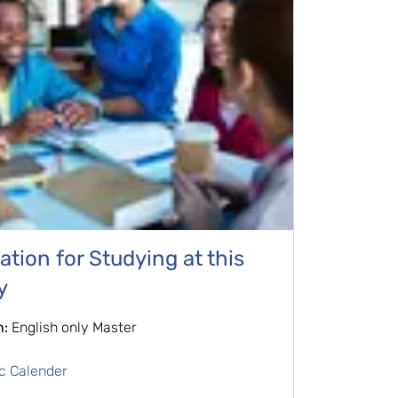
tion for Studying at this
y
n:
English only Master
c Calender