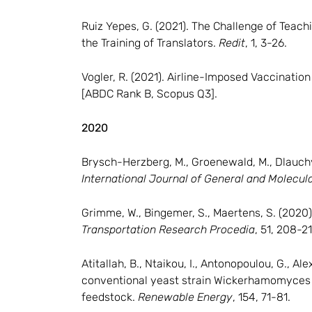
Ruiz Yepes, G. (2021). The Challenge of Teach
the Training of Translators.
Redit
, 1, 3-26.
Vogler, R. (2021). Airline-Imposed Vaccinati
[ABDC Rank B, Scopus Q3].
2020
Brysch-Herzberg, M., Groenewald, M., Dlauchy, 
International Journal of General and Molecul
Grimme, W., Bingemer, S., Maertens, S. (2020)
Transportation Research Procedia
, 51, 208-21
Atitallah, B., Ntaikou, I., Antonopoulou, G., A
conventional yeast strain Wickerhamomyces 
feedstock.
Renewable Energy
, 154, 71-81.