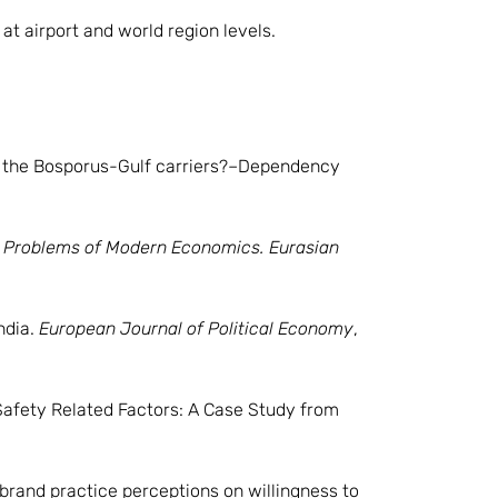
t airport and world region levels.
on the Bosporus-Gulf carriers?–Dependency
.
Problems of Modern Economics. Eurasian
India.
European Journal of Political Economy
,
’ Safety Related Factors: A Case Study from
 brand practice perceptions on willingness to