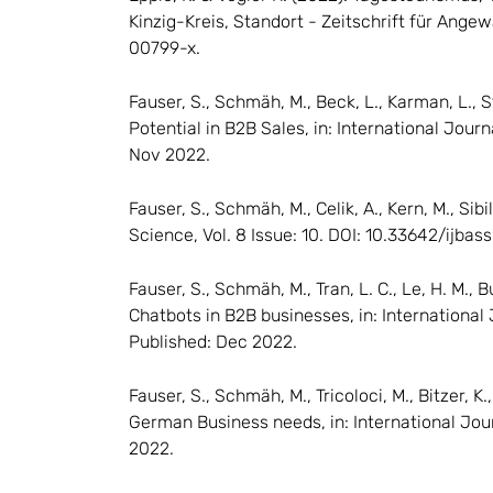
Kinzig-Kreis, Standort - Zeitschrift für Ange
00799-x.
Fauser, S., Schmäh, M., Beck, L., Karman, L., S
Potential in B2B Sales, in: International Journ
Nov 2022.
Fauser, S., Schmäh, M., Celik, A., Kern, M., S
Science, Vol. 8 Issue: 10. DOI: 10.33642/ijbas
Fauser, S., Schmäh, M., Tran, L. C., Le, H. M., 
Chatbots in B2B businesses, in: International 
Published: Dec 2022.
Fauser, S., Schmäh, M., Tricoloci, M., Bitzer, K
German Business needs, in: International Jour
2022.