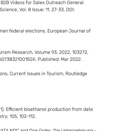
2). B2B Videos for Sales Outreach General
cience, Vol. 8 Issue: 11. 27-33, DOI:
rman federal elections. European Journal of
ourism Research, Volume 93, 2022, 103272,
016073832100150X, Published: Mar 2022.
nons, Current Issues in Tourism, Routledge
021). Efficient bioethanol production from date
stry,
105, 102-112.
th IATA NDC and One Order,
Die Unternehmung -