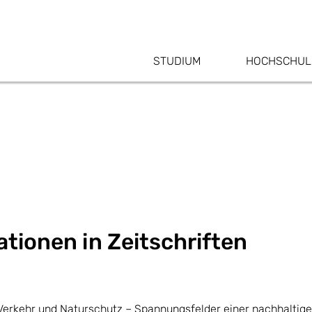
STUDIUM
HOCHSCHUL
tionen in Zeitschriften
s, Verkehr und Naturschutz – Spannungsfelder einer nachhalti