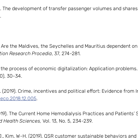
). The development of transfer passenger volumes and shares a
.
). Are the Maldives, the Seychelles and Mauritius dependent 
tion Research Procedia
, 37, 274-281.
in the process of economic digitalization: Application problems
70), 30-34.
C. (2019). Crime, incentives and political effort: Evidence from 
oleco.2018.12.005
.
. (2019). The Current Home Hemodialysis Practices and Patients
nd Health Sciences,
Vol. 13, No. 5, 234-239.
.J., Kim, W-H. (2019). QSR customer sustainable behaviors and