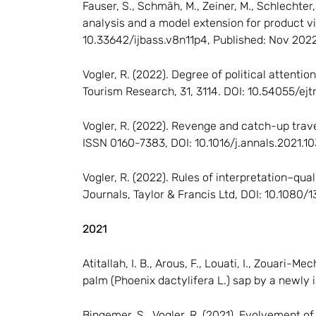
Fauser, S., Schmäh, M., Zeiner, M., Schlechter,
analysis and a model extension for product vid
10.33642/ijbass.v8n11p4, Published: Nov 2022
Vogler, R. (2022). Degree of political attent
Tourism Research, 31, 3114. DOI: 10.54055/ejt
Vogler, R. (2022). Revenge and catch-up trav
ISSN 0160-7383, DOI: 10.1016/j.annals.2021.
Vogler, R. (2022). Rules of interpretation–qua
Journals, Taylor & Francis Ltd, DOI: 10.1080
2021
Atitallah, I. B., Arous, F., Louati, I., Zouari
palm (Phoenix dactylifera L.) sap by a newl
Bingemer, S., Vogler, R. (2021). Evolvement o