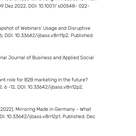
: 09 Dez 2022, DOI: 10.1007/ s00548- 022-
A Snapshot of Webinars’ Usage and Disruptive
16, DOI: 10.33642/ijbass.v8n11p2, Published:
ional Journal of Business and Applied Social
icant role for B2B marketing in the future?
2, 6 -12, DOI: 10.33642/ijbass.v8n12p2,
 A. (2022). Mirroring Made in Germany - What
DOI: 10.33642/ijbass.v8n12p1, Published: Dec