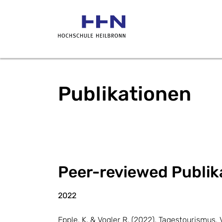
Publikationen
Peer-reviewed Publika
2022
Epple, K. & Vogler R. (2022). Tagestourismu