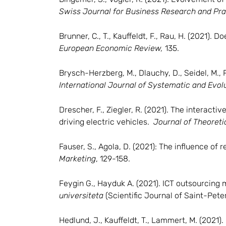
Swiss Journal for Business Research and Pra
Brunner, C., T., Kauffeldt, F., Rau, H. (2021
European Economic Review,
135.
Brysch-Herzberg, M., Dlauchy, D., Seidel, M., P
International Journal of Systematic and Evol
Drescher, F., Ziegler, R. (2021). The interacti
driving electric vehicles.
Journal of Theoreti
Fauser, S., Agola, D. (2021): The influence o
Marketing
, 129-158.
Feygin G., Hayduk A. (2021). ICT outsourcing
universiteta
(Scientific Journal of Saint-Pete
Hedlund, J., Kauffeldt, T., Lammert, M. (2021