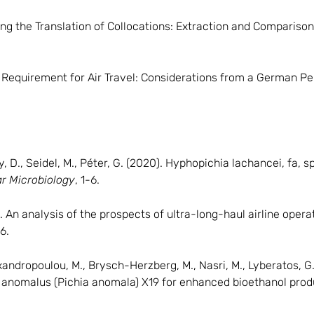
ing the Translation of Collocations: Extraction and Compariso
on Requirement for Air Travel: Considerations from a German P
D., Seidel, M., Péter, G. (2020). Hyphopichia lachancei, fa, sp
ar Microbiology
, 1-6.
. An analysis of the prospects of ultra-long-haul airline ope
6.
lexandropoulou, M., Brysch-Herzberg, M., Nasri, M., Lyberatos, G
anomalus (Pichia anomala) X19 for enhanced bioethanol prod