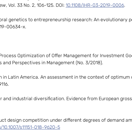
iew
, Vol. 33 No. 2, 106-125. DOI:
10.1108/IHR-03-2019-0006
.
ioral genetics to entrepreneurship research: An evolutionary 
019-00634-x.
s Process Optimization of Offer Management for Investment Goo
 and Perspectives in Management (No. 3/2018).
ion in Latin America. An assessment in the context of optimum
116.
ier and industrial diversification. Evidence from European gros
roduct design competition under different degrees of demand amb
rg/10.1007/s11151-018-9620-5