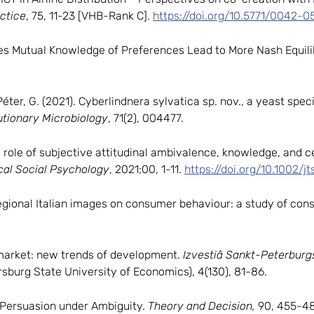
ctice
, 75, 11-23 [VHB-Rank C].
https://doi.org/10.5771/0042-0
). Does Mutual Knowledge of Preferences Lead to More Nash Equi
éter, G. (2021). Cyberlindnera sylvatica sp. nov., a yeast spec
utionary Microbiology
, 71(2), 004477.
ve role of subjective attitudinal ambivalence, knowledge, and ce
cal Social Psychology
, 2021;00, 1-11.
https://doi.org/10.1002/jt
f regional Italian images on consumer behaviour: a study of c
 market: new trends of development.
Izvestiâ Sankt-Peterbur
rsburg State University of Economics), 4(130), 81-86.
). Persuasion under Ambiguity.
Theory and Decision,
90, 455-48