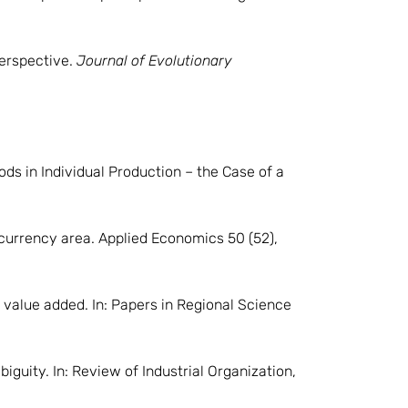
perspective.
Journal of Evolutionary
ds in Individual Production – the Case of a
 currency area. Applied Economics 50 (52),
s value added. In: Papers in Regional Science
iguity. In: Review of Industrial Organization,