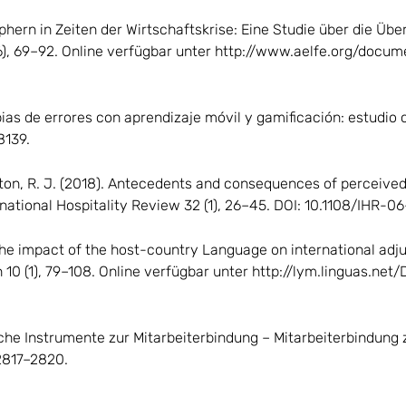
aphern in Zeiten der Wirtschaftskrise: Eine Studie über die Ü
36), 69–92. Online verfügbar unter http://www.aelfe.org/doc
apias de errores con aprendizaje móvil y gamificación: estudio
8139.
gton, R. J. (2018). Antecedents and consequences of perceived
ternational Hospitality Review 32 (1), 26–45. DOI: 10.1108/IHR-
 The impact of the host-country Language on international adj
10 (1), 79–108. Online verfügbar unter http://lym.linguas.ne
liche Instrumente zur Mitarbeiterbindung – Mitarbeiterbindung
 2817–2820.