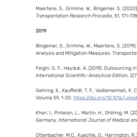
Maertens, S., Grimme, W., Bingemer, S. (2020
Transportation Research Procedia
, 51, 171-178
2019
Bingemer, S., Grimme, W., Maertens, S. (2019
Analysis and Mitigation Measures.
Transporta
Feigin, G. F., Hayduk, A. (2019). Outsourcing 
International Scientific-Analytical Edition
, 2(
Gehring, K., Kauffeldt, T. F., Vadlamannati, K. 
Volume 59, 1-20.
https://doi.org/10.1016/j.ejp
Khan, I., Pintelon, L., Martin, H., Shömig, M
Germany.
International Journal of Medical a
Ottenbacher, M.C., Kuechle, G., Harrington, R