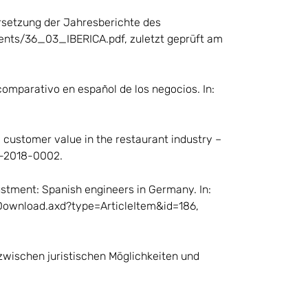
bersetzung der Jahresberichte des
uments/36_03_IBERICA.pdf, zuletzt geprüft am
 comparativo en español de los negocios. In:
 customer value in the restaurant industry –
06-2018-0002.
ustment: Spanish engineers in Germany. In:
t/Download.axd?type=ArticleItem&id=186,
 zwischen juristischen Möglichkeiten und