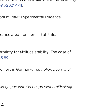
59x-2021-1-11
.
librium Play? Experimental Evidence.
ies isolated from forest habitats.
rtainty for attitude stability: The case of
s5.89
.
onsumers in Germany.
The Italian Journal of
gskogo gosudarstvennogo èkonomičeskogo
2.