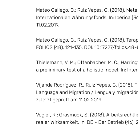
Mateo Gallego, C.; Ruiz Yepes, G. (2018). Met
Internationalen Währungsfonds. In: Ibérica (
11.02.2019.
Mateo Gallego, C., Ruiz Yepes, G. (2018). Ter
FOLIOS (48), 121–135. DOI: 10.17227/folios.48-
Thielemann, V. M.; Ottenbacher, M. C.; Harrin
a preliminary test of a holistic model. In: In
Vijande Rodríguez, R., Ruiz Yepes, G. (2018).
Language and Migration / Lengua y migración 
zuletzt geprüft am 11.02.2019.
Vogler, R.; Grasmück, S. (2018). Arbeitsrecht
realer Wirksamkeit. In: DB - Der Betrieb (46),