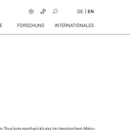
DE
EN
E
FORSCHUNG
INTERNATIONALES
gen Tourismusentwicklung im hessischen Main-