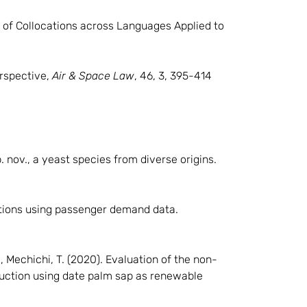
n of Collocations across Languages Applied to
erspective,
Air & Space Law
, 46, 3, 395-414
. nov., a yeast species from diverse origins.
rations using passenger demand data.
., Mechichi, T. (2020). Evaluation of the non-
uction using date palm sap as renewable