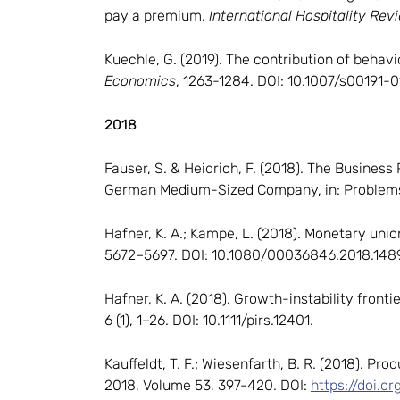
pay a premium.
International Hospitality Rev
Kuechle, G. (2019). The contribution of behav
Economics
, 1263-1284. DOI: 10.1007/s00191-
2018
Fauser, S. & Heidrich, F. (2018). The Busines
German Medium-Sized Company, in: Problems
Hafner, K. A.; Kampe, L. (2018). Monetary un
5672–5697. DOI: 10.1080/00036846.2018.1489
Hafner, K. A. (2018). Growth-instability front
6 (1), 1–26. DOI: 10.1111/pirs.12401.
Kauffeldt, T. F.; Wiesenfarth, B. R. (2018). P
2018, Volume 53, 397-420. DOI:
https://doi.o