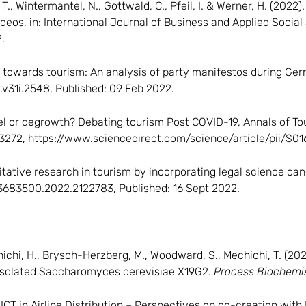
 T., Wintermantel, N., Gottwald, C., Pfeil, I. & Werner, H. (202
eos, in: International Journal of Business and Applied Social S
.
ion towards tourism: An analysis of party manifestos during Ge
r.v31i.2548, Published: 09 Feb 2022.
el or degrowth? Debating tourism Post COVID-19, Annals of T
103272, https://www.sciencedirect.com/science/article/pii/S
litative research in tourism by incorporating legal science ca
/13683500.2022.2122783, Published: 16 Sept 2022.
-Mechichi, H., Brysch-Herzberg, M., Woodward, S., Mechichi, T. (2
y isolated Saccharomyces cerevisiae X19G2.
Process Biochemi
f ICT in Airline Distribution – Perspectives on co-creation wi