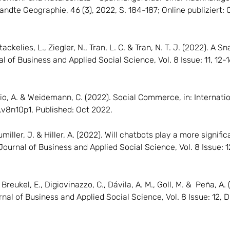
wandte Geographie, 46 (3), 2022, S. 184-187; Online publiziert
tackelies, L., Ziegler, N., Tran, L. C. & Tran, N. T. J. (2022). 
al of Business and Applied Social Science, Vol. 8 Issue: 11, 12-
ibilio, A. & Weidemann, C. (2022). Social Commerce, in: Internat
s.v8n10p1, Published: Oct 2022.
Bumiller, J. & Hiller, A. (2022). Will chatbots play a more signif
Journal of Business and Applied Social Science, Vol. 8 Issue: 1
., Breukel, E., Digiovinazzo, C., Dávila, A. M., Goll, M. & Peña,
nal of Business and Applied Social Science, Vol. 8 Issue: 12, 