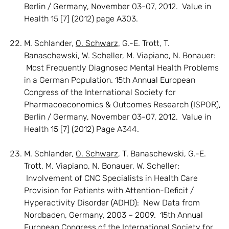
Berlin / Germany, November 03-07, 2012. Value in
Health 15 [7] (2012) page A303.
M. Schlander,
O. Schwarz,
G.-E. Trott, T.
Banaschewski, W. Scheller, M. Viapiano, N. Bonauer:
Most Frequently Diagnosed Mental Health Problems
in a German Population. 15th Annual European
Congress of the International Society for
Pharmacoeconomics & Outcomes Research (ISPOR),
Berlin / Germany, November 03-07, 2012. Value in
Health 15 [7] (2012) Page A344.
M. Schlander,
O. Schwarz
, T. Banaschewski, G.-E.
Trott, M. Viapiano, N. Bonauer, W. Scheller:
Involvement of CNC Specialists in Health Care
Provision for Patients with Attention-Deficit /
Hyperactivity Disorder (ADHD): New Data from
Nordbaden, Germany, 2003 – 2009. 15th Annual
European Congress of the International Society for