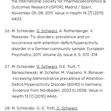
the International Society for Pharmacoeconomics &
Outcomes Research (ISPOR), Madrid / Spain,
November 05-08, 2011. Value in Health 14 [7] (2011)
A403.
M. Schlander,
O. Schwarz
, A. Rothenberger, V.
Roessner: Tic disorders: prevalence and co-
occurrence with attention-deficit/hyperactivity
disorder in a German community sample. European
Psychiatry, 2011, Volume 26, Issue 6, S. 370-374
M. Schlander,
O. Schwarz
, G.E. Trott, T.
Banaschewski, W. Scheller, M. Viapiano, N. Bonauer:
Increasing Administrative prevalence of Attention-
Deficit/Hyperactivity Disorder (ADHD) in Germany:
Evidence from Nordbaden, 2003 to 2008. Value in
Health 13 [7] (2010) A446
M. Schlander, G.-E. Trott
, O. Schwarz
: