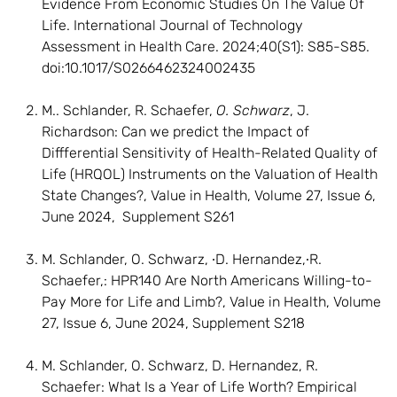
Evidence From Economic Studies On The Value Of
Life. International Journal of Technology
Assessment in Health Care. 2024;40(S1): S85-S85.
doi:10.1017/S0266462324002435
M.. Schlander, R. Schaefer,
O. Schwarz
, J.
Richardson: Can we predict the Impact of
Diffferential Sensitivity of Health-Related Quality of
Life (HRQOL) Instruments on the Valuation of Health
State Changes?, Value in Health, Volume 27, Issue 6,
June 2024, Supplement S261
M. Schlander, O. Schwarz, ∙D. Hernandez,∙R.
Schaefer,: HPR140 Are North Americans Willing-to-
Pay More for Life and Limb?, Value in Health, Volume
27, Issue 6, June 2024, Supplement S218
M. Schlander, O. Schwarz, D. Hernandez, R.
Schaefer: What Is a Year of Life Worth? Empirical