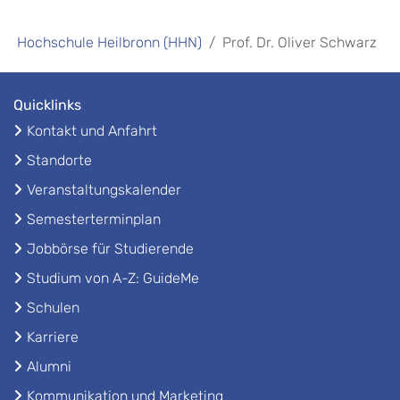
Hochschule Heilbronn (HHN)
Prof. Dr. Oliver Schwarz
Quicklinks
Kontakt und Anfahrt
Standorte
Veranstaltungskalender
Semesterterminplan
Jobbörse für Studierende
Studium von A-Z: GuideMe
Schulen
Karriere
Alumni
Kommunikation und Marketing