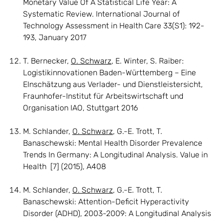
Monetary Value Of A Statistical Life Year: A
Systematic Review. International Journal of
Technology Assessment in Health Care 33(S1): 192-
193, January 2017
T. Bernecker,
O. Schwarz
, E. Winter, S. Raiber:
Logistikinnovationen Baden-Württemberg – Eine
EInschätzung aus Verlader- und Dienstleistersicht,
Fraunhofer-Institut für Arbeitswirtschaft und
Organisation IAO, Stuttgart 2016
M. Schlander,
O. Schwarz
, G.-E. Trott, T.
Banaschewski: Mental Health Disorder Prevalence
Trends In Germany: A Longitudinal Analysis. Value in
Health [7] (2015), A408
M. Schlander,
O. Schwarz
, G.-E. Trott, T.
Banaschewski: Attention-Deficit Hyperactivity
Disorder (ADHD), 2003-2009: A Longitudinal Analysis