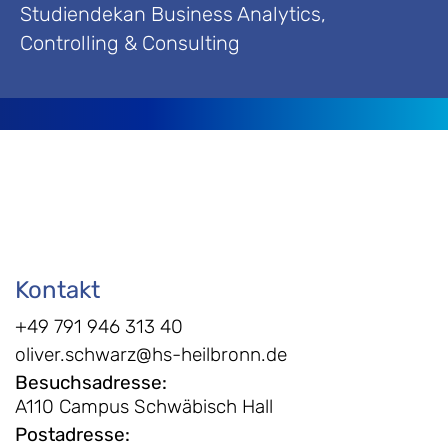
Studiendekan Business Analytics,
Controlling & Consulting
Kontakt
+49 791 946 313 40
oliver.schwarz@hs-heilbronn.de
Besuchsadresse
:
A110 Campus Schwäbisch Hall
Postadresse
: