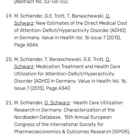
(Abstract No. S2-06-02).
M. Schlander, G.E. Trott, T. Banaschewski,
O.
Schwarz
: New Estimates of the Direct Medical Cost
of Attention-Deficit/Hyperactivity Disorder (ADHD)
in Germany. Value in Health Vol. 16 Issue 7 (2013),
Page A546
M. Schlander, T. Banaschewski, G.E. Trott,
O.
Schwarz
: Medication Treatment and Health Care
Utilization for Attention-Deficit/Hyperactivity
Disorder (ADHD) in Germany. Value in Health Vol. 16,
Issue 7 (2013), Page A340
M. Schlander,
O. Schwarz
: Health Care Utilization
Research in Germany: Characterization of the
Nordbaden Database. 15th Annual European
Congress of the International Society for
Pharmacoeconomics & Outcomes Research (ISPOR),