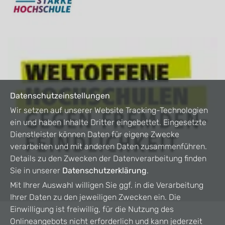
Datenschutzeinstellungen
Wir setzen auf unserer Website Tracking-Technologien
ein und haben Inhalte Dritter eingebettet. Eingesetzte
Dienstleister können Daten für eigene Zwecke
verarbeiten und mit anderen Daten zusammenführen.
Details zu den Zwecken der Datenverarbeitung finden
Sie in unserer
Datenschutzerklärung
.
Mit Ihrer Auswahl willigen Sie ggf. in die Verarbeitung
Ihrer Daten zu den jeweiligen Zwecken ein. Die
Einwilligung ist freiwillig, für die Nutzung des
Onlineangebots nicht erforderlich und kann jederzeit