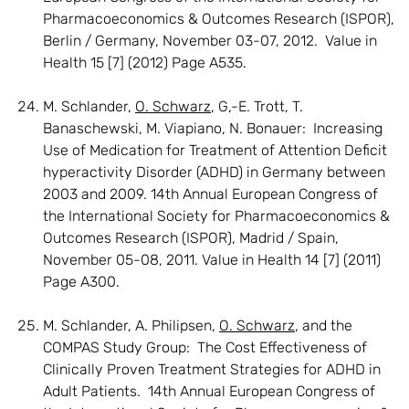
Pharmacoeconomics & Outcomes Research (ISPOR),
Berlin / Germany, November 03-07, 2012. Value in
Health 15 [7] (2012) Page A535.
M. Schlander,
O. Schwarz
, G,-E. Trott, T.
Banaschewski, M. Viapiano, N. Bonauer: Increasing
Use of Medication for Treatment of Attention Deficit
hyperactivity Disorder (ADHD) in Germany between
2003 and 2009. 14th Annual European Congress of
the International Society for Pharmacoeconomics &
Outcomes Research (ISPOR), Madrid / Spain,
November 05-08, 2011. Value in Health 14 [7] (2011)
Page A300.
M. Schlander, A. Philipsen,
O. Schwarz
, and the
COMPAS Study Group: The Cost Effectiveness of
Clinically Proven Treatment Strategies for ADHD in
Adult Patients. 14th Annual European Congress of