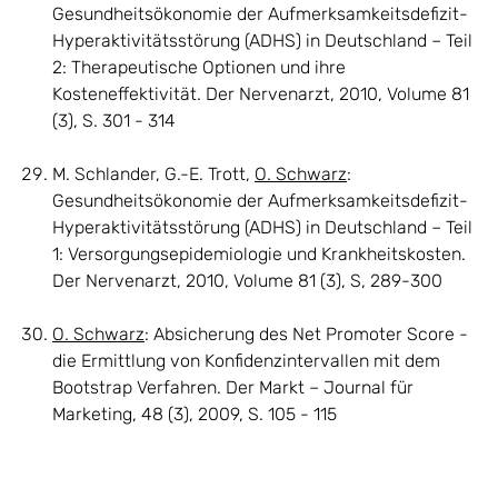
Gesundheitsökonomie der Aufmerksamkeitsdefizit-
Hyperaktivitätsstörung (ADHS) in Deutschland – Teil
2: Therapeutische Optionen und ihre
Kosteneffektivität. Der Nervenarzt, 2010, Volume 81
(3), S. 301 - 314
M. Schlander, G.-E. Trott,
O. Schwarz
:
Gesundheitsökonomie der Aufmerksamkeitsdefizit-
Hyperaktivitätsstörung (ADHS) in Deutschland – Teil
1: Versorgungsepidemiologie und Krankheitskosten.
Der Nervenarzt, 2010, Volume 81 (3), S, 289-300
O. Schwarz
: Absicherung des Net Promoter Score -
die Ermittlung von Konfidenzintervallen mit dem
Bootstrap Verfahren. Der Markt – Journal für
Marketing, 48 (3), 2009, S. 105 - 115