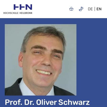
DE
EN
Prof. Dr. Oliver Schwarz