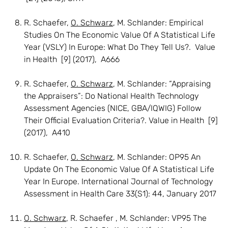
R. Schaefer,
O. Schwarz
, M. Schlander: Empirical
Studies On The Economic Value Of A Statistical Life
Year (VSLY) In Europe: What Do They Tell Us?. Value
in Health [9] (2017), A666
R. Schaefer,
O. Schwarz
, M. Schlander: “Appraising
the Appraisers”: Do National Health Technology
Assessment Agencies (NICE, GBA/IQWIG) Follow
Their Official Evaluation Criteria?. Value in Health [9]
(2017), A410
R. Schaefer,
O. Schwarz
, M. Schlander: OP95 An
Update On The Economic Value Of A Statistical Life
Year In Europe. International Journal of Technology
Assessment in Health Care 33(S1): 44, January 2017
O. Schwarz
, R. Schaefer , M. Schlander: VP95 The