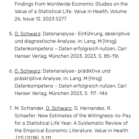
Findings from Worldwide Economic Studies on the
Value of a Statistical Life. Value in Health, Volume
26, Issue 12, 2023 S277
O. Schwarz
: Datenanalyse- Einführung, deskriptive
und diagnostische Analyse, in: Lang, M (Hrsg):
Datenkompetenz – Daten erfolgreich nutzen, Carl
Hanser Verlag, München 2023, 2023, S. 85-116
O. Schwarz
: Datenanalyse- prädiktive und
präskriptive Analyse, in: Lang, M (Hrsg)
Datenkompetenz – Daten erfolgreich nutzen, Carl
Hanser Verlag, München 2023, S. 117 -146
M. Schlander,
O. Schwarz
, D. Hernandez, R.
Schaefer: New Estimates of the Willingness-to-Pay
for a Statistical Life Year: A Systematic Review of
the Empirical Economic Literature. Value in Health
[21] (2018), S.111