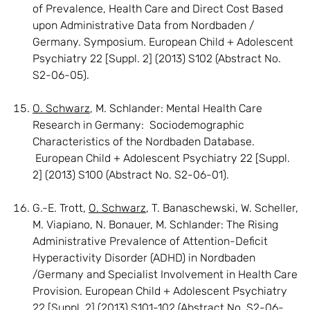
of Prevalence, Health Care and Direct Cost Based
upon Administrative Data from Nordbaden /
Germany. Symposium. European Child + Adolescent
Psychiatry 22 [Suppl. 2] (2013) S102 (Abstract No.
S2-06-05).
O. Schwarz
, M. Schlander: Mental Health Care
Research in Germany: Sociodemographic
Characteristics of the Nordbaden Database.
European Child + Adolescent Psychiatry 22 [Suppl.
2] (2013) S100 (Abstract No. S2-06-01).
G.-E. Trott,
O. Schwarz
, T. Banaschewski, W. Scheller,
M. Viapiano, N. Bonauer, M. Schlander: The Rising
Administrative Prevalence of Attention-Deficit
Hyperactivity Disorder (ADHD) in Nordbaden
/Germany and Specialist Involvement in Health Care
Provision. European Child + Adolescent Psychiatry
22 [Suppl. 2] (2013) S101-102 (Abstract No. S2-06-