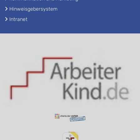
Hinweisgebersystem
Intranet