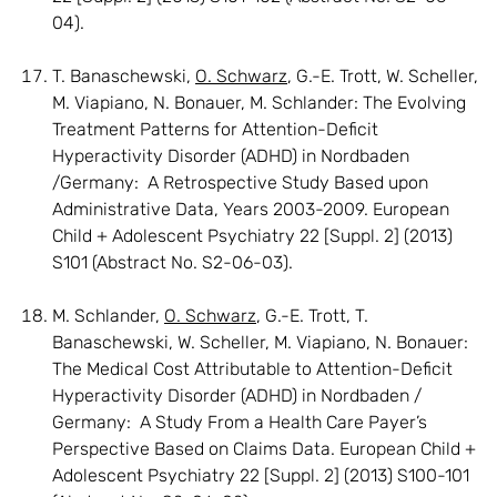
04).
T. Banaschewski,
O. Schwarz
, G.-E. Trott, W. Scheller,
M. Viapiano, N. Bonauer, M. Schlander: The Evolving
Treatment Patterns for Attention-Deficit
Hyperactivity Disorder (ADHD) in Nordbaden
/Germany: A Retrospective Study Based upon
Administrative Data, Years 2003-2009. European
Child + Adolescent Psychiatry 22 [Suppl. 2] (2013)
S101 (Abstract No. S2-06-03).
M. Schlander,
O. Schwarz
, G.-E. Trott, T.
Banaschewski, W. Scheller, M. Viapiano, N. Bonauer:
The Medical Cost Attributable to Attention-Deficit
Hyperactivity Disorder (ADHD) in Nordbaden /
Germany: A Study From a Health Care Payer’s
Perspective Based on Claims Data. European Child +
Adolescent Psychiatry 22 [Suppl. 2] (2013) S100-101