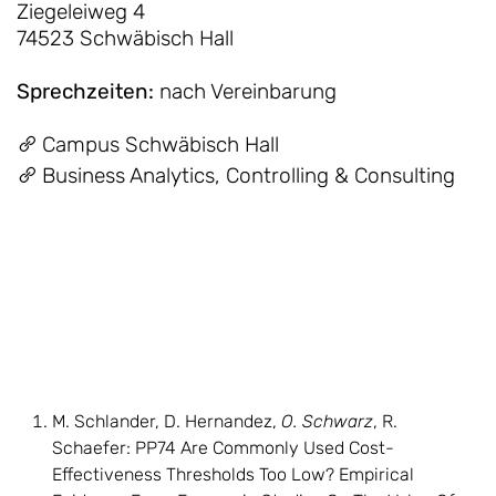
Ziegeleiweg 4
74523 Schwäbisch Hall
Sprechzeiten
:
nach Vereinbarung
Campus Schwäbisch Hall
Business Analytics, Controlling & Consulting
M. Schlander, D. Hernandez,
O. Schwarz
, R.
Schaefer: PP74 Are Commonly Used Cost-
Effectiveness Thresholds Too Low? Empirical