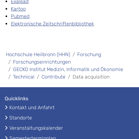
Exalead
Kartoo
Pubmed
Elektronische Zeitschriftenbibliothek
Hochschule Heilbronn (HHN)
Forschung
Forschungseinrichtungen
GECKO Institut Medizin, Informatik und Ökonomie
Technical
Contribute
Data acquisition
Quicklinks
Kontakt und Anfahrt
Standorte
Veranstaltungskalender
Semesterterminplan