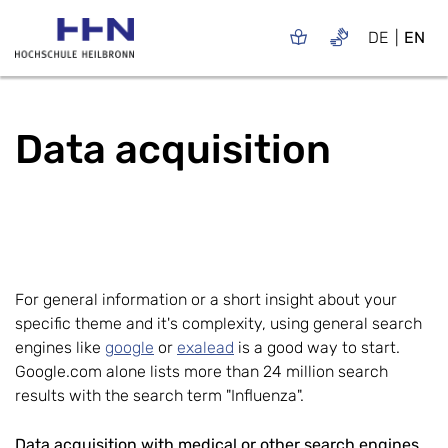
DE
EN
Data acquisition
For general information or a short insight about your
specific theme and it's complexity, using general search
engines like
google
or
exalead
is a good way to start.
Google.com alone lists more than 24 million search
results with the search term "Influenza".
Data acquisition with medical or other search engines