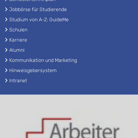
Jobbörse für Studierende
Studium von A-Z: GuideMe
Schulen
Karriere
Alumni
Kommunikation und Marketing
Hinweisgebersystem
Intranet