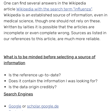
One can find several answers in the Wikipedia
article
Wikipedia with the search term "influenza"
.
Wikipedia is an established source of information, even in
medical science, though one should not rely on these.
Written by laities it is possible that the articles are
incomplete or even complete wrong. Sources as listed in
our references to this article, are much more reliable.
What is to be minded before selecting a source of
information
Is the reference up-to-date?
Does it contain the information I was looking for?
Is the data origin credibly?
Search Engines
Google
or
scholar.google.de