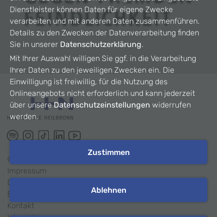
Dienstleister können Daten für eigene Zwecke
verarbeiten und mit anderen Daten zusammenführen.
Details zu den Zwecken der Datenverarbeitung finden
Sie in unserer
Datenschutzerklärung
.
Mit Ihrer Auswahl willigen Sie ggf. in die Verarbeitung
Ihrer Daten zu den jeweiligen Zwecken ein. Die
Einwilligung ist freiwillig, für die Nutzung des
Onlineangebots nicht erforderlich und kann jederzeit
über unsere
Datenschutzeinstellungen
widerrufen
werden.
Zustimmen
©
2026
HHN
Impressum
Datenschutz
Ablehnen
Barrierefreiheit
Kontakt