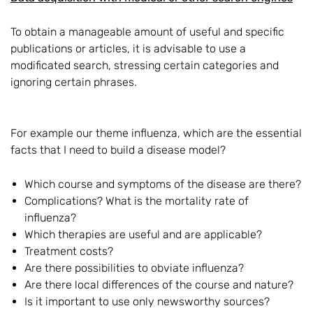
To obtain a manageable amount of useful and specific
publications or articles, it is advisable to use a
modificated search, stressing certain categories and
ignoring certain phrases.
For example our theme influenza, which are the essential
facts that I need to build a disease model?
Which course and symptoms of the disease are there?
Complications? What is the mortality rate of
influenza?
Which therapies are useful and are applicable?
Treatment costs?
Are there possibilities to obviate influenza?
Are there local differences of the course and nature?
Is it important to use only newsworthy sources?