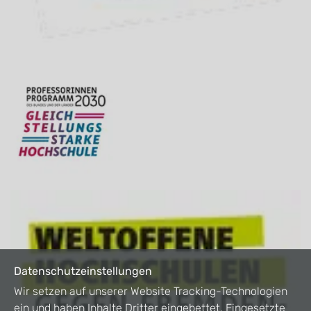
Datenschutzeinstellungen
Wir setzen auf unserer Website Tracking-Technologien
ein und haben Inhalte Dritter eingebettet. Eingesetzte