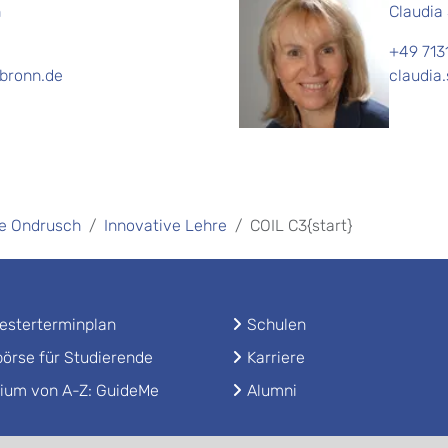
h
Claudia
+49 713
lbronn.de
claudia
ole Ondrusch
Innovative Lehre
COIL C3{start}
sterterminplan
Schulen
örse für Studierende
Karriere
ium von A-Z: GuideMe
Alumni