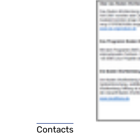
Contacts