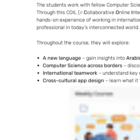
The students work with fellow Computer Scien
Through this COIL (= 
C
ollaborative 
O
nline 
I
nte
hands-on experience of working in international
professional in today's interconnected world.
Throughout the course, they will explore:
A new language
 – gain insights into 
Arabi
Computer Science across borders
 – disc
International teamwork
 – understand key 
Cross-cultural app design
 – learn what it