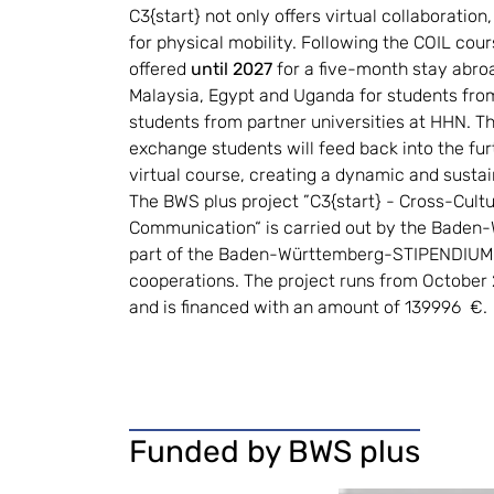
C3{start} not only offers virtual collaboration
for physical mobility. Following the COIL cour
offered 
until 2027
 for a five-month stay abroa
Malaysia, Egypt and Uganda for students from
students from partner universities at HHN. Th
exchange students will feed back into the fur
virtual course, creating a dynamic and sustai
The BWS plus project ”C3{start} - Cross-Cultur
Communication“ is carried out by the Baden-
part of the Baden-Württemberg-STIPENDIUM 
cooperations. The project runs from October
and is financed with an amount of 139996  €.
Funded by BWS plus