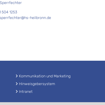
 Sperrfechter
1 504 1253
.sperrfechter@hs-heilbronn.de
Kommunikation und Marketing
Hinweisgebersystem
Intranet