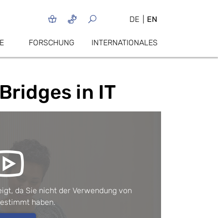
DE
EN
E
FORSCHUNG
INTERNATIONALES
Bridges in IT
igt, da Sie nicht der Verwendung von 
gestimmt haben.