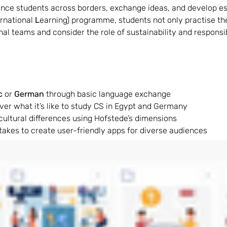
ce students across borders, exchange ideas, and develop essen
rnational 
L
earning) programme, students not only practise the
 teams and consider the role of sustainability and responsibili
c 
or 
German 
through basic language exchange
over what it’s like to study CS in Egypt and Germany
cultural differences using Hofstede’s dimensions
 takes to create user-friendly apps for diverse audiences