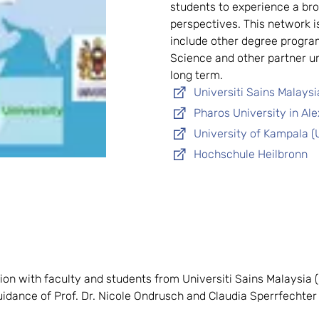
students to experience a bro
perspectives. This network i
include other degree progra
Science and other partner un
long term.
Universiti Sains Malays
Pharos University in Al
University of Kampala (
Hochschule Heilbronn
n with faculty and students from Universiti Sains Malaysia (U
uidance of Prof. Dr. Nicole Ondrusch and Claudia Sperrfechter