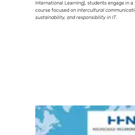
International Learning), students engage in a 
course focused on 
intercultural communicatio
sustainability, and responsibility in IT
.