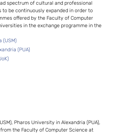
ad spectrum of cultural and professional 
s to be continuously expanded in order to 
mmes offered by the Faculty of Computer 
iversities in the exchange programme in the 
ia (USM)
exandria (PUA)
UoK) 
SM), Pharos University in Alexandria (PUA), 
 from the Faculty of Computer Science at 