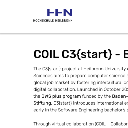
COIL C3{start} - 
The C3{start} project at Heilbronn University o
Sciences aims to prepare computer science st
global job market by fostering intercultural 
digital collaboration. Launched in October 202
the 
BWS plus 
program 
funded by the 
Baden-
Stiftung
, C3{start} introduces international e
early in the Software Engineering bachelor’s
Through virtual collaboration (COIL – Collabor