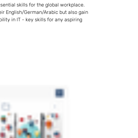
tial skills for the global workplace. 
ir English/German/Arabic but also gain 
ty in IT - key skills for any aspiring 