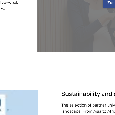
five-week 
Zus
n, 
Sustainability and 
The selection of partner unive
landscape. From Asia to Afric