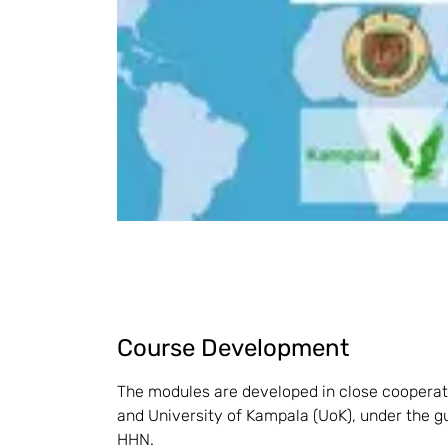
Course Development
The modules are developed in close cooperatio
and University of Kampala (UoK), under the g
HHN.