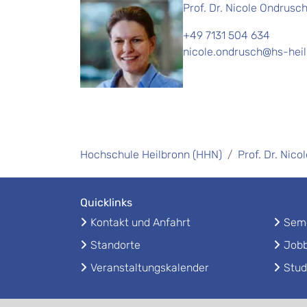
Prof. Dr. Nicole Ondrusc
+49 7131 504 634
nicole.ondrusch@hs-hei
Hochschule Heilbronn (HHN)
Prof. Dr. Nic
Quicklinks
Kontakt und Anfahrt
Seme
Standorte
Jobb
Veranstaltungskalender
Stud