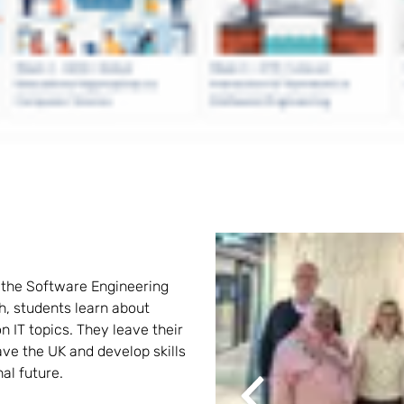
n the Software Engineering 
, students learn about 
n IT topics. They leave their 
ve the UK and develop skills 
nal future.