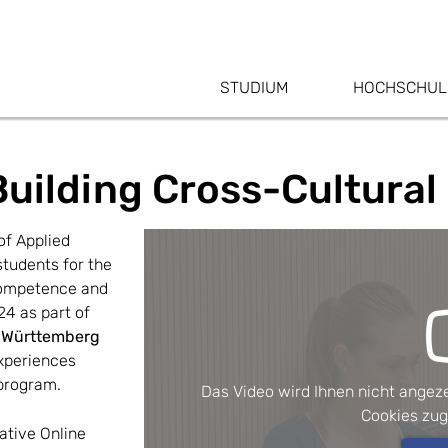
STUDIUM
HOCHSCHUL
Building Cross-Cultural 
f Applied 
udents for the 
competence and 
4 as part of 
Württemberg 
xperiences 
 program.
Das Video wird Ihnen nicht angeze
Cookies zu
ative Online 