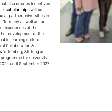
Previous
, but also creates incentives 
se, 
scholarships
 will be 
d at partner universities in 
 Germany as well as for 
e experiences of the 
ther development of the 
nable learning culture
al Collaboration & 
Württemberg Stiftung as 
programme for university 
 2024 until September 2027 