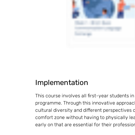
Implementation
This course involves all first-year students i
programme. Through this innovative approach
cultural diversity and different perspectives o
comfort zone without having to physically lea
early on that are essential for their professio