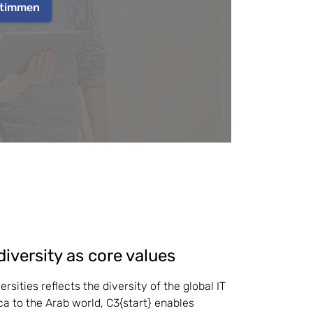
timmen
diversity as core values
rsities reflects the diversity of the global IT 
a to the Arab world, C3{start} enables 