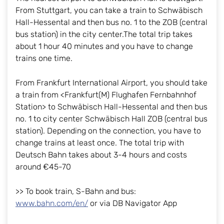
From Stuttgart, you can take a train to Schwäbisch
Hall-Hessental and then bus no. 1 to the ZOB (central
bus station) in the city center.The total trip takes
about 1 hour 40 minutes and you have to change
trains one time.
From Frankfurt International Airport, you should take
a train from <Frankfurt(M) Flughafen Fernbahnhof
Station> to Schwäbisch Hall-Hessental and then bus
no. 1 to city center Schwäbisch Hall ZOB (central bus
station). Depending on the connection, you have to
change trains at least once. The total trip with
Deutsch Bahn takes about 3-4 hours and costs
around €45-70
>> To book train, S-Bahn and bus:
www.bahn.com/en/
or via DB Navigator App