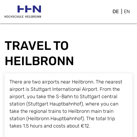
DE
EN
TRAVEL TO
HEILBRONN
There are two airports near Heilbronn. The nearest
airport is Stuttgart International Airport. From the
airport, you take the S-Bahn to Stuttgart central
station (Stuttgart Hauptbahnhof), where you can
take the regional trains to Heilbronn main train
station (Heilbronn Hauptbahnhof). The total trip
takes 1.5 hours and costs about €12.