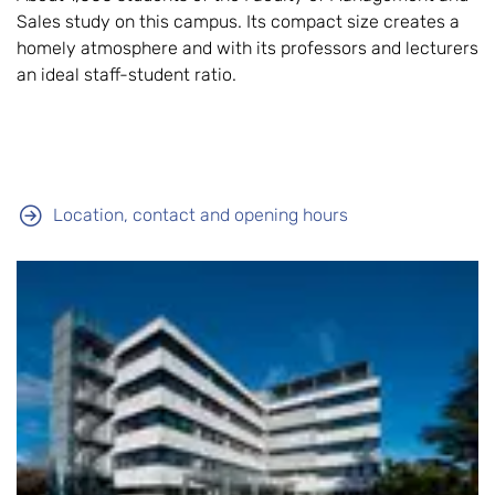
Sales study on this campus. Its compact size creates a
homely atmosphere and with its professors and lecturers
an ideal staff-student ratio.
Location, contact and opening hours