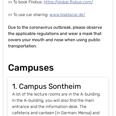
>> To book Flixbus:
https://global.flixbus.com/
>> To use car sharing:
www.blablacar.de/
Due to the coronavirus outbreak, please observe
the applicable regulations and wear a mask that
covers your mouth and nose when using public
transportation.
Campuses
1. Campus Sontheim
A lot of the lecture rooms are in the A-building.
In the A-building, you will also find the main
entrance and the information desk. The
cafeteria and canteen (in German: Mensa) and