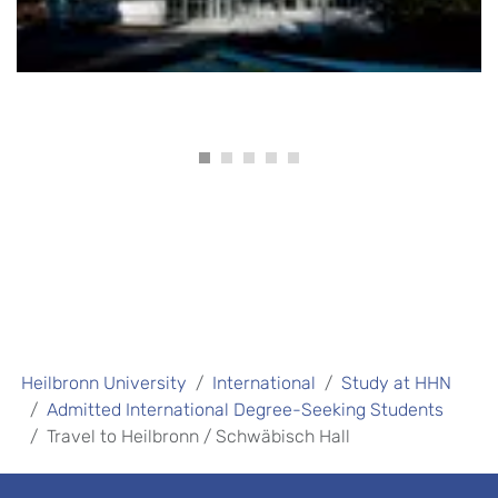
Heilbronn University
International
Study at HHN
Admitted International Degree-Seeking Students
Travel to Heilbronn / Schwäbisch Hall