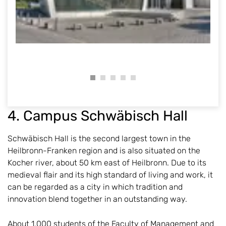
4. Campus Schwäbisch Hall
Schwäbisch Hall is the second largest town in the
Heilbronn-Franken region and is also situated on the
Kocher river, about 50 km east of Heilbronn. Due to its
medieval flair and its high standard of living and work, it
can be regarded as a city in which tradition and
innovation blend together in an outstanding way.
About 1,000 students of the Faculty of Management and