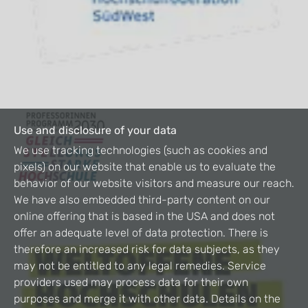
Use and disclosure of your data
We use tracking technologies (such as cookies and
pixels) on our website that enable us to evaluate the
behavior of our website visitors and measure our reach.
We have also embedded third-party content on our
online offering that is based in the USA and does not
offer an adequate level of data protection. There is
therefore an increased risk for data subjects, as they
may not be entitled to any legal remedies. Service
providers used may process data for their own
purposes and merge it with other data. Details on the