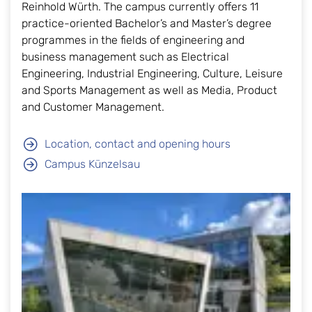
Reinhold Würth. The campus currently offers 11
practice-oriented Bachelor’s and Master’s degree
programmes in the fields of engineering and
business management such as Electrical
Engineering, Industrial Engineering, Culture, Leisure
and Sports Management as well as Media, Product
and Customer Management.
Location, contact and opening hours
Campus Künzelsau