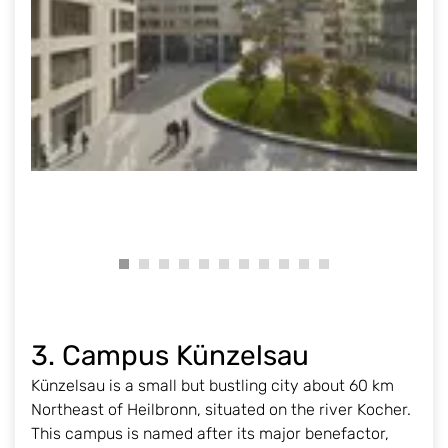
3. Campus Künzelsau
Künzelsau is a small but bustling city about 60 km
Northeast of Heilbronn, situated on the river Kocher.
This campus is named after its major benefactor,