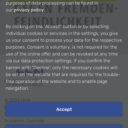
purposes of data processing can be found in
our
privacy policy
.
By clicking on the “Accept” button or by selecting
individual cookies or services in the settings, you give
us your consent to process your data for the respective
purposes. Consent is voluntary, is not required for the
use of the online offer and can be revoked at any time
via our data protection settings. If you confirm the
banner with “Decline”, only the necessary cookies will
be set on the website that are required for the trouble-
free operation of the website and to enable page
navigation.
©
2026
HHN
Legal Notice
Accept
Contact
Academic Calendar
Intranet