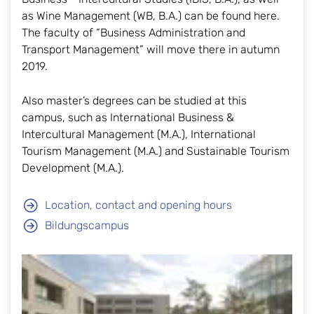
as Wine Management (WB, B.A.) can be found here.
The faculty of “Business Administration and
Transport Management” will move there in autumn
2019.
Also master’s degrees can be studied at this
campus, such as International Business &
Intercultural Management (M.A.), International
Tourism Management (M.A.) and Sustainable Tourism
Development (M.A.).
Location, contact and opening hours
Bildungscampus