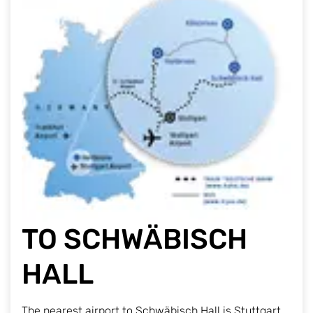
TO SCHWÄBISCH
HALL
The nearest airport to Schwäbisch Hall is Stuttgart.