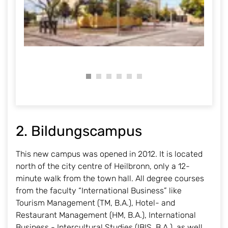
2. Bildungscampus
This new campus was opened in 2012. It is located
north of the city centre of Heilbronn, only a 12-
minute walk from the town hall. All degree courses
from the faculty “International Business” like
Tourism Management (TM, B.A.), Hotel- and
Restaurant Management (HM, B.A.), International
Business - Intercultural Studies (IBIS, B.A.), as well