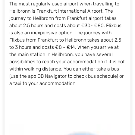
The most regularly used airport when travelling to
Heilbronn is Frankfurt International Airport. The
journey to Heilbronn from Frankfurt airport takes
about 2.5 hours and costs about €30- €80. Flixbus
is also an inexpensive option. The journey with
Flixbus from Frankfurt to Heilbronn takes about 2.5
to 3 hours and costs €8 - €14. When you arrive at
the main station in Heilbronn, you have several
possibilities to reach your accommodation if it is not
within walking distance. You can either take a bus
(use the app DB Navigator to check bus schedule) or
a taxi to your accommodation