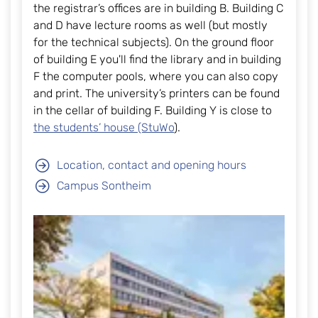
the registrar’s offices are in building B. Building C
and D have lecture rooms as well (but mostly
for the technical subjects). On the ground floor
of building E you'll find the library and in building
F the computer pools, where you can also copy
and print. The university’s printers can be found
in the cellar of building F. Building Y is close to
the students’ house (StuWo
).
Location, contact and opening hours
Campus Sontheim