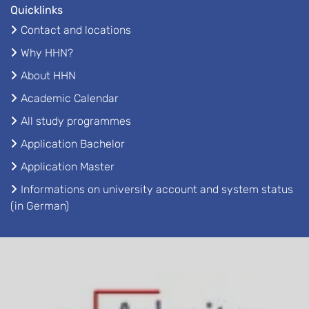
Quicklinks
Contact and locations
Why HHN?
About HHN
Academic Calendar
All study programmes
Application Bachelor
Application Master
Informations on university account and system status
(in German)