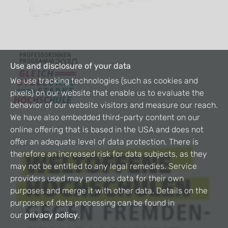
Use and disclosure of your data
We use tracking technologies (such as cookies and
pixels) on our website that enable us to evaluate the
behavior of our website visitors and measure our reach.
We have also embedded third-party content on our
online offering that is based in the USA and does not
offer an adequate level of data protection. There is
therefore an increased risk for data subjects, as they
may not be entitled to any legal remedies. Service
providers used may process data for their own
purposes and merge it with other data. Details on the
purposes of data processing can be found in
our
privacy policy
.