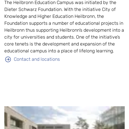
The Heilbronn Education Campus was initiated by the
Dieter Schwarz Foundation. With the initiative City of
Knowledge and Higher Education Heilbronn, the
Foundation supports a number of educational projects in
Heilbronn thus supporting Heilbronn’s development into a
city for universities and students. One of the initiative’s
core tenets is the development and expansion of the
educational campus into a place of lifelong learning.
Contact and locations