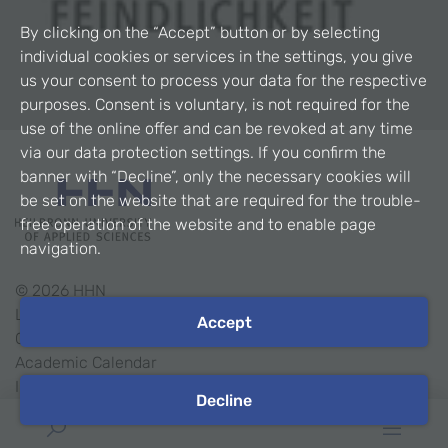
By clicking on the “Accept” button or by selecting
individual cookies or services in the settings, you give
us your consent to process your data for the respective
purposes. Consent is voluntary, is not required for the
use of the online offer and can be revoked at any time
via our data protection settings. If you confirm the
banner with “Decline”, only the necessary cookies will
be set on the website that are required for the trouble-
free operation of the website and to enable page
navigation.
©
2026
HHN
Legal Notice
Accept
Contact
Academic Calendar
Intranet
Decline