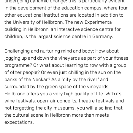
undergoing dynamic change: this is particularly evident
in the development of the education campus, where four
other educational institutions are located in addition to
the University of Heilbronn. The new Experimenta
building in Heilbronn, an interactve science centre for
children, is the largest science centre in Germany.
Challenging and nurturing mind and body: How about
jogging up and down the vineyards as part of your fitness
programme? Or what about learning to row with a group
of other people? Or even just chilling in the sun on the
banks of the Neckar? As a "city by the river" and
surrounded by the green space of the vineyards,
Heilbronn offers you a very high quality of life. With its
wine festivals, open-air concerts, theatre festivals and
not forgetting the city museums, you will also find that
the cultural scene in Heilbronn more than meets
expectations.