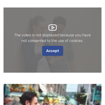
The video is not displayed because you have
not consented to the use of cookies.
Accept