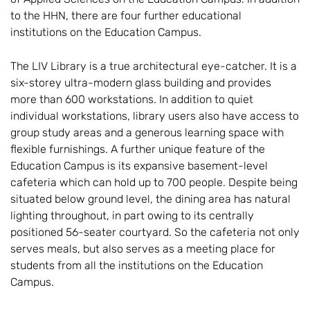
to the HHN, there are four further educational
institutions on the Education Campus.
The LIV Library is a true architectural eye-catcher. It is a
six-storey ultra-modern glass building and provides
more than 600 workstations. In addition to quiet
individual workstations, library users also have access to
group study areas and a generous learning space with
flexible furnishings. A further unique feature of the
Education Campus is its expansive basement-level
cafeteria which can hold up to 700 people. Despite being
situated below ground level, the dining area has natural
lighting throughout, in part owing to its centrally
positioned 56-seater courtyard. So the cafeteria not only
serves meals, but also serves as a meeting place for
students from all the institutions on the Education
Campus.