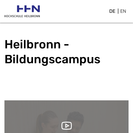
DE
EN
Heilbronn -
Bildungscampus