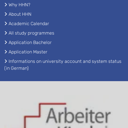
Why HHN?
About HHN
Academic Calendar
All study programmes
Application Bachelor
Application Master
Informations on university account and system status
(in German)