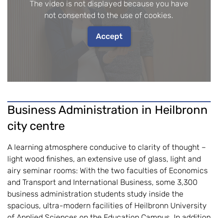
The video is not displayed because you have
not consented to the use of cookies.
Accept
Business Administration in Heilbronn
city centre
A learning atmosphere conducive to clarity of thought –
light wood finishes, an extensive use of glass, light and
airy seminar rooms: With the two faculties of Economics
and Transport and International Business, some 3,300
business administration students study inside the
spacious, ultra-modern facilities of Heilbronn University
of Applied Sciences on the Education Campus. In addition