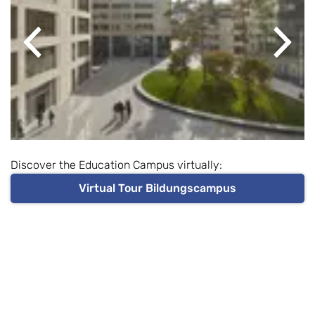
Previous
Next
Discover the Education Campus virtually:
Virtual Tour Bildungscampus