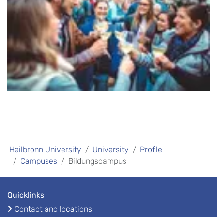
Heilbronn University
University
Profile
Campuses
Bildungscampus
Quicklinks
Contact and locations