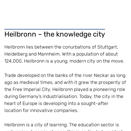
Heilbronn – the knowledge city
Heilbronn lies between the conurbations of Stuttgart,
Heidelberg and Mannheim. With a population of about
124,000, Heilbronn is a young, modern city on the move.
Trade developed on the banks of the river Neckar as long
ago as medieval times, and with it grew the prosperity of
the Free Imperial City. Heilbronn played a pioneering role
during Germany’s industrialisation. Today, the city in the
heart of Europe is developing into a sought-after
location for innovative companies.
Heilbronn is a city of learning. The education sector is