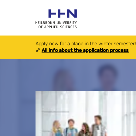
Apply now for a place in the winter semester!
All info about the application process