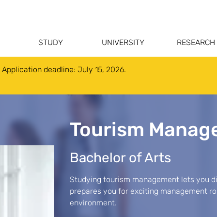
STUDY
UNIVERSITY
RESEARCH
 Application deadline: July 15, 2026.
Tourism Manag
Bachelor of Arts
Studying tourism management lets you div
prepares you for exciting management role
environment.