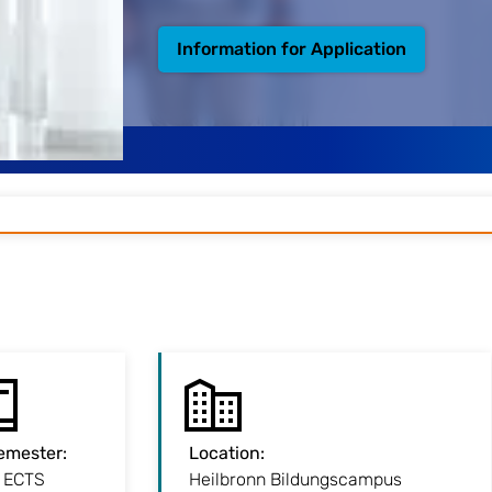
Information for Application
emester
:
7 Semester
:
Location
:
:
Location
 ECTS
3.5 years
Heilbronn Bildungscampus
Our Heilbronn campus in the city