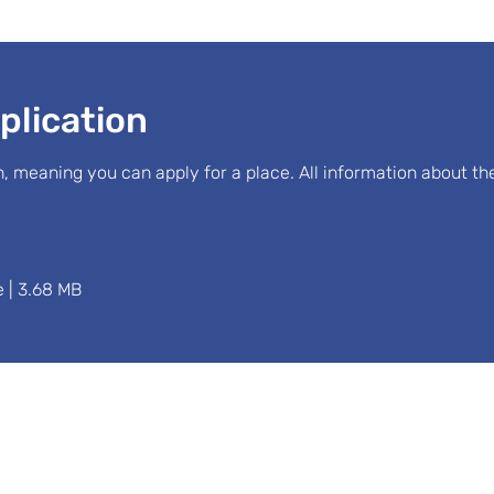
plication
, meaning you can apply for a place. All information about t
 | 3.68 MB