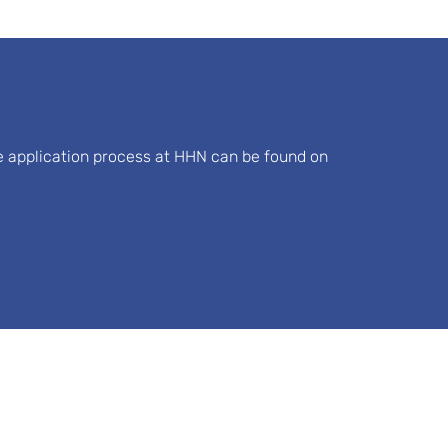
he application process at HHN can be found on