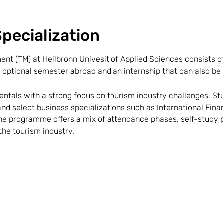
pecialization
t (TM) at Heilbronn Univesit of Applied Sciences consists o
 optional semester abroad and an internship that can also be 
tals with a strong focus on tourism industry challenges. St
 and select business specializations such as International Fi
 programme offers a mix of attendance phases, self-study p
the tourism industry.