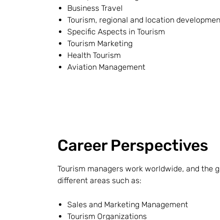
Business Travel
Tourism, regional and location developmen
Specific Aspects in Tourism
Tourism Marketing
Health Tourism
Aviation Management
Career Perspectives
Tourism managers work worldwide, and the gr
different areas such as:
Sales and Marketing Management
Tourism Organizations