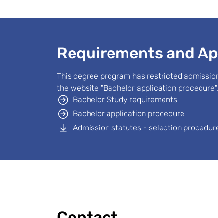
Requirements and Ap
This degree program has restricted admission
the website "Bachelor application procedure".
Bachelor Study requirements
Bachelor application procedure
Admission statutes - selection procedure
Contact