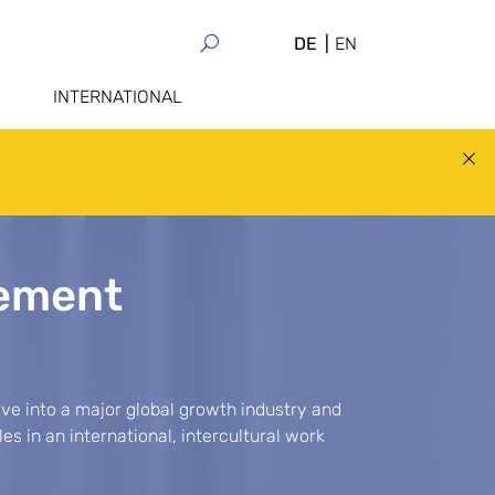
DE
EN
INTERNATIONAL
ement
e into a major global growth industry and
s in an international, intercultural work