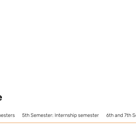
e
mesters
5th Semester: Internship semester
6th and 7th 