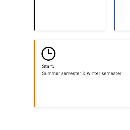
programme is restricted.
Please note the
per
application deadline!
Start
:
Summer semester & Winter semester
Lectures starts in mid-March fo
semester / at the end of September fo