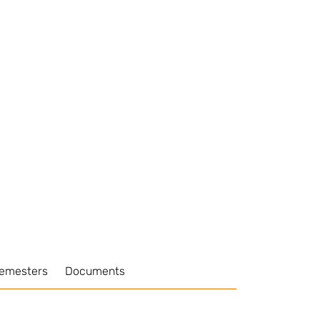
Semesters
Documents