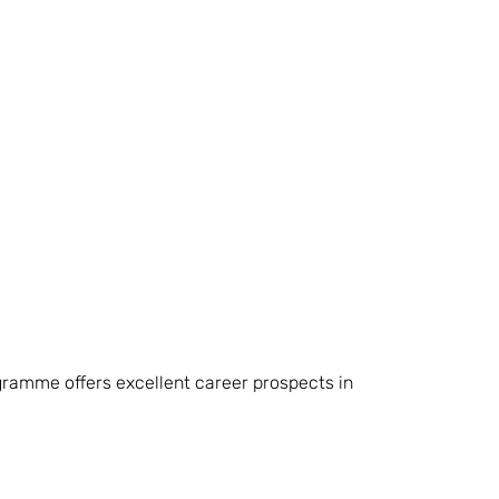
ramme offers excellent career prospects in