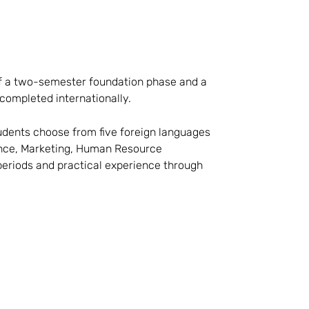
f a two-semester foundation phase and a
completed internationally.
udents choose from five foreign languages
nance, Marketing, Human Resource
eriods and practical experience through