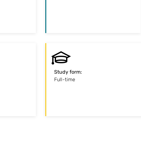
standard
centre
iod of study
:
Start
Study form
:
r the summer
Full-time
r the winter
semester