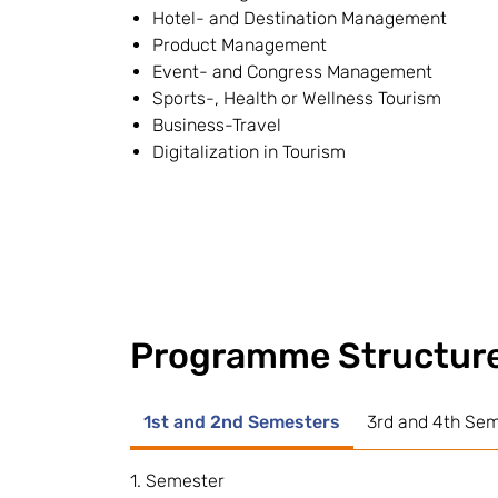
Hotel- and Destination Management
Product Management
Event- and Congress Management
Sports-, Health or Wellness Tourism
Business-Travel
Digitalization in Tourism
Programme Structur
1st and 2nd Semesters
3rd and 4th Se
1. Semester