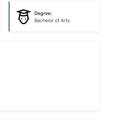
:
Degree
Degree
:
Initial vocational
Bachelor of Arts
qualification
:
Study form
Traditional full-time study on campus