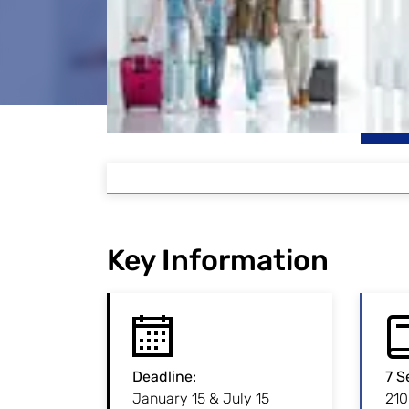
Key Information
Deadline
:
:
Deadline
7 S
January 15 & July 15
Admission to this
210