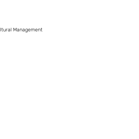
ltural Management