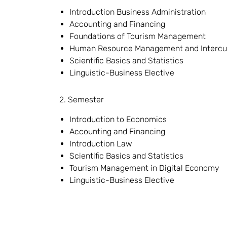
Introduction Business Administration
Accounting and Financing
Foundations of Tourism Management
Human Resource Management and Intercu
Scientific Basics and Statistics
Linguistic-Business Elective
2. Semester
Introduction to Economics
Accounting and Financing
Introduction Law
Scientific Basics and Statistics
Tourism Management in Digital Economy
Linguistic-Business Elective