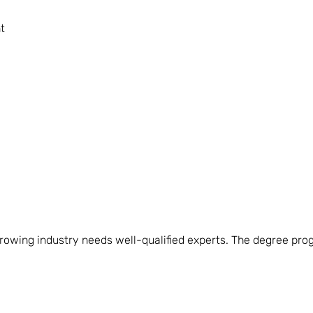
t
owing industry needs well-qualified experts. The degree prog