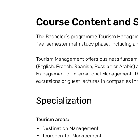
Course Content and S
The Bachelor´s programme Tourism Managemen
five-semester main study phase, including an
Tourism Management offers business fundamen
(English, French, Spanish, Russian or Arabic)
Management or International Management. The
excursions or guest lectures in companies in 
Specialization
Tourism areas:
Destination Management
Touroperator Management