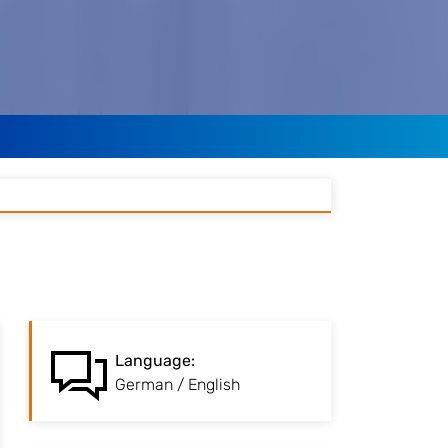
:
Language
The language of
Language
:
instruction is German /
German / English
English