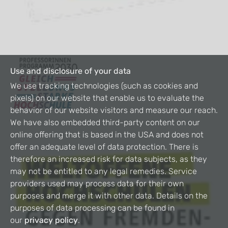
Use and disclosure of your data
We use tracking technologies (such as cookies and
pixels) on our website that enable us to evaluate the
behavior of our website visitors and measure our reach.
We have also embedded third-party content on our
online offering that is based in the USA and does not
offer an adequate level of data protection. There is
therefore an increased risk for data subjects, as they
may not be entitled to any legal remedies. Service
providers used may process data for their own
purposes and merge it with other data. Details on the
purposes of data processing can be found in
our
privacy policy
.