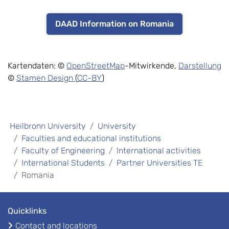
DAAD Information on Romania
Kartendaten: ©
OpenStreetMap
-Mitwirkende,
Darstellung
©
Stamen Design
(
CC-BY
)
Heilbronn University
University
Faculties and educational institutions
Faculty of Engineering
International activities
International Students
Partner Universities TE
Romania
Quicklinks
Contact and locations