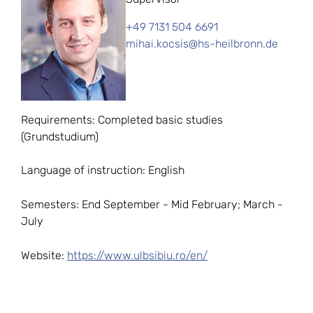
+49 7131 504 6691
mihai.kocsis@hs-heilbronn.de
Requirements: Completed basic studies
(Grundstudium)
Language of instruction: English
Semesters: End September - Mid February; March -
July
Website:
https://www.ulbsibiu.ro/en/