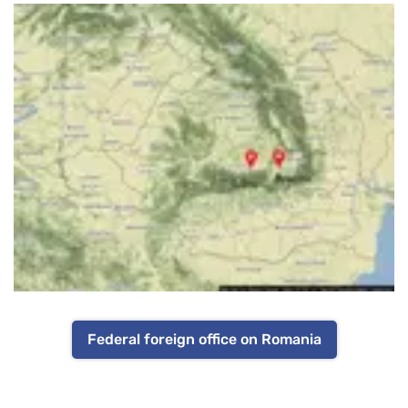
Federal foreign office on Romania