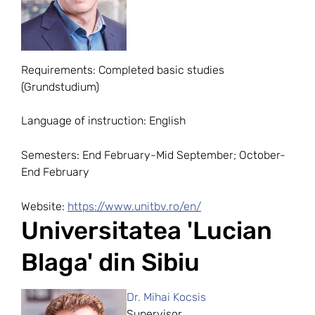
Requirements: Completed basic studies
(Grundstudium)
Language of instruction: English
Semesters: End February-Mid September; October-
End February
Website:
https://www.unitbv.ro/en/
Universitatea 'Lucian
Blaga' din Sibiu
Dr. Mihai Kocsis
Supervisor