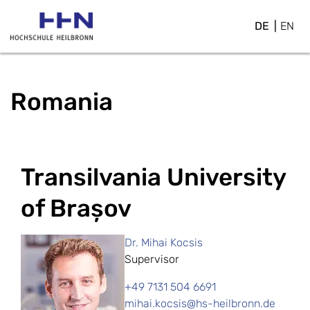
DE
EN
Romania
Transilvania University
of Brașov
Dr. Mihai Kocsis
Supervisor
+49 7131 504 6691
mihai.kocsis@hs-heilbronn.de