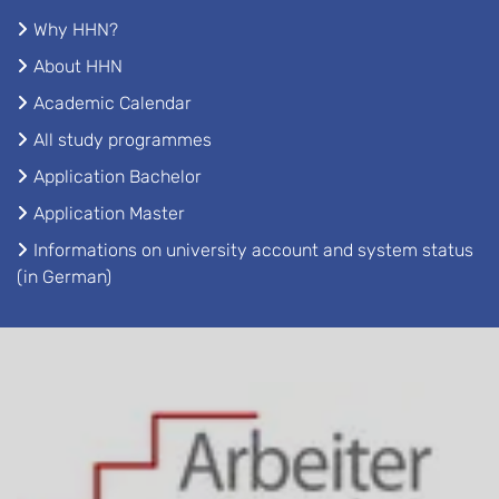
Why HHN?
About HHN
Academic Calendar
All study programmes
Application Bachelor
Application Master
Informations on university account and system status
(in German)