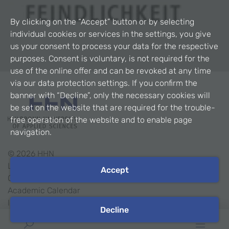
By clicking on the “Accept” button or by selecting
individual cookies or services in the settings, you give
us your consent to process your data for the respective
purposes. Consent is voluntary, is not required for the
use of the online offer and can be revoked at any time
via our data protection settings. If you confirm the
banner with “Decline”, only the necessary cookies will
be set on the website that are required for the trouble-
free operation of the website and to enable page
navigation.
©
2026
HHN
Legal Notice
Accept
Contact
Academic Calendar
Intranet
Decline