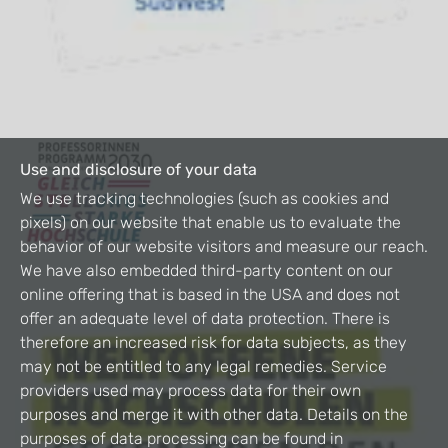
Use and disclosure of your data
We use tracking technologies (such as cookies and
pixels) on our website that enable us to evaluate the
behavior of our website visitors and measure our reach.
We have also embedded third-party content on our
online offering that is based in the USA and does not
offer an adequate level of data protection. There is
therefore an increased risk for data subjects, as they
may not be entitled to any legal remedies. Service
providers used may process data for their own
purposes and merge it with other data. Details on the
purposes of data processing can be found in