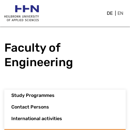
DE
EN
Faculty of
Engineering
Study Programmes
Contact Persons
International activities