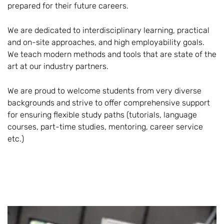
prepared for their future careers.
We are dedicated to interdisciplinary learning, practical
and on-site approaches, and high employability goals.
We teach modern methods and tools that are state of the
art at our industry partners.
We are proud to welcome students from very diverse
backgrounds and strive to offer comprehensive support
for ensuring flexible study paths (tutorials, language
courses, part-time studies, mentoring, career service
etc.)