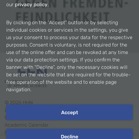
our
privacy policy
.
By clicking on the “Accept” button or by selecting
individual cookies or services in the settings, you give
us your consent to process your data for the respective
purposes. Consent is voluntary, is not required for the
use of the online offer and can be revoked at any time
via our data protection settings. If you confirm the
banner with “Decline”, only the necessary cookies will
be set on the website that are required for the trouble-
free operation of the website and to enable page
navigation.
©
2026
HHN
Legal Notice
Accept
Contact
Academic Calendar
Intranet
Decline