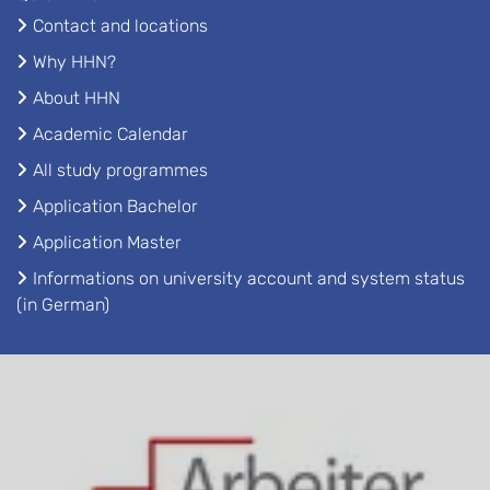
Contact and locations
Why HHN?
About HHN
Academic Calendar
All study programmes
Application Bachelor
Application Master
Informations on university account and system status
(in German)