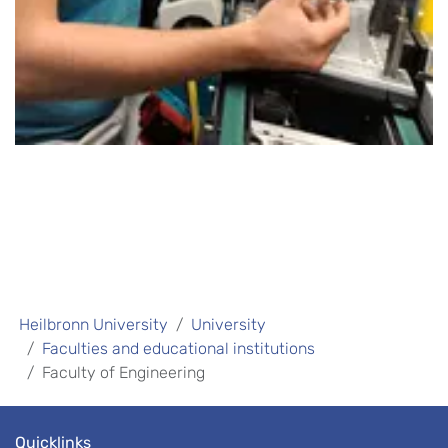
Heilbronn University
University
Faculties and educational institutions
Faculty of Engineering
Quicklinks