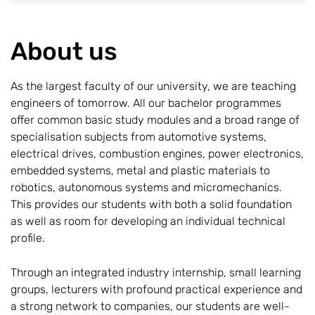
About us
As the largest faculty of our university, we are teaching
engineers of tomorrow. All our bachelor programmes
offer common basic study modules and a broad range of
specialisation subjects from automotive systems,
electrical drives, combustion engines, power electronics,
embedded systems, metal and plastic materials to
robotics, autonomous systems and micromechanics.
This provides our students with both a solid foundation
as well as room for developing an individual technical
profile.
Through an integrated industry internship, small learning
groups, lecturers with profound practical experience and
a strong network to companies, our students are well-