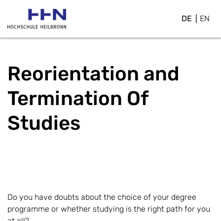
DE
EN
Reorientation and
Termination Of
Studies
Do you have doubts about the choice of your degree
programme or whether studying is the right path for you
at all?