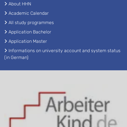
About HHN
Academic Calendar
All study programmes
Application Bachelor
Application Master
Informations on university account and system status
(in German)