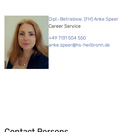
Dipl.-Betriebsw. (FH) Anke Speer
Career Service
+49 7131 504 550
anke.speer@hs-heilbronn.de
Contact Persons