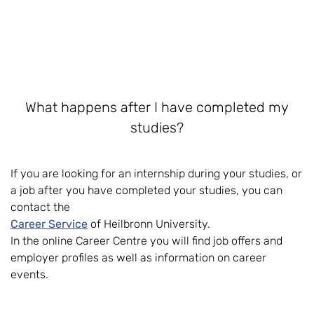
What happens after I have completed my
studies?
If you are looking for an internship during your studies, or
a job after you have completed your studies, you can
contact the
Career Service
of Heilbronn University.
In the online Career Centre you will find job offers and
employer profiles as well as information on career
events.