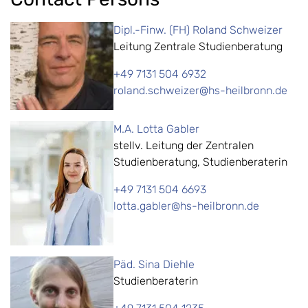
Dipl.-Finw. (FH) Roland Schweizer
Leitung Zentrale Studienberatung
+49 7131 504 6932
roland.schweizer@hs-heilbronn.de
M.A. Lotta Gabler
stellv. Leitung der Zentralen
Studienberatung, Studienberaterin
+49 7131 504 6693
lotta.gabler@hs-heilbronn.de
Päd. Sina Diehle
Studienberaterin