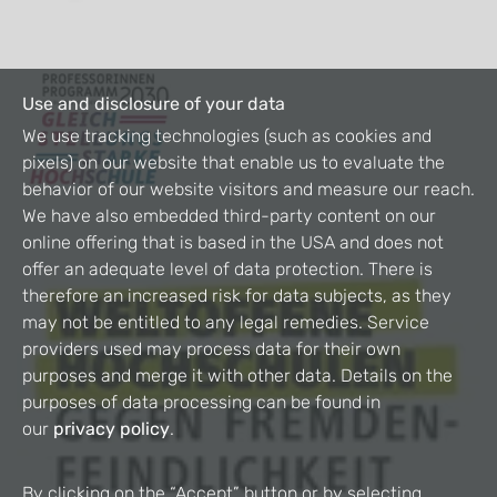
Use and disclosure of your data
We use tracking technologies (such as cookies and
pixels) on our website that enable us to evaluate the
behavior of our website visitors and measure our reach.
We have also embedded third-party content on our
online offering that is based in the USA and does not
offer an adequate level of data protection. There is
therefore an increased risk for data subjects, as they
may not be entitled to any legal remedies. Service
providers used may process data for their own
purposes and merge it with other data. Details on the
purposes of data processing can be found in
our
privacy policy
.
By clicking on the “Accept” button or by selecting