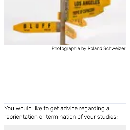
Photographie by Roland Schweizer
You would like to get advice regarding a
reorientation or termination of your studies: