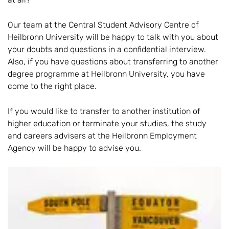
Our team at the Central Student Advisory Centre of
Heilbronn University will be happy to talk with you about
your doubts and questions in a confidential interview.
Also, if you have questions about transferring to another
degree programme at Heilbronn University, you have
come to the right place.
If you would like to transfer to another institution of
higher education or terminate your studies, the study
and careers advisers at the Heilbronn Employment
Agency will be happy to advise you.