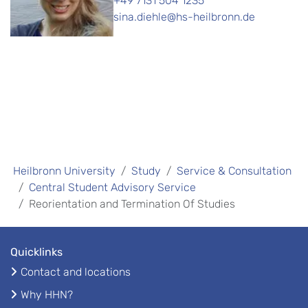
+49 7131 504 1235
sina.diehle@hs-heilbronn.de
Heilbronn University
Study
Service & Consultation
Central Student Advisory Service
Reorientation and Termination Of Studies
Quicklinks
Contact and locations
Why HHN?