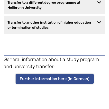
Transfer to a different degree programme at
Heilbronn University
Transfer to another institution of higher education
or termination of studies
General information about a study program
and university transfer:
Further information here (in German)