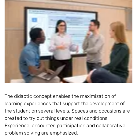
The didactic concept enables the maximization of
learning experiences that support the development of
the student on several levels. Spaces and occasions are
created to try out things under real conditions.
Experience, encounter, participation and collaborative
problem solving are emphasized.