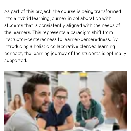
As part of this project, the course is being transformed
into a hybrid learning journey in collaboration with
students that is consistently aligned with the needs of
the learners. This represents a paradigm shift from
instructor-centeredness to learner-centeredness. By
introducing a holistic collaborative blended learning
concept, the learning journey of the students is optimally
supported.