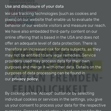
Use and disclosure of your data
We use tracking technologies (such as cookies and
pixels) on our website that enable us to evaluate the
behavior of our website visitors and measure our reach.
We have also embedded third-party content on our
online offering that is based in the USA and does not
offer an adequate level of data protection. There is
therefore an increased risk for data subjects, as they
may not be entitled to any legal remedies. Service
providers used may process data for their own
purposes and merge it with other data. Details on the
purposes of data processing can be found in
our
privacy policy
.
By clicking on the “Accept” button or by selecting
individual cookies or services in the settings, you give
us your consent to process your data for the respective