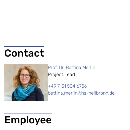
Contact
Prof. Dr. Bettina Merlin
Project Lead
+49 7131 504 6756
bettina.merlin@hs-heilbronn.de
Employee