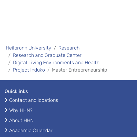
Heilbronn University
Research
Research and Graduate Center
Digital Living Environments and Health
Project Induko
Master Entrepreneurship
Quicklinks
Contact and locations
Why HHN?
About HHN
Academic Calendar