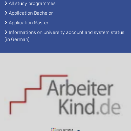
All study programmes
Application Bachelor
Application Master
Informations on university account and system status
(in German)