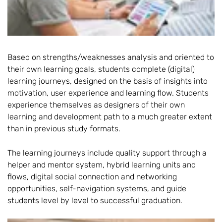
Based on strengths/weaknesses analysis and oriented to
their own learning goals, students complete (digital)
learning journeys, designed on the basis of insights into
motivation, user experience and learning flow. Students
experience themselves as designers of their own
learning and development path to a much greater extent
than in previous study formats.
The learning journeys include quality support through a
helper and mentor system, hybrid learning units and
flows, digital social connection and networking
opportunities, self-navigation systems, and guide
students level by level to successful graduation.