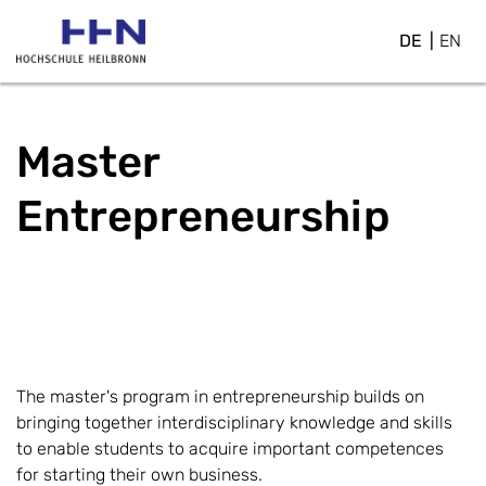
DE
EN
Master
Entrepreneurship
The master's program in entrepreneurship builds on
bringing together interdisciplinary knowledge and skills
to enable students to acquire important competences
for starting their own business.