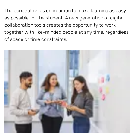
The concept relies on intuition to make learning as easy
as possible for the student. A new generation of digital
collaboration tools creates the opportunity to work
together with like-minded people at any time, regardless
of space or time constraints.