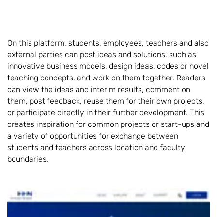
On this platform, students, employees, teachers and also
external parties can post ideas and solutions, such as
innovative business models, design ideas, codes or novel
teaching concepts, and work on them together. Readers
can view the ideas and interim results, comment on
them, post feedback, reuse them for their own projects,
or participate directly in their further development. This
creates inspiration for common projects or start-ups and
a variety of opportunities for exchange between
students and teachers across location and faculty
boundaries.