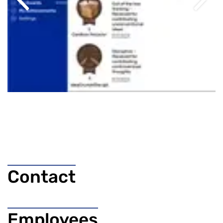
Previous
Next
Contact
Employees