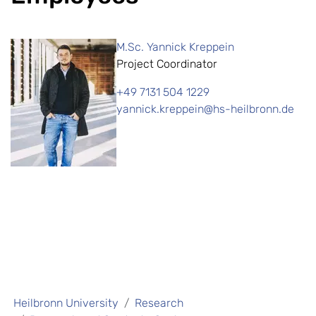
M.Sc. Yannick Kreppein
Project Coordinator
+49 7131 504 1229
yannick.kreppein@hs-heilbronn.de
Heilbronn University
Research