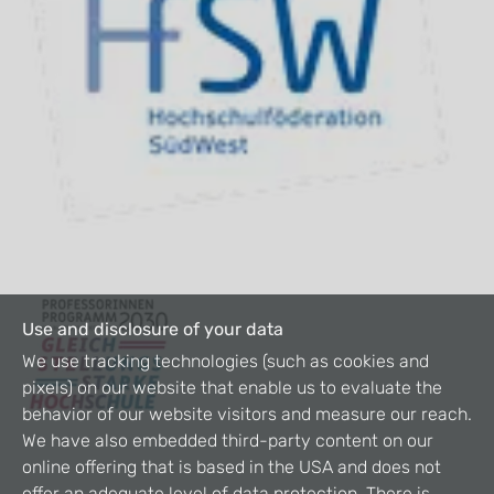
Use and disclosure of your data
We use tracking technologies (such as cookies and
pixels) on our website that enable us to evaluate the
behavior of our website visitors and measure our reach.
We have also embedded third-party content on our
online offering that is based in the USA and does not
offer an adequate level of data protection. There is