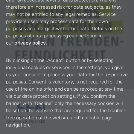
therefore an increased risk for data subjects, as they
may not be entitled to any legal remedies. Service
providers used may process data for their own
purposes and merge it with other data. Details on the
purposes of data processing can be found in
our
privacy policy
.
By clicking on the “Accept” button or by selecting
individual cookies or services in the settings, you give
us your consent to process your data for the respective
purposes. Consent is voluntary, is not required for the
use of the online offer and can be revoked at any time
via our data protection settings. If you confirm the
banner with “Decline”, only the necessary cookies will
be set on the website that are required for the trouble-
free operation of the website and to enable page
navigation.