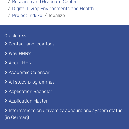
Research and Graduate Center
Digital Living Environments and Health
Project Induko
Idealize
Quicklinks
Contact and locations
Why HHN?
About HHN
Academic Calendar
All study programmes
Application Bachelor
Application Master
Informations on university account and system status
(in German)