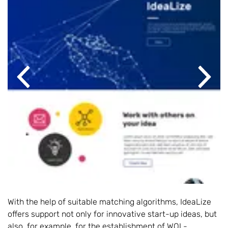
Previous
Next
With the help of suitable matching algorithms, IdeaLize
offers support not only for innovative start-up ideas, but
also, for example, for the establishment of WOL-