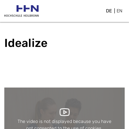
DE
EN
Idealize
The video is not displayed because you have
not consented to the use of cookies.