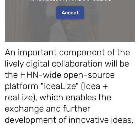
Accept
An important component of the
lively digital collaboration will be
the HHN-wide open-source
platform "IdeaLize" (Idea +
reaLize), which enables the
exchange and further
development of innovative ideas.