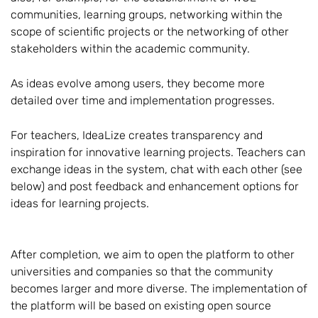
communities, learning groups, networking within the
scope of scientific projects or the networking of other
stakeholders within the academic community.
As ideas evolve among users, they become more
detailed over time and implementation progresses.
For teachers, IdeaLize creates transparency and
inspiration for innovative learning projects. Teachers can
exchange ideas in the system, chat with each other (see
below) and post feedback and enhancement options for
ideas for learning projects.
After completion, we aim to open the platform to other
universities and companies so that the community
becomes larger and more diverse. The implementation of
the platform will be based on existing open source