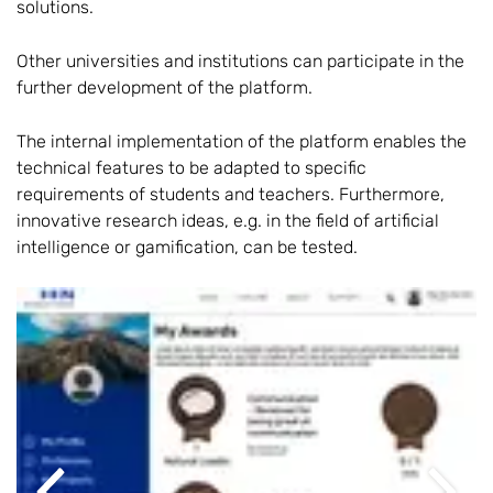
solutions.
Other universities and institutions can participate in the
further development of the platform.
The internal implementation of the platform enables the
technical features to be adapted to specific
requirements of students and teachers. Furthermore,
innovative research ideas, e.g. in the field of artificial
intelligence or gamification, can be tested.