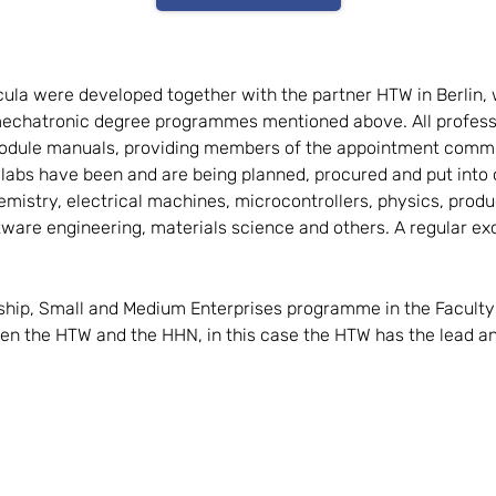
icula were developed together with the partner HTW in Berlin,
echatronic degree programmes mentioned above. All professo
d module manuals, providing members of the appointment commi
 labs have been and are being planned, procured and put into
istry, electrical machines, microcontrollers, physics, produ
tware engineering, materials science and others. A regular ex
ship, Small and Medium Enterprises programme in the Faculty 
ween the HTW and the HHN, in this case the HTW has the lead 