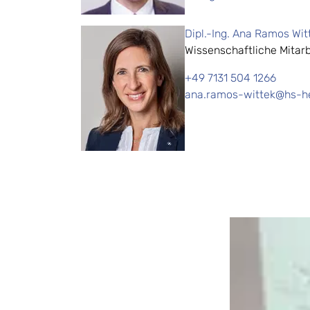
Dipl.-Ing. Ana Ramos Wit
Wissenschaftliche Mitarb
+49 7131 504 1266
ana.ramos-wittek@hs-he