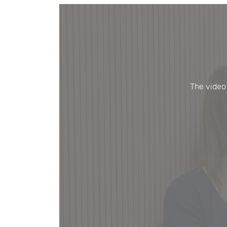
The video