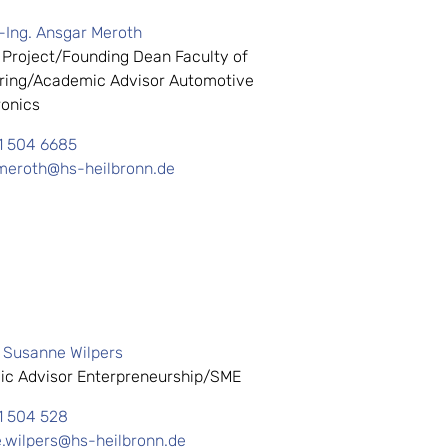
.-Ing. Ansgar Meroth
 Project/Founding Dean Faculty of
ring/Academic Advisor Automotive
onics
1 504 6685
meroth@hs-heilbronn.de
. Susanne Wilpers
c Advisor Enterpreneurship/SME
1 504 528
.wilpers@hs-heilbronn.de