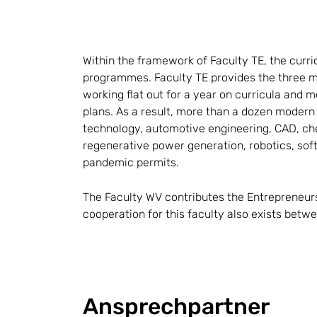
Within the framework of Faculty TE, the curr
programmes. Faculty TE provides the three m
working flat out for a year on curricula an
plans. As a result, more than a dozen modern
technology, automotive engineering, CAD, chem
regenerative power generation, robotics, sof
pandemic permits.
The Faculty WV contributes the Entrepreneur
cooperation for this faculty also exists bet
Ansprechpartner