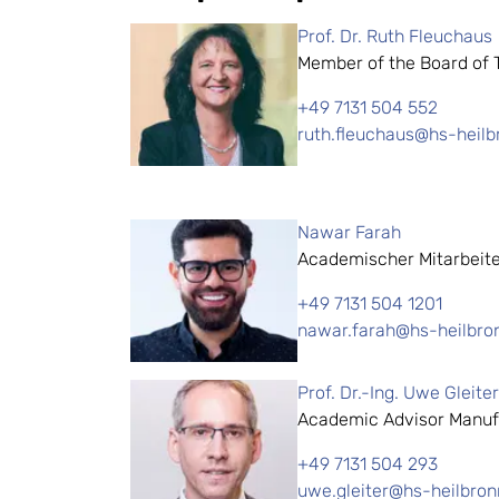
Prof. Dr. Ruth Fleuchaus
Member of the Board of Tr
+49 7131 504 552
ruth.fleuchaus@hs-heilb
Nawar Farah
Academischer Mitarbeit
+49 7131 504 1201
nawar.farah@hs-heilbro
Prof. Dr.-Ing. Uwe Gleiter
Academic Advisor Manuf
+49 7131 504 293
uwe.gleiter@hs-heilbron