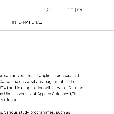
DE
EN
INTERNATIONAL
rman universities of applied sciences. In the
n Cairo. The university management of the
 (HTW) and in cooperation with several German
nd Ulm University of Applied Sciences (TH
urricula.
s. Various study programmes, such as