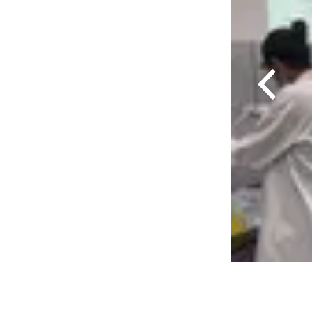
Previous