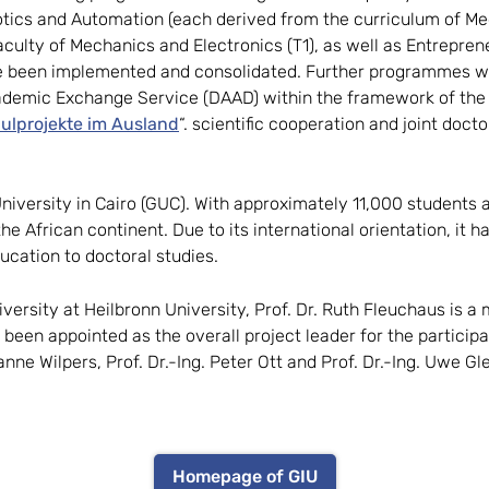
tics and Automation (each derived from the curriculum of Mec
ulty of Mechanics and Electronics (T1), as well as Entrepren
e been implemented and consolidated. Further programmes will
cademic Exchange Service (DAAD) within the framework of th
ulprojekte im Ausland
“. scientific cooperation and joint doct
 University in Cairo (GUC). With approximately 11,000 students 
e African continent. Due to its international orientation, it h
ucation to doctoral studies.
iversity at Heilbronn University, Prof. Dr. Ruth Fleuchaus is a
 been appointed as the overall project leader for the partici
anne Wilpers, Prof. Dr.-Ing. Peter Ott and Prof. Dr.-Ing. Uwe G
Homepage of GIU