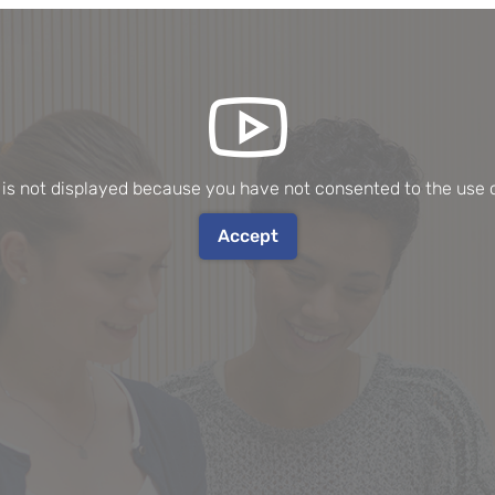
 is not displayed because you have not consented to the use o
Accept