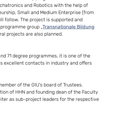
hatronics and Robotics with the help of
eurship, Small and Medium Enterprise (from
 follow. The project is supported and
e programme group „
Transnationale Bildung
oral projects are also planned.
and 71 degree programmes, it is one of the
as excellent contacts in industry and offers
 member of the GIU's board of Trustees.
pation of HHN and founding dean of the Faculty
leiter as sub-project leaders for the respective