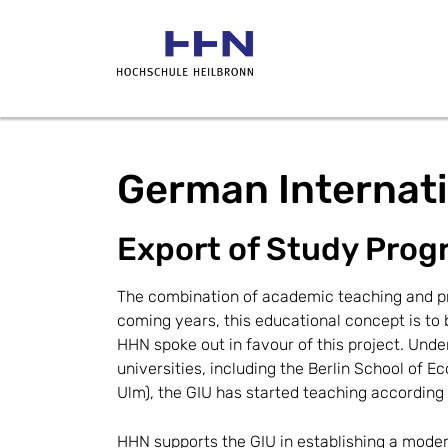
German Internati
Export of Study Prog
The combination of academic teaching and pra
coming years, this educational concept is to 
HHN spoke out in favour of this project. Unde
universities, including the Berlin School of 
Ulm), the GIU has started teaching according
HHN supports the GIU in establishing a mod