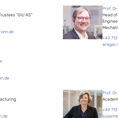
Prof. Dr
ustees ''GIU AS''
Head of
Enginee
Mechatr
ronn.de
+49 713
ansgar.
er
nn.de
Prof. Dr
acturing
Academi
+49 713
n.de
susanne