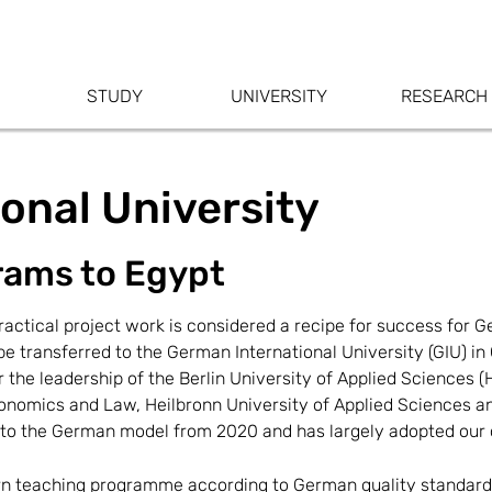
STUDY
UNIVERSITY
RESEARCH
onal University
rams to Egypt
ctical project work is considered a recipe for success for Ge
be transferred to the German International University (GIU) i
r the leadership of the Berlin University of Applied Sciences
Economics and Law, Heilbronn University of Applied Sciences a
 to the German model from 2020 and has largely adopted our c
ern teaching programme according to German quality standard