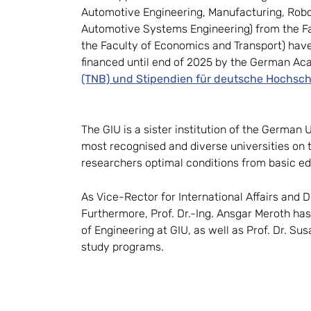
Automotive Engineering, Manufacturing, Robo
Automotive Systems Engineering) from the Fac
the Faculty of Economics and Transport) hav
financed until end of 2025 by the German A
(TNB) und Stipendien für deutsche Hochsch
The GIU is a sister institution of the German
most recognised and diverse universities on th
researchers optimal conditions from basic ed
As Vice-Rector for International Affairs and D
Furthermore, Prof. Dr.-Ing. Ansgar Meroth has
of Engineering at GIU, as well as Prof. Dr. Sus
study programs.