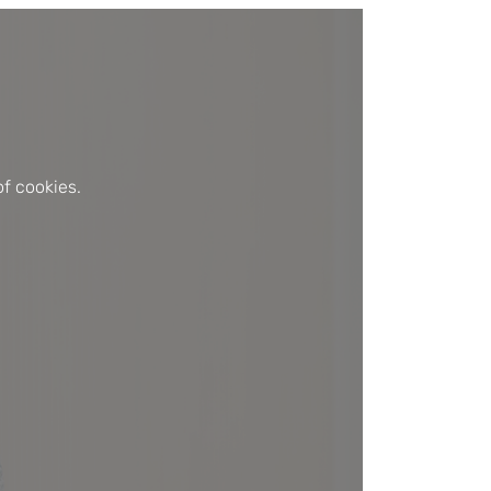
f cookies.