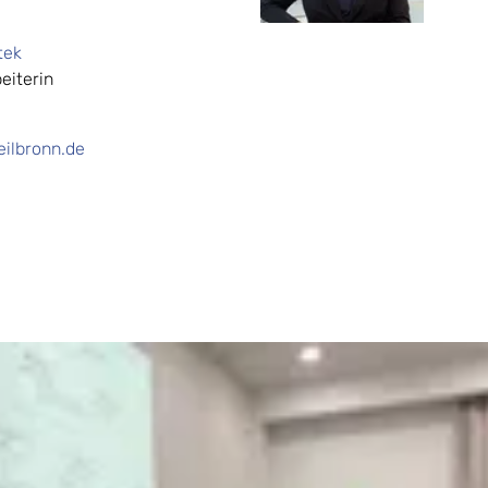
tek
eiterin
ilbronn.de