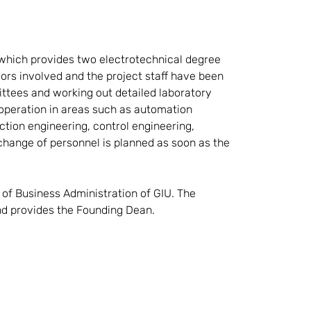
 which provides two electrotechnical degree
rs involved and the project staff have been
ttees and working out detailed laboratory
 operation in areas such as automation
ction engineering, control engineering,
change of personnel is planned as soon as the
of Business Administration of GIU. The
and provides the Founding Dean.