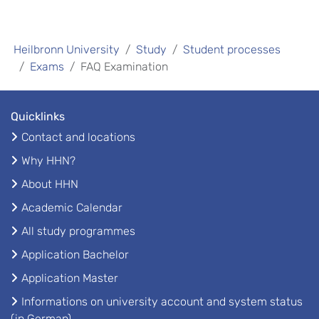
Heilbronn University
Study
Student processes
Exams
FAQ Examination
Quicklinks
Contact and locations
Why HHN?
About HHN
Academic Calendar
All study programmes
Application Bachelor
Application Master
Informations on university account and system status
(in German)