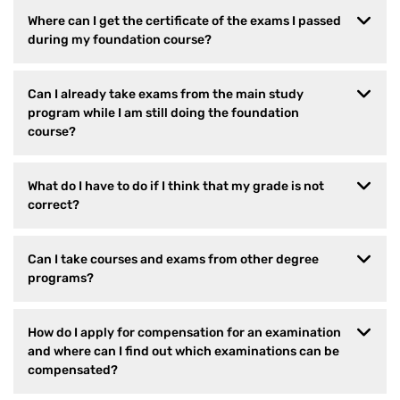
Where can I get the certificate of the exams I passed
during my foundation course?
Can I already take exams from the main study
program while I am still doing the foundation
course?
What do I have to do if I think that my grade is not
correct?
Can I take courses and exams from other degree
programs?
How do I apply for compensation for an examination
and where can I find out which examinations can be
compensated?