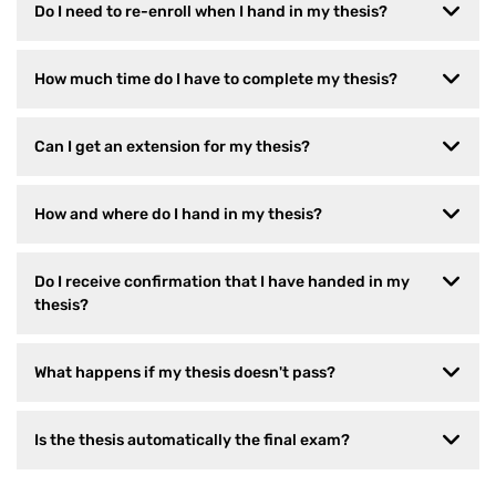
Do I need to re-enroll when I hand in my thesis?
How much time do I have to complete my thesis?
Can I get an extension for my thesis?
How and where do I hand in my thesis?
Do I receive confirmation that I have handed in my
thesis?
What happens if my thesis doesn't pass?
Is the thesis automatically the final exam?