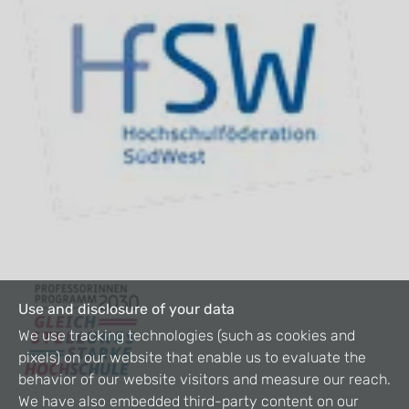
Use and disclosure of your data
We use tracking technologies (such as cookies and
pixels) on our website that enable us to evaluate the
behavior of our website visitors and measure our reach.
We have also embedded third-party content on our