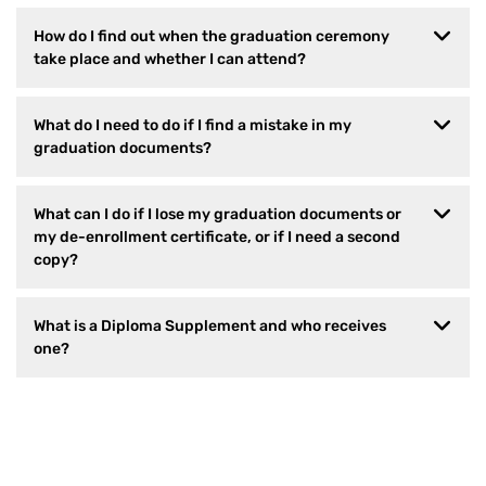
How do I find out when the graduation ceremony
take place and whether I can attend?
What do I need to do if I find a mistake in my
graduation documents?
What can I do if I lose my graduation documents or
my de-enrollment certificate, or if I need a second
copy?
What is a Diploma Supplement and who receives
one?