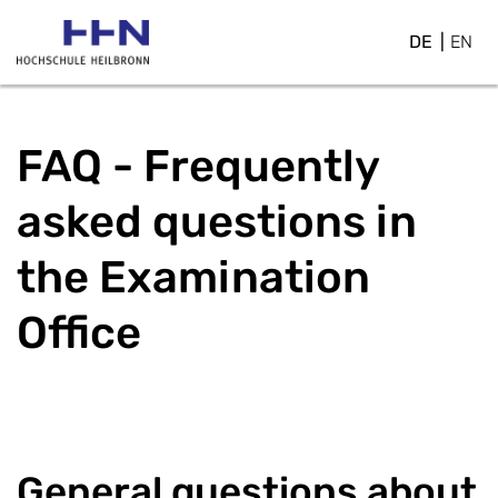
DE
EN
FAQ - Frequently
asked questions in
the Examination
Office
General questions about