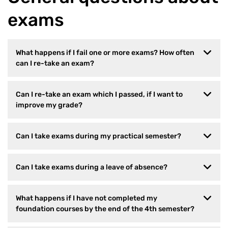
exams
What happens if I fail one or more exams? How often
can I re-take an exam?
Can I re-take an exam which I passed, if I want to
improve my grade?
Can I take exams during my practical semester?
Can I take exams during a leave of absence?
What happens if I have not completed my
foundation courses by the end of the 4th semester?