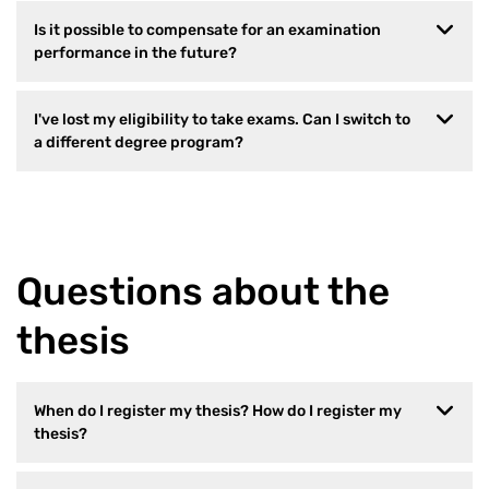
Is it possible to compensate for an examination
performance in the future?
I've lost my eligibility to take exams. Can I switch to
a different degree program?
Questions about the
thesis
When do I register my thesis? How do I register my
thesis?