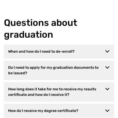
Questions about
graduation
When and how do I need to de-enroll?
Do I need to apply for my graduation documents to
be issued?
How long does it take for me to receive my results
certificate and how do I receive it?
How do I receive my degree certificate?