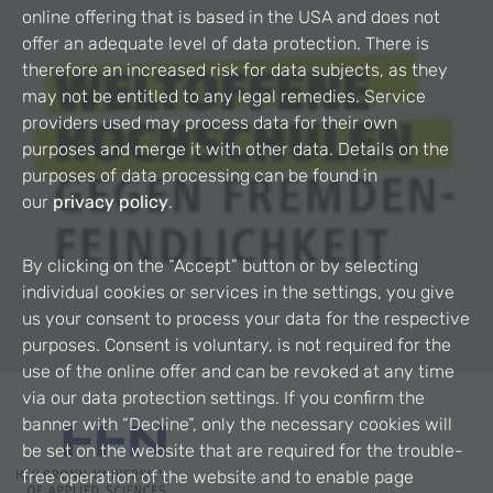
online offering that is based in the USA and does not
offer an adequate level of data protection. There is
therefore an increased risk for data subjects, as they
may not be entitled to any legal remedies. Service
providers used may process data for their own
purposes and merge it with other data. Details on the
purposes of data processing can be found in
our
privacy policy
.
By clicking on the “Accept” button or by selecting
individual cookies or services in the settings, you give
us your consent to process your data for the respective
purposes. Consent is voluntary, is not required for the
use of the online offer and can be revoked at any time
via our data protection settings. If you confirm the
banner with “Decline”, only the necessary cookies will
be set on the website that are required for the trouble-
free operation of the website and to enable page