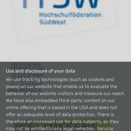
Use and disclosure of your data
We use tracking technologies (such as cookies and
pixels) on our website that enable us to evaluate the
behavior of our website visitors and measure our reach.
We have also embedded third-party content on our
online offering that is based in the USA and does not
offer an adequate level of data protection. There is
therefore an increased risk for data subjects, as they
may not be entitled to any legal remedies. Service