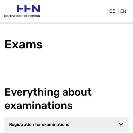
DE
EN
Exams
Everything about
examinations
Registration for examinations