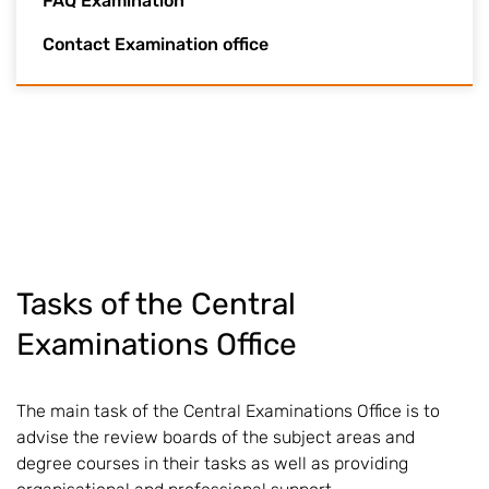
FAQ Examination
Contact Examination office
Tasks of the Central
Examinations Office
The main task of the Central Examinations Office is to
advise the review boards of the subject areas and
degree courses in their tasks as well as providing