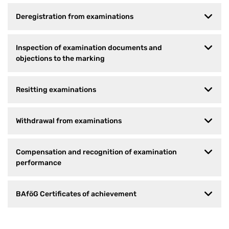
Deregistration from examinations
Inspection of examination documents and
objections to the marking
Resitting examinations
Withdrawal from examinations
Compensation and recognition of examination
performance
BAföG Certificates of achievement