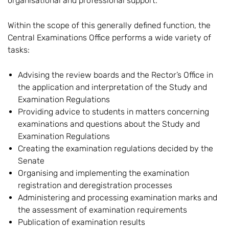
organisational and professional support.
Within the scope of this generally defined function, the
Central Examinations Office performs a wide variety of
tasks:
Advising the review boards and the Rector’s Office in
the application and interpretation of the Study and
Examination Regulations
Providing advice to students in matters concerning
examinations and questions about the Study and
Examination Regulations
Creating the examination regulations decided by the
Senate
Organising and implementing the examination
registration and deregistration processes
Administering and processing examination marks and
the assessment of examination requirements
Publication of examination results