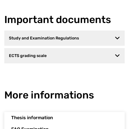
Important documents
Study and Examination Regulations
ECTS grading scale
More informations
Thesis information