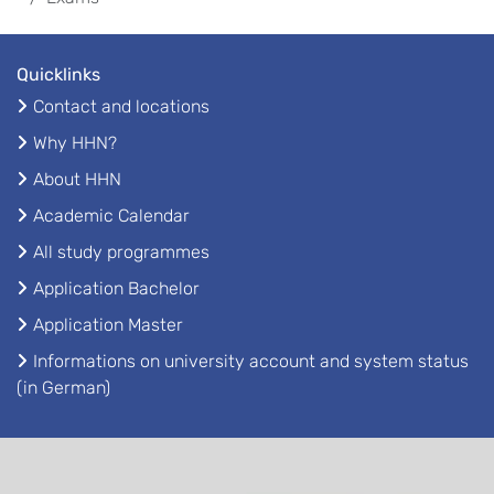
Quicklinks
Contact and locations
Why HHN?
About HHN
Academic Calendar
All study programmes
Application Bachelor
Application Master
Informations on university account and system status
(in German)