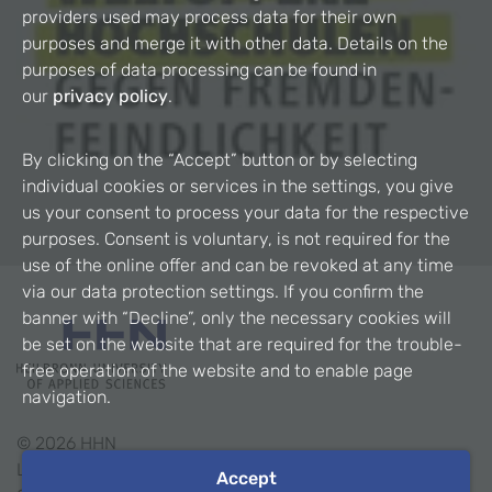
providers used may process data for their own
purposes and merge it with other data. Details on the
purposes of data processing can be found in
our
privacy policy
.
By clicking on the “Accept” button or by selecting
individual cookies or services in the settings, you give
us your consent to process your data for the respective
purposes. Consent is voluntary, is not required for the
use of the online offer and can be revoked at any time
via our data protection settings. If you confirm the
banner with “Decline”, only the necessary cookies will
be set on the website that are required for the trouble-
free operation of the website and to enable page
navigation.
©
2026
HHN
Legal Notice
Accept