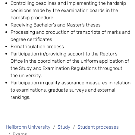
Controlling deadlines and implementing the hardship
decisions made by the examination boards in the
hardship procedure
Receiving Bachelor’s and Master’s theses
Processing and production of transcripts of marks and
degree certificates
Exmatriculation process
Participation in/providing support to the Rector’s
Office in the coordination of the uniform application of
the Study and Examination Regulations throughout
the university.
Participation in quality assurance measures in relation
to examinations, graduate surveys and external
rankings.
Heilbronn University
Study
Student processes
Exams