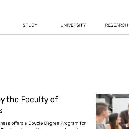
STUDY
UNIVERSITY
RESEARCH
y the Faculty of
s
siness offers a Double Degree Program for