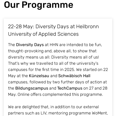
Our Programme
22-28 May: Diversity Days at Heilbronn
University of Applied Sciences
The
Diversity Days
at HHN are intended to be fun,
thought-provoking and, above all, to show that
diversity means us all: Diversity means all of us!
That's why we travelled to all of the university's
campuses for the first time in 2025. We started on 22
May at the
Künzelsau
and
Schwäbisch Hall
campuses, followed by two further days of action at
the
Bildungscampus
and
TechCampus
on 27 and 28
May. Online offers complemented this programme.
We are delighted that, in addition to our external
partners such as LIV, mentoring programme WoMent,