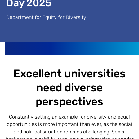
Day 2025
Department for Equity for Diversity
Excellent universities
need diverse
perspectives
Constantly setting an example for diversity and equal
opportunities is more important than ever, as the social
and political situation remains challenging. Social