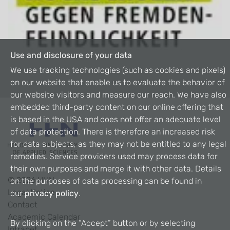
Use and disclosure of your data
We use tracking technologies (such as cookies and pixels)
on our website that enable us to evaluate the behavior of
our website visitors and measure our reach. We have also
embedded third-party content on our online offering that
is based in the USA and does not offer an adequate level
of data protection. There is therefore an increased risk
for data subjects, as they may not be entitled to any legal
remedies. Service providers used may process data for
their own purposes and merge it with other data. Details
©
2026
HHN
on the purposes of data processing can be found in
Legal Notice
our
privacy policy
.
Contact
Academic Calendar
By clicking on the “Accept” button or by selecting
Intranet