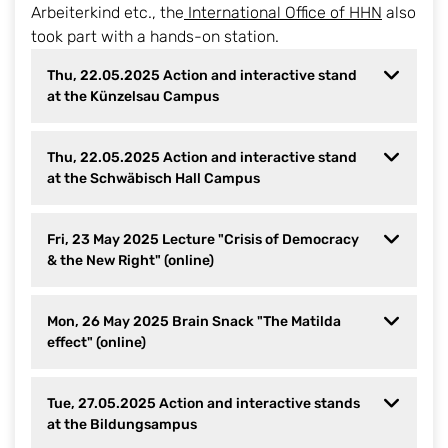
Arbeiterkind etc., the
International Office of HHN
also
took part with a hands-on station.
Thu, 22.05.2025 Action and interactive stand
at the Künzelsau Campus
Thu, 22.05.2025 Action and interactive stand
at the Schwäbisch Hall Campus
Fri, 23 May 2025 Lecture "Crisis of Democracy
& the New Right" (online)
Mon, 26 May 2025 Brain Snack "The Matilda
effect" (online)
Tue, 27.05.2025 Action and interactive stands
at the Bildungsampus