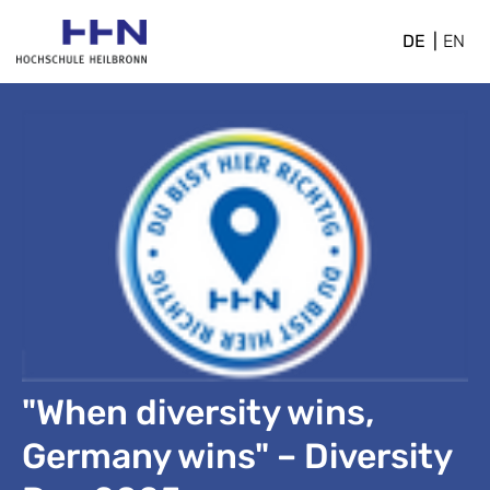
DE
EN
"When diversity wins,
Germany wins" – Diversity