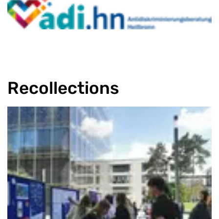
Recollections