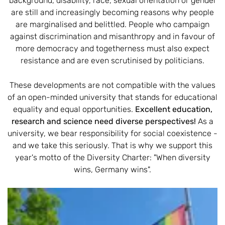
background, disability, race, sexual orientation or gender
are still and increasingly becoming reasons why people
are marginalised and belittled. People who campaign
against discrimination and misanthropy and in favour of
more democracy and togetherness must also expect
resistance and are even scrutinised by politicians.
These developments are not compatible with the values
of an open-minded university that stands for educational
equality and equal opportunities.
Excellent education,
research and science need diverse perspectives!
As a
university, we bear responsibility for social coexistence -
and we take this seriously. That is why we support this
year's motto of the Diversity Charter: "When diversity
wins, Germany wins".