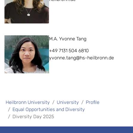
M.A. Yvonne Tang
+49 7131 504 6810
yvonne.tang@hs-heilbronn.de
Heilbronn University
University
Profile
Equal Opportunities and Diversity
Diversity Day 2025