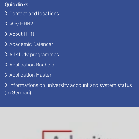
Quicklinks
Contact and locations
Why HHN?
About HHN
Academic Calendar
All study programmes
Application Bachelor
Application Master
Informations on university account and system status
(in German)