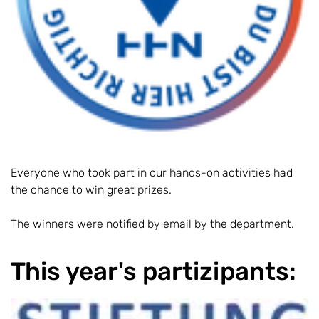
Everyone who took part in our hands-on activities had
the chance to win great prizes.
The winners were notified by email by the department.
This year's partizipants: