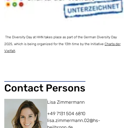
The Diversity Day at HHN takes place as part of the German Diversity Day
2025, which is being organized for the 13th time by the
Initiative
Charta der
Vielfalt
.
Contact Persons
Lisa Zimmermann
+49 7131 504 6810
lisa.zimmermann.02@hs-
heilbronn.de