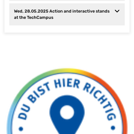
Wed, 28.05.2025 Action and interactive stands
at the TechCampus