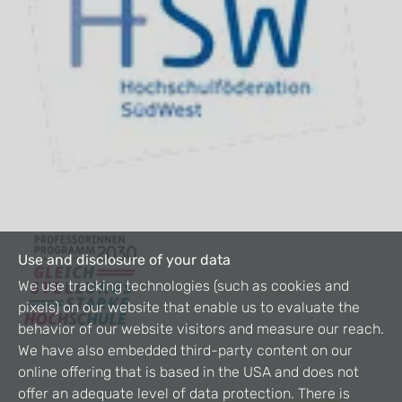
Use and disclosure of your data
We use tracking technologies (such as cookies and
pixels) on our website that enable us to evaluate the
behavior of our website visitors and measure our reach.
We have also embedded third-party content on our
online offering that is based in the USA and does not
offer an adequate level of data protection. There is