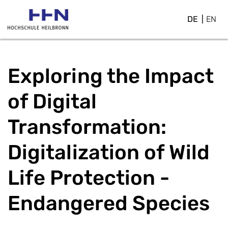
DE
EN
Exploring the Impact
of Digital
Transformation:
Digitalization of Wild
Life Protection -
Endangered Species