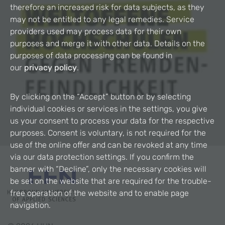
therefore an increased risk for data subjects, as they
may not be entitled to any legal remedies. Service
providers used may process data for their own
purposes and merge it with other data. Details on the
purposes of data processing can be found in
our
privacy policy
.
By clicking on the “Accept” button or by selecting
individual cookies or services in the settings, you give
us your consent to process your data for the respective
purposes. Consent is voluntary, is not required for the
use of the online offer and can be revoked at any time
via our data protection settings. If you confirm the
banner with “Decline”, only the necessary cookies will
be set on the website that are required for the trouble-
free operation of the website and to enable page
navigation.