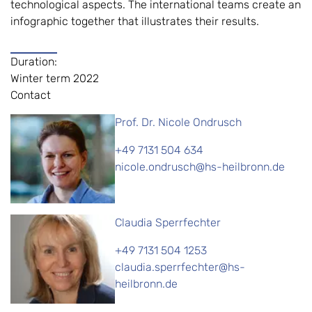
technological aspects. The international teams create an
infographic together that illustrates their results.
Duration:
Winter term 2022
Contact
Prof. Dr. Nicole Ondrusch
+49 7131 504 634
nicole.ondrusch@hs-heilbronn.de
Claudia Sperrfechter
+49 7131 504 1253
claudia.sperrfechter@hs-
heilbronn.de