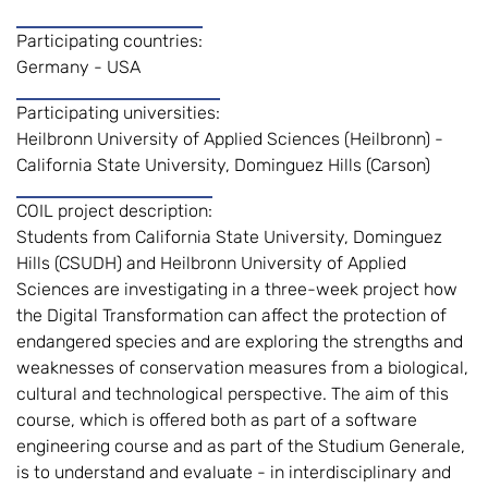
Participating countries:
Germany - USA
Participating universities:
Heilbronn University of Applied Sciences (Heilbronn) -
California State University, Dominguez Hills (Carson)
COIL project description:
Students from California State University, Dominguez
Hills (CSUDH) and Heilbronn University of Applied
Sciences are investigating in a three-week project how
the Digital Transformation can affect the protection of
endangered species and are exploring the strengths and
weaknesses of conservation measures from a biological,
cultural and technological perspective. The aim of this
course, which is offered both as part of a software
engineering course and as part of the Studium Generale,
is to understand and evaluate - in interdisciplinary and