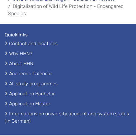
Digitalization of Wild Life Protection - Endangered
Species
Quicklinks
Contact and locations
Why HHN?
About HHN
Academic Calendar
All study programmes
Application Bachelor
Application Master
Informations on university account and system status
(in German)