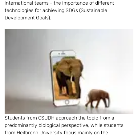
international teams - the importance of different
technologies for achieving SDGs (Sustainable
Development Goals).
Students from CSUDH approach the topic from a
predominantly biological perspective, while students
from Heilbronn University focus mainly on the