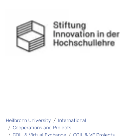
Heilbronn University
International
Cooperations and Projects
COIL & Virtual Exchange
COIL & VE Projects