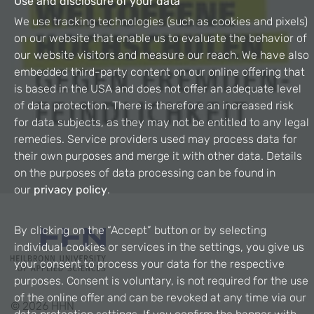
Use and disclosure of your data
We use tracking technologies (such as cookies and pixels)
on our website that enable us to evaluate the behavior of
our website visitors and measure our reach. We have also
embedded third-party content on our online offering that
is based in the USA and does not offer an adequate level
of data protection. There is therefore an increased risk
for data subjects, as they may not be entitled to any legal
remedies. Service providers used may process data for
their own purposes and merge it with other data. Details
on the purposes of data processing can be found in
our
privacy policy
.
By clicking on the “Accept” button or by selecting
individual cookies or services in the settings, you give us
your consent to process your data for the respective
purposes. Consent is voluntary, is not required for the use
of the online offer and can be revoked at any time via our
©
2026
HHN