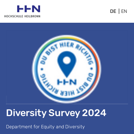
DE
EN
Diversity Survey 2024
Department for Equity and Diversity