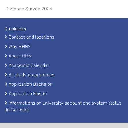
Diversity Survey 2024
Quicklinks
Contact and locations
Why HHN?
About HHN
Academic Calendar
All study programmes
Application Bachelor
Application Master
Informations on university account and system status
(in German)