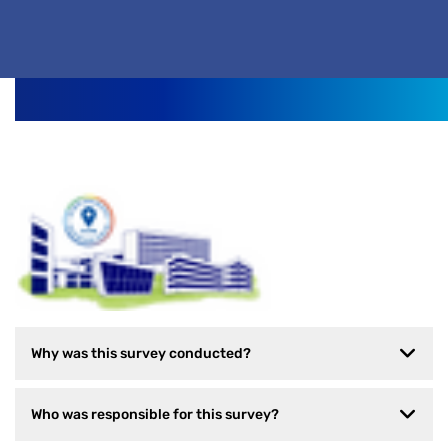
Why was this survey conducted?
Who was responsible for this survey?