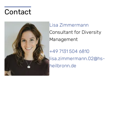
Contact
Lisa Zimmermann
Consultant for Diversity
Management
+49 7131 504 6810
lisa.zimmermann.02@hs-
heilbronn.de