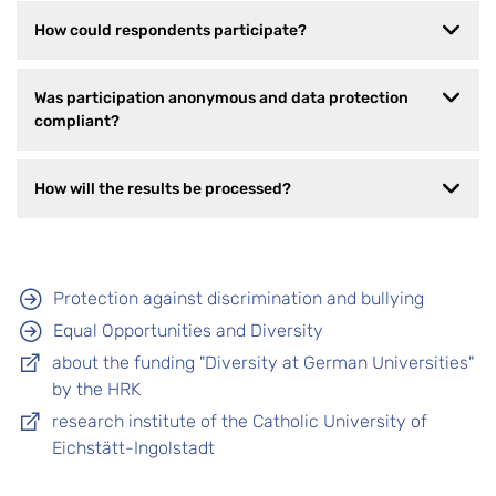
How could respondents participate?
Was participation anonymous and data protection
compliant?
How will the results be processed?
Protection against discrimination and bullying
Equal Opportunities and Diversity
about the funding "Diversity at German Universities"
by the HRK
research institute of the Catholic University of
Eichstätt-Ingolstadt