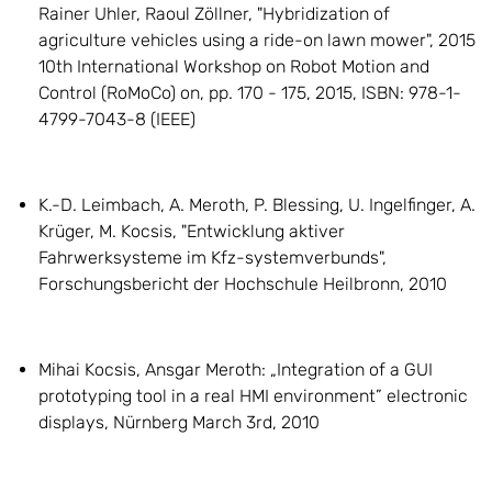
Rainer Uhler, Raoul Zöllner, "Hybridization of
agriculture vehicles using a ride-on lawn mower", 2015
10th International Workshop on Robot Motion and
Control (RoMoCo) on, pp. 170 - 175, 2015, ISBN: 978-1-
4799-7043-8 (IEEE)
K.-D. Leimbach, A. Meroth, P. Blessing, U. Ingelfinger, A.
Krüger, M. Kocsis, "Entwicklung aktiver
Fahrwerksysteme im Kfz-systemverbunds",
Forschungsbericht der Hochschule Heilbronn, 2010
Mihai Kocsis, Ansgar Meroth: „Integration of a GUI
prototyping tool in a real HMI environment” electronic
displays, Nürnberg March 3rd, 2010