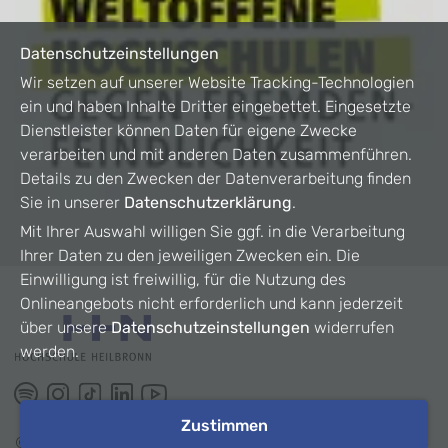
Datenschutzeinstellungen
Wir setzen auf unserer Website Tracking-Technologien
ein und haben Inhalte Dritter eingebettet. Eingesetzte
Dienstleister können Daten für eigene Zwecke
verarbeiten und mit anderen Daten zusammenführen.
Details zu den Zwecken der Datenverarbeitung finden
Sie in unserer
Datenschutzerklärung
.
Mit Ihrer Auswahl willigen Sie ggf. in die Verarbeitung
Ihrer Daten zu den jeweiligen Zwecken ein. Die
Einwilligung ist freiwillig, für die Nutzung des
Onlineangebots nicht erforderlich und kann jederzeit
über unsere
Datenschutzeinstellungen
widerrufen
werden.
Zustimmen
©
2026
HHN