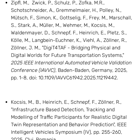
Zipfl, M., Zwick, P., Schulz, P., Zofka, M.R.,
Schotschneider, A., Gremmelmaier, H., Polley, N.,
Mütsch, F., Simon, K., Gottselig, F., Frey, M., Marschall,
S., Stark, A., Müller, M., Wehmer, M., Kocsis, M.,
Waldenmayer, D., Schnepf, F., Heinrich, E., Pletz, S.,
Kölle, M., Langbein-Euchner, K., Viehl, A., Zöllner, R.,
Zöllner, J. M., "DigiT4TAF - Bridging Physical and
Digital Worlds for Future Transportation Systems,"
2025 IEEE International Automated Vehicle Validation
Conference (IAVVC)
, Baden-Baden, Germany, 2025,
pp. 1-8, doi: 10.1109/IAVVC61942.2025.11219442.
Kocsis, M., B., Heinrich, E., Schnepf, F., Zöllner, R.,
"Infrastructure Based Detection, Tracking and
Modelling of Traffic Participants for Realistic Digital
Twin Representation and Behavior Prediction", IEEE
Intelligent Vehicles Symposium (IV), pp. 255-260,
2025, Cluj, Romania