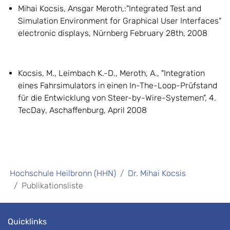
Mihai Kocsis, Ansgar Meroth,:"Integrated Test and
Simulation Environment for Graphical User Interfaces"
electronic displays, Nürnberg February 28th, 2008
Kocsis, M., Leimbach K.-D., Meroth, A., "Integration
eines Fahrsimulators in einen In-The-Loop-Prüfstand
für die Entwicklung von Steer-by-Wire-Systemen", 4.
TecDay, Aschaffenburg, April 2008
Hochschule Heilbronn (HHN)
Dr. Mihai Kocsis
Publikationsliste
Quicklinks