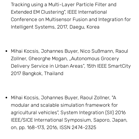
Tracking using a Multi-Layer Particle Filter and
Extended EM Clustering", IEEE International
Conference on Multisensor Fusion and Integration for
Intelligent Systems, 2017, Daegu, Korea
Mihai Kocsis, Johannes Buyer, Nico Sußmann, Raoul
Zollner, Gheorghe Mogan, „Autonomous Grocery
Delivery Service in Urban Areas”, 15th IEEE SmartCity
2017 Bangkok, Thailand
Mihai Kocsis, Johannes Buyer, Raoul Zollner, "A
modular and scalable simulation framework for
agricultural vehicles", System Integration (SII) 2016
IEEE/SICE International Symposium, Saporo, Japan,
on, pp. 168-173, 2016, ISSN 2474-2325