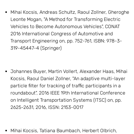
Mihai Kocsis, Andreas Schultz, Raoul Zollner, Gheroghe
Leonte Mogan, "A Method for Transforming Electric
Vehicles to Become Autonomous Vehicles", CONAT
2016 International Congress of Automotive and
Transport Engineering on, pp. 752-761, ISBN: 978-3-
319-45447-4 (Springer)
Johannes Buyer, Martin Vollert, Alexander Haas, Mihai
Kocsis, Raoul Daniel Zollner, "An adaptive multi-layer
particle filter for tracking of traffic participants in a
roundabout", 2016 IEEE 19th International Conference
on Intelligent Transportation Systems (ITSC) on, pp.
2625-2631, 2016, ISSN: 2153-0017
Mihai Kocsis, Tatiana Baumbach, Herbert Olbrich,