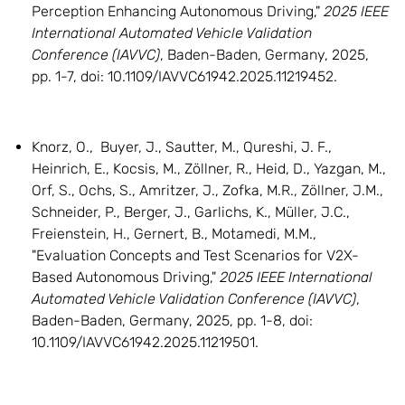
Perception Enhancing Autonomous Driving,"
2025 IEEE
International Automated Vehicle Validation
Conference (IAVVC)
, Baden-Baden, Germany, 2025,
pp. 1-7, doi: 10.1109/IAVVC61942.2025.11219452.
Knorz, O., Buyer, J., Sautter, M., Qureshi, J. F.,
Heinrich, E., Kocsis, M., Zöllner, R., Heid, D., Yazgan, M.,
Orf, S., Ochs, S., Amritzer, J., Zofka, M.R., Zöllner, J.M.,
Schneider, P., Berger, J., Garlichs, K., Müller, J.C.,
Freienstein, H., Gernert, B., Motamedi, M.M.,
"Evaluation Concepts and Test Scenarios for V2X-
Based Autonomous Driving,"
2025 IEEE International
Automated Vehicle Validation Conference (IAVVC)
,
Baden-Baden, Germany, 2025, pp. 1-8, doi:
10.1109/IAVVC61942.2025.11219501.