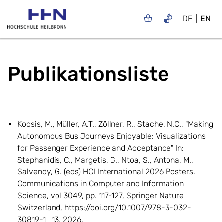
DE
EN
Publikationsliste
Kocsis, M., Müller, A.T., Zöllner, R., Stache, N.C., "Making
Autonomous Bus Journeys Enjoyable: Visualizations
for Passenger Experience and Acceptance" In:
Stephanidis, C., Margetis, G., Ntoa, S., Antona, M.,
Salvendy, G. (eds) HCI International 2026 Posters.
Communications in Computer and Information
Science, vol 3049, pp. 117-127, Springer Nature
Switzerland, https://doi.org/10.1007/978-3-032-
30819-1_13, 2026.