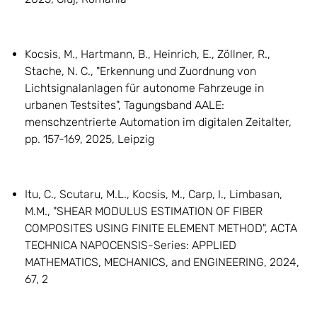
Kocsis, M., Hartmann, B., Heinrich, E., Zöllner, R.,
Stache, N. C., "Erkennung und Zuordnung von
Lichtsignalanlagen für autonome Fahrzeuge in
urbanen Testsites", Tagungsband AALE:
menschzentrierte Automation im digitalen Zeitalter,
pp. 157-169, 2025, Leipzig
Itu, C., Scutaru, M.L., Kocsis, M., Carp, I., Limbasan,
M.M., "SHEAR MODULUS ESTIMATION OF FIBER
COMPOSITES USING FINITE ELEMENT METHOD", ACTA
TECHNICA NAPOCENSIS-Series: APPLIED
MATHEMATICS, MECHANICS, and ENGINEERING, 2024,
67, 2