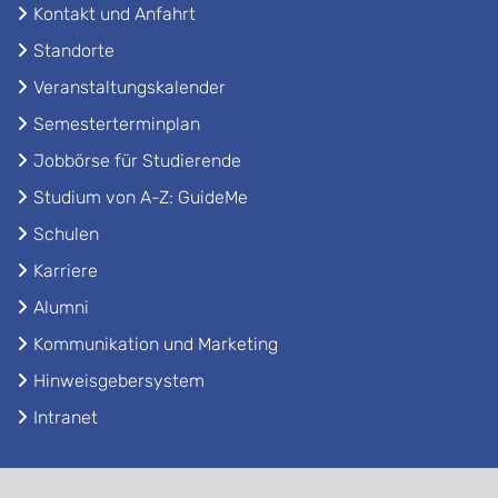
Kontakt und Anfahrt
Standorte
Veranstaltungskalender
Semesterterminplan
Jobbörse für Studierende
Studium von A-Z: GuideMe
Schulen
Karriere
Alumni
Kommunikation und Marketing
Hinweisgebersystem
Intranet