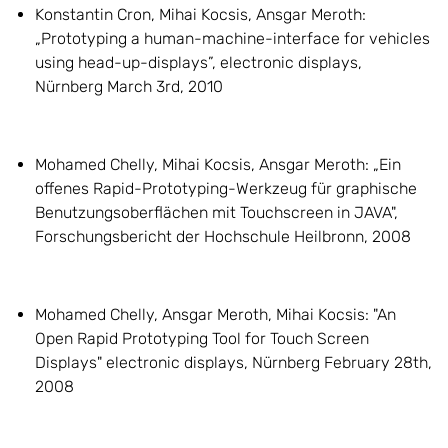
Konstantin Cron, Mihai Kocsis, Ansgar Meroth:
„Prototyping a human-machine-interface for vehicles
using head-up-displays”, electronic displays,
Nürnberg March 3rd, 2010
Mohamed Chelly, Mihai Kocsis, Ansgar Meroth: „Ein
offenes Rapid-Prototyping-Werkzeug für graphische
Benutzungsoberflächen mit Touchscreen in JAVA",
Forschungsbericht der Hochschule Heilbronn, 2008
Mohamed Chelly, Ansgar Meroth, Mihai Kocsis: "An
Open Rapid Prototyping Tool for Touch Screen
Displays" electronic displays, Nürnberg February 28th,
2008