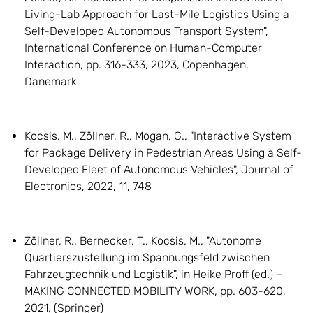
Living-Lab Approach for Last-Mile Logistics Using a
Self-Developed Autonomous Transport System",
International Conference on Human-Computer
Interaction, pp. 316-333, 2023, Copenhagen,
Danemark
Kocsis, M., Zöllner, R., Mogan, G., "Interactive System
for Package Delivery in Pedestrian Areas Using a Self-
Developed Fleet of Autonomous Vehicles", Journal of
Electronics, 2022, 11, 748
Zöllner, R., Bernecker, T., Kocsis, M., "Autonome
Quartierszustellung im Spannungsfeld zwischen
Fahrzeugtechnik und Logistik", in Heike Proff (ed.) –
MAKING CONNECTED MOBILITY WORK, pp. 603-620,
2021, (Springer)