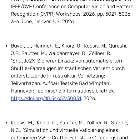
IEEE/CVF Conference on Computer Vision and Pattern
Recognition (CVPR) Workshops, 2026, pp. 5027-5036,
3-6 June, Denver, US, 2026.
Buyer, J., Heinrich, E., Knorz, O., Kocsis, M., Qureshi,
J.F., Sautter, M., Waldenmayer, D., Zöllner, R.,
"Shuttle2X-Sicherer Einsatz von automatisierten
Shuttle-Fahrzeugen im städtischen Verkehr durch
unterstützende Infrastruktur-Vernetzung;
Teilvorhaben: Aufbau Testsite Bad Wimpfen",
Hannover: Technische Informationsbibliothek,
https://doi.org/10.34657/30831
, 2026.
Kocsis, M., Knorz, O., Sautter, M., Zöllner, R., Stache,
N.C., "Simulation und virtuelle Validierung eines
autonomen VW e-Crafter Fahrstacks", Tagungsband