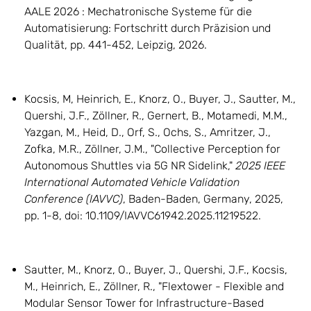
AALE 2026 : Mechatronische Systeme für die
Automatisierung: Fortschritt durch Präzision und
Qualität, pp. 441-452, Leipzig, 2026.
Kocsis, M, Heinrich, E., Knorz, O., Buyer, J., Sautter, M.,
Quershi, J.F., Zöllner, R., Gernert, B., Motamedi, M.M.,
Yazgan, M., Heid, D., Orf, S., Ochs, S., Amritzer, J.,
Zofka, M.R., Zöllner, J.M., "Collective Perception for
Autonomous Shuttles via 5G NR Sidelink,"
2025 IEEE
International Automated Vehicle Validation
Conference (IAVVC)
, Baden-Baden, Germany, 2025,
pp. 1-8, doi: 10.1109/IAVVC61942.2025.11219522.
Sautter, M., Knorz, O., Buyer, J., Quershi, J.F., Kocsis,
M., Heinrich, E., Zöllner, R., "Flextower - Flexible and
Modular Sensor Tower for Infrastructure-Based