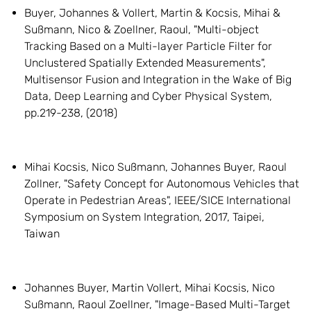
Buyer, Johannes & Vollert, Martin & Kocsis, Mihai &
Sußmann, Nico & Zoellner, Raoul, "Multi-object
Tracking Based on a Multi-layer Particle Filter for
Unclustered Spatially Extended Measurements",
Multisensor Fusion and Integration in the Wake of Big
Data, Deep Learning and Cyber Physical System,
pp.219-238, (2018)
Mihai Kocsis, Nico Sußmann, Johannes Buyer, Raoul
Zollner, "Safety Concept for Autonomous Vehicles that
Operate in Pedestrian Areas", IEEE/SICE International
Symposium on System Integration, 2017, Taipei,
Taiwan
Johannes Buyer, Martin Vollert, Mihai Kocsis, Nico
Sußmann, Raoul Zoellner, "Image-Based Multi-Target