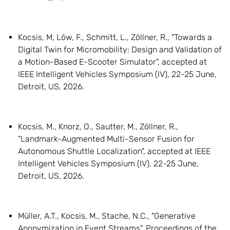
Kocsis, M, Löw, F., Schmitt, L., Zöllner, R., "Towards a
Digital Twin for Micromobility: Design and Validation of
a Motion-Based E-Scooter Simulator", accepted at
IEEE Intelligent Vehicles Symposium (IV), 22-25 June,
Detroit, US, 2026.
Kocsis, M., Knorz, O., Sautter, M., Zöllner, R.,
"Landmark-Augmented Multi-Sensor Fusion for
Autonomous Shuttle Localization", accepted at IEEE
Intelligent Vehicles Symposium (IV), 22-25 June,
Detroit, US, 2026.
Müller, A.T., Kocsis, M., Stache, N.C., "Generative
Anonymization in Event Streams", Proceedings of the