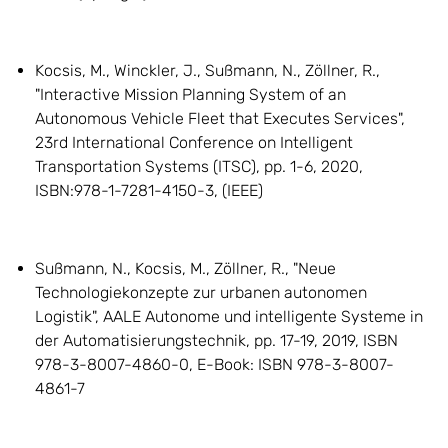
Kocsis, M., Winckler, J., Sußmann, N., Zöllner, R.,
"Interactive Mission Planning System of an
Autonomous Vehicle Fleet that Executes Services",
23rd International Conference on Intelligent
Transportation Systems (ITSC), pp. 1-6, 2020,
ISBN:978-1-7281-4150-3, (IEEE)
Sußmann, N., Kocsis, M., Zöllner, R., "Neue
Technologiekonzepte zur urbanen autonomen
Logistik", AALE Autonome und intelligente Systeme in
der Automatisierungstechnik, pp. 17-19, 2019, ISBN
978-3-8007-4860-0, E-Book: ISBN 978-3-8007-
4861-7