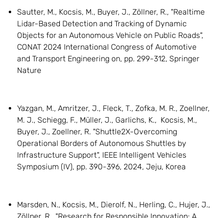
Sautter, M., Kocsis, M., Buyer, J., Zöllner, R., "Realtime
Lidar-Based Detection and Tracking of Dynamic
Objects for an Autonomous Vehicle on Public Roads",
CONAT 2024 International Congress of Automotive
and Transport Engineering on, pp. 299-312, Springer
Nature
Yazgan, M., Amritzer, J., Fleck, T., Zofka, M. R., Zoellner,
M. J., Schiegg, F., Müller, J., Garlichs, K., Kocsis, M.,
Buyer, J., Zoellner, R. "Shuttle2X-Overcoming
Operational Borders of Autonomous Shuttles by
Infrastructure Support", IEEE Intelligent Vehicles
Symposium (IV), pp. 390-396, 2024, Jeju, Korea
Marsden, N., Kocsis, M., Dierolf, N., Herling, C., Hujer, J.,
Zöllner, R., "Research for Responsible Innovation: A