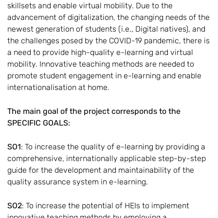
skillsets and enable virtual mobility. Due to the
advancement of digitalization, the changing needs of the
newest generation of students (i.e., Digital natives), and
the challenges posed by the COVID-19 pandemic, there is
a need to provide high-quality e-learning and virtual
mobility. Innovative teaching methods are needed to
promote student engagement in e-learning and enable
internationalisation at home.
The main goal of the project corresponds to the
SPECIFIC GOALS:
SO1
: To increase the quality of e-learning by providing a
comprehensive, internationally applicable step-by-step
guide for the development and maintainability of the
quality assurance system in e-learning.
SO2
: To increase the potential of HEIs to implement
innovative teaching methods by employing a