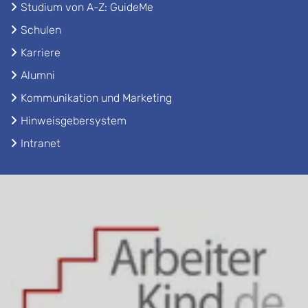
Studium von A-Z: GuideMe
Schulen
Karriere
Alumni
Kommunikation und Marketing
Hinweisgebersystem
Intranet