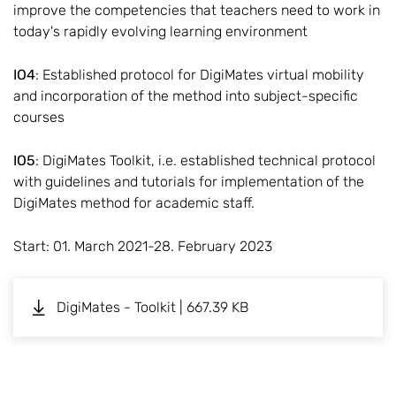
improve the competencies that teachers need to work in
today's rapidly evolving learning environment
IO4
: Established protocol for DigiMates virtual mobility
and incorporation of the method into subject-specific
courses
IO5
: DigiMates Toolkit, i.e. established technical protocol
with guidelines and tutorials for implementation of the
DigiMates method for academic staff.
Start: 01. March 2021-28. February 2023
DigiMates - Toolkit | 667.39 KB