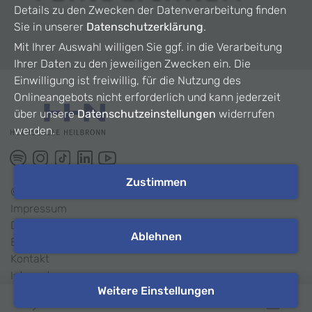
Details zu den Zwecken der Datenverarbeitung finden
Sie in unserer
Datenschutzerklärung
.
Mit Ihrer Auswahl willigen Sie ggf. in die Verarbeitung
Ihrer Daten zu den jeweiligen Zwecken ein. Die
Einwilligung ist freiwillig, für die Nutzung des
Onlineangebots nicht erforderlich und kann jederzeit
über unsere
Datenschutzeinstellungen
widerrufen
werden.
Zustimmen
©
2026
HHN
Impressum
Datenschutz
Ablehnen
Barrierefreiheit
Kontakt
Intranet
Weitere Einstellungen