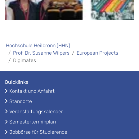
Hochschule Heilbronn (HHN)
Prof. Dr. Susanne Wilpers
European Projects
Digimates
Quicklinks
Kontakt und Anfahrt
Standorte
Veranstaltungskalender
Semesterterminplan
Jobbörse für Studierende