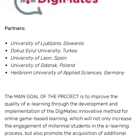
Partners:
University of Ljubljana, Slowenia
Dokuz Eylul University, Turkey
University of Leon, Spain
University of Gdansk, Poland
Heilbronn University of Applied Sciences, Germany
The MAIN GOAL OF THE PROJECT is to improve the
quality of e-learning through the development and
implementation of the DigiMates innovative method for
online game-based learning, which will not only increase
the engagement of millennial students in the e-learning
process, but also promote the acquisition of additional