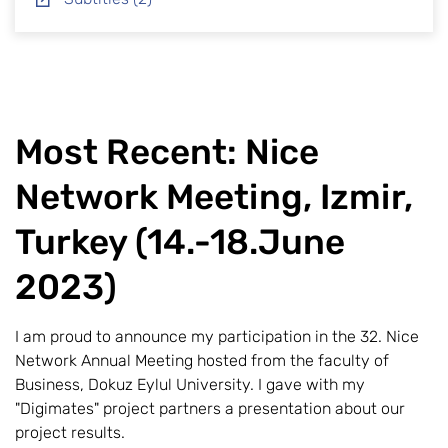
Most Recent: Nice
Network Meeting, Izmir,
Turkey (14.-18.June
2023)
I am proud to announce my participation in the 32. Nice
Network Annual Meeting hosted from the faculty of
Business, Dokuz Eylul University. I gave with my
"Digimates" project partners a presentation about our
project results.