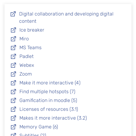
Digital collaboration and developing digital
content
Ice breaker
Miro
MS Teams
Padlet
Webex
Zoom
Make it more interactive (4)
Find multiple hotspots (7)
Gamification in moodle (5)
Licenses of resources (3.1)
Makes it more interactive (3.2)
Memory Game (6)
Subtitles (2)