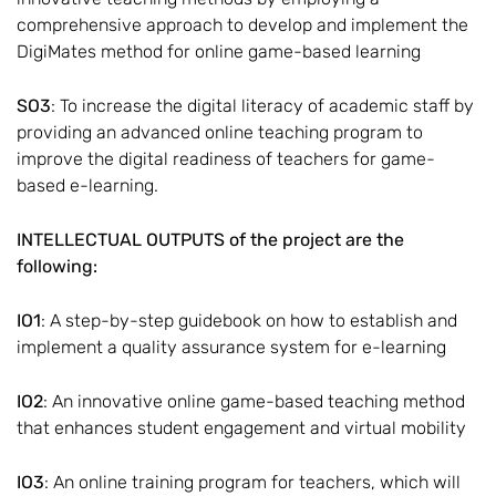
comprehensive approach to develop and implement the
DigiMates method for online game-based learning
SO3
: To increase the digital literacy of academic staff by
providing an advanced online teaching program to
improve the digital readiness of teachers for game-
based e-learning.
INTELLECTUAL OUTPUTS of the project are the
following:
IO1
: A step-by-step guidebook on how to establish and
implement a quality assurance system for e-learning
IO2
: An innovative online game-based teaching method
that enhances student engagement and virtual mobility
IO3
: An online training program for teachers, which will