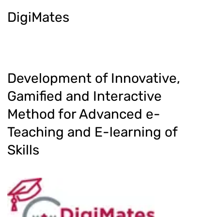
DigiMates
Development of Innovative,
Gamified and Interactive
Method for Advanced e-
Teaching and E-learning of
Skills