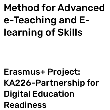
Method for Advanced
e-Teaching and E-
learning of Skills
Erasmus+ Project:
KA226-Partnership for
Digital Education
Readiness