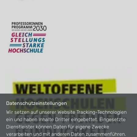
Datenschutzeinstellungen
Wir setzen auf unserer Website Tracking-Technologien
ein und haben Inhalte Dritter eingebettet. Eingesetzte
Dienstleister können Daten für eigene Zwecke
verarbeiten und mit anderen Daten zusammenführen.