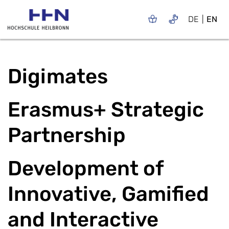
DE
EN
Digimates
Erasmus+ Strategic
Partnership
Development of
Innovative, Gamified
and Interactive