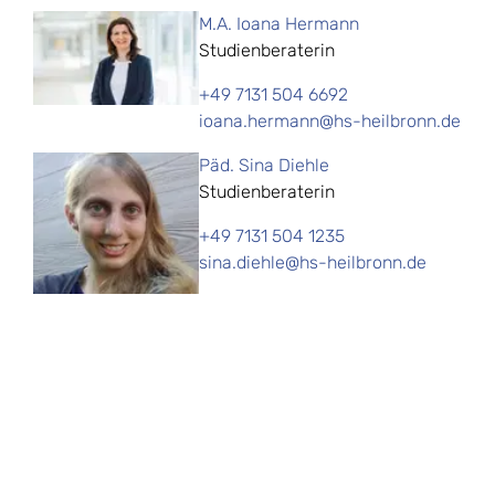
M.A. Ioana Hermann
Studienberaterin
+49 7131 504 6692
ioana.hermann@hs-heilbronn.de
Päd. Sina Diehle
Studienberaterin
+49 7131 504 1235
sina.diehle@hs-heilbronn.de