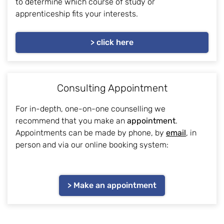
to determine which course of study or
apprenticeship fits your interests.
> click here
Consulting Appointment
For in-depth, one-on-one counselling we
recommend that you make an
appointment
.
Appointments can be made by phone, by
email
, in
person and via our online booking system:
> Make an appointment