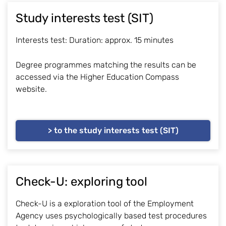
Study interests test (SIT)
Interests test: Duration: approx. 15 minutes
Degree programmes matching the results can be
accessed via the Higher Education Compass
website.
> to the study interests test (SIT)
Check-U: exploring tool
Check-U is a exploration tool of the Employment
Agency uses psychologically based test procedures