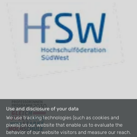
Use and disclosure of your data
We use tracking technologies (such as cookies and
pixels) on our website that enable us to evaluate the
behavior of our website visitors and measure our reach.