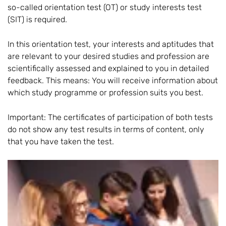
so-called orientation test (OT) or study interests test
(SIT) is required.
In this orientation test, your interests and aptitudes that
are relevant to your desired studies and profession are
scientifically assessed and explained to you in detailed
feedback. This means: You will receive information about
which study programme or profession suits you best.
Important: The certificates of participation of both tests
do not show any test results in terms of content, only
that you have taken the test.