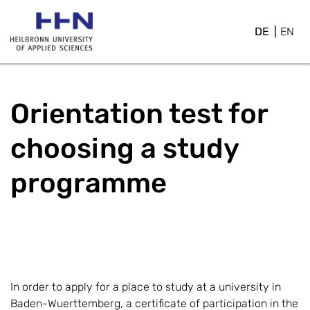
DE
EN
Orientation test for
choosing a study
programme
In order to apply for a place to study at a university in
Baden-Wuerttemberg, a certificate of participation in the