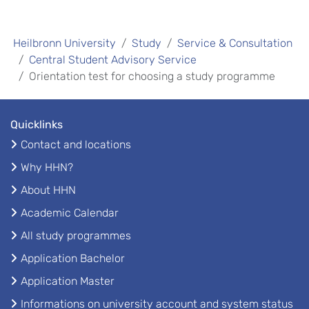
Heilbronn University
Study
Service & Consultation
Central Student Advisory Service
Orientation test for choosing a study programme
Quicklinks
Contact and locations
Why HHN?
About HHN
Academic Calendar
All study programmes
Application Bachelor
Application Master
Informations on university account and system status