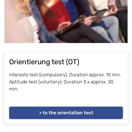
Orientierung test (OT)
Interests test (compulsory): Duration approx. 10 min.
Aptitude test (voluntary): Duration 3 x approx. 30
min.
> to the orientation test