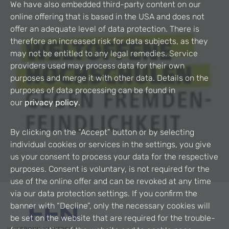
We have also embedded third-party content on our
online offering that is based in the USA and does not
offer an adequate level of data protection. There is
therefore an increased risk for data subjects, as they
may not be entitled to any legal remedies. Service
providers used may process data for their own
purposes and merge it with other data. Details on the
purposes of data processing can be found in
our
privacy policy
.
By clicking on the “Accept” button or by selecting
individual cookies or services in the settings, you give
us your consent to process your data for the respective
purposes. Consent is voluntary, is not required for the
use of the online offer and can be revoked at any time
via our data protection settings. If you confirm the
banner with “Decline”, only the necessary cookies will
be set on the website that are required for the trouble-