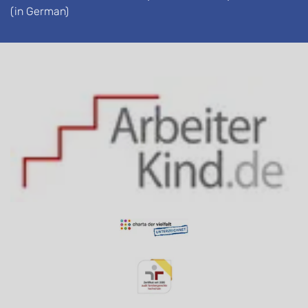
(in German)