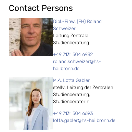
Contact Persons
Dipl.-Finw. (FH) Roland
Schweizer
Leitung Zentrale
Studienberatung
+49 7131 504 6932
roland.schweizer@hs-
heilbronn.de
M.A. Lotta Gabler
stellv. Leitung der Zentralen
Studienberatung,
Studienberaterin
+49 7131 504 6693
lotta.gabler@hs-heilbronn.de