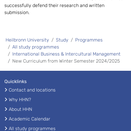
successfully defend their research and written
submission.
Heilbronn University
Study
Programmes
All study programmes
International Business & Intercultural Management
New Curriculum from Winter Semester 2024/2025
Quicklinks
Contact and locations
Why HHN?
About HHN
Academic Calendar
All study programmes