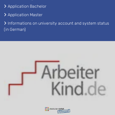
Application Bachelor
Application Master
Informations on university account and system status
(in German)