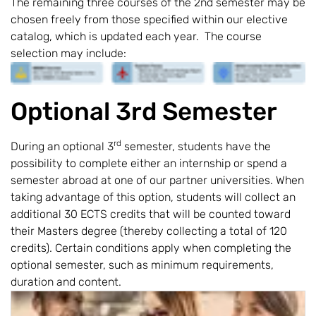
The remaining three courses of the 2nd semester may be
chosen freely from those specified within our elective
catalog, which is updated each year. The course
selection may include:
Optional 3rd Semester
rd
During an optional 3
semester, students have the
possibility to complete either an internship or spend a
semester abroad at one of our partner universities. When
taking advantage of this option, students will collect an
additional 30 ECTS credits that will be counted toward
their Masters degree (thereby collecting a total of 120
credits). Certain conditions apply when completing the
optional semester, such as minimum requirements,
duration and content.