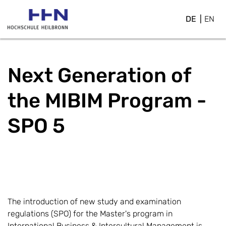
DE
EN
Next Generation of
the MIBIM Program - ​
SPO 5
The introduction of new study and examination
regulations (SPO) for the Master's program in
International Business & Intercultural Management is