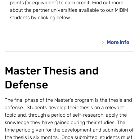
points (or equivalent) to earn credit. Find out more
about the partner universities available to our MIBIM
students by clicking below.
More info
Master Thesis and
Defense
The final phase of the Master's program is the thesis and
defense. Students develop their thesis on a relevant
topic and, through a period of self-research, apply the
knowledge they have gained during their studies. The
time period given for the development and submission of
the thesis is six months. Once submitted, students must