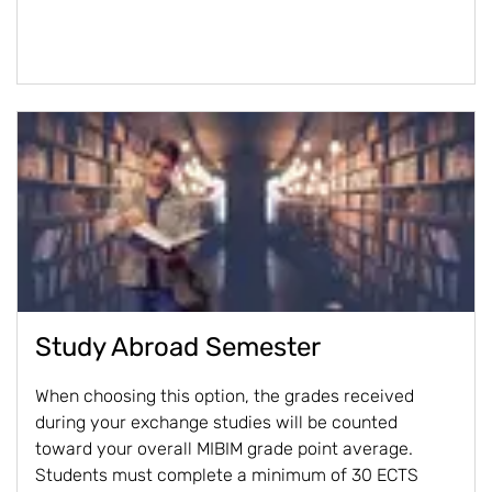
Study Abroad Semester
When choosing this option, the grades received
during your exchange studies will be counted
toward your overall MIBIM grade point average.
Students must complete a minimum of 30 ECTS