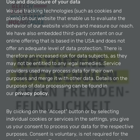
Use and disclosure of your data
We use tracking technologies (such as cookies and
pixels) on our website that enable us to evaluate the
behavior of our website visitors and measure our reach.
We have also embedded third-party content on our
online offering that is based in the USA and does not
offer an adequate level of data protection. There is
therefore an increased risk for data subjects, as they
may not be entitled to any legal remedies. Service
providers used may process data for their own
purposes and merge it with other data. Details on the
purposes of data processing can be found in
our
privacy policy
.
By clicking on the “Accept” button or by selecting
individual cookies or services in the settings, you give
us your consent to process your data for the respective
purposes. Consent is voluntary, is not required for the