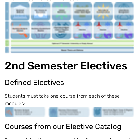
2nd Semester Electives
Defined Electives
Students must take one course from each of these
modules:
Courses from our Elective Catalog