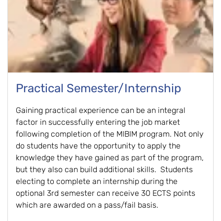
Practical Semester/Internship
Gaining practical experience can be an integral
factor in successfully entering the job market
following completion of the MIBIM program. Not only
do students have the opportunity to apply the
knowledge they have gained as part of the program,
but they also can build additional skills. Students
electing to complete an internship during the
optional 3rd semester can receive 30 ECTS points
which are awarded on a pass/fail basis.