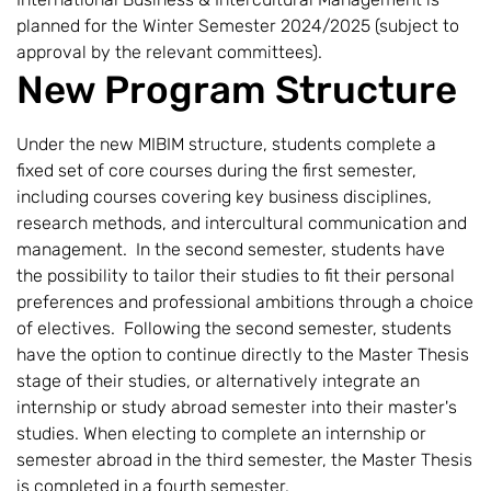
planned for the Winter Semester 2024/2025 (subject to
approval by the relevant committees).
New Program Structure
Under the new MIBIM structure, students complete a
fixed set of core courses during the first semester,
including courses covering key business disciplines,
research methods, and intercultural communication and
management. In the second semester, students have
the possibility to tailor their studies to fit their personal
preferences and professional ambitions through a choice
of electives. Following the second semester, students
have the option to continue directly to the Master Thesis
stage of their studies, or alternatively integrate an
internship or study abroad semester into their master's
studies. When electing to complete an internship or
semester abroad in the third semester, the Master Thesis
is completed in a fourth semester.