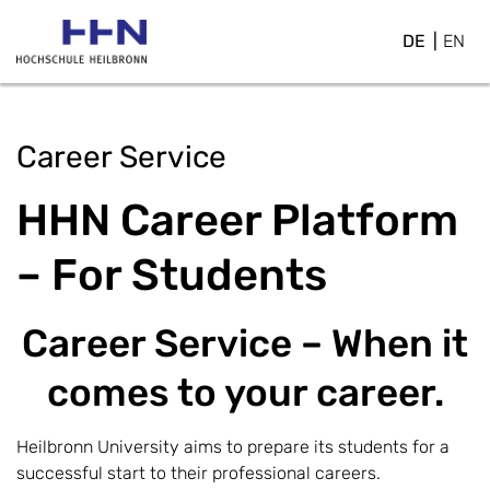
DE
EN
Career Service
HHN Career Platform
– For Students
Career Service – When it
comes to your career.
Heilbronn University aims to prepare its students for a
successful start to their professional careers.