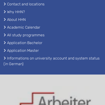
Contact and locations
Why HHN?
About HHN
Academic Calendar
All study programmes
Application Bachelor
Application Master
Informations on university account and system status
(in German)