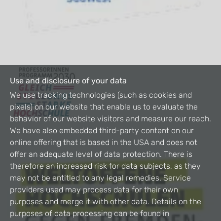
Use and disclosure of your data
We use tracking technologies (such as cookies and
pixels) on our website that enable us to evaluate the
behavior of our website visitors and measure our reach.
We have also embedded third-party content on our
online offering that is based in the USA and does not
offer an adequate level of data protection. There is
therefore an increased risk for data subjects, as they
may not be entitled to any legal remedies. Service
providers used may process data for their own
purposes and merge it with other data. Details on the
purposes of data processing can be found in