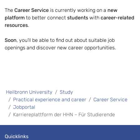
The
Career Service
is currently working on a
new
platform
to better connect
students
with
career-related
resources
.
Soon
, you’ll be able to find out about suitable job
openings and discover new career opportunities.
Heilbronn University
Study
Practical experience and career
Career Service
Jobportal
Karriereplattform der HHN – Für Studierende
Quicklinks