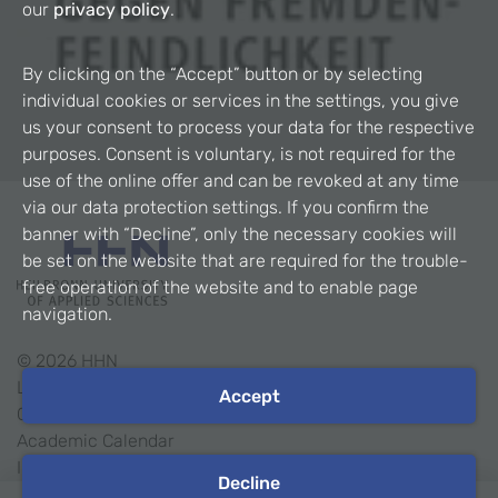
our
privacy policy
.
By clicking on the “Accept” button or by selecting
individual cookies or services in the settings, you give
us your consent to process your data for the respective
purposes. Consent is voluntary, is not required for the
use of the online offer and can be revoked at any time
via our data protection settings. If you confirm the
banner with “Decline”, only the necessary cookies will
be set on the website that are required for the trouble-
free operation of the website and to enable page
navigation.
©
2026
HHN
Legal Notice
Accept
Contact
Academic Calendar
Intranet
Decline