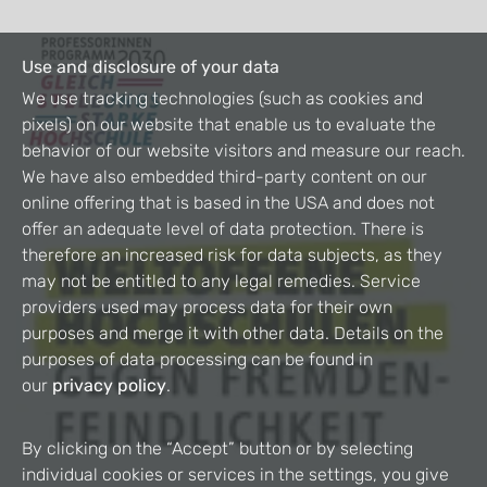
Use and disclosure of your data
We use tracking technologies (such as cookies and
pixels) on our website that enable us to evaluate the
behavior of our website visitors and measure our reach.
We have also embedded third-party content on our
online offering that is based in the USA and does not
offer an adequate level of data protection. There is
therefore an increased risk for data subjects, as they
may not be entitled to any legal remedies. Service
providers used may process data for their own
purposes and merge it with other data. Details on the
purposes of data processing can be found in
our
privacy policy
.
By clicking on the “Accept” button or by selecting
individual cookies or services in the settings, you give