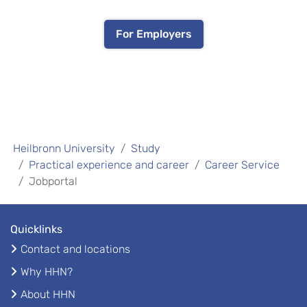
For Employers
Heilbronn University
Study
Practical experience and career
Career Service
Jobportal
Quicklinks
Contact and locations
Why HHN?
About HHN