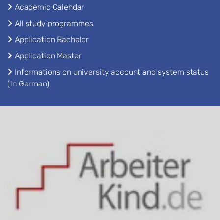
Academic Calendar
All study programmes
Application Bachelor
Application Master
Informations on university account and system status
(in German)