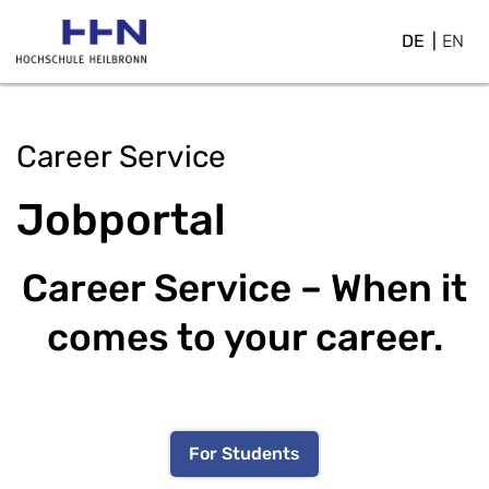
DE
EN
Career Service
Jobportal
Career Service – When it
comes to your career.
For Students