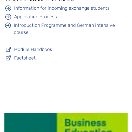
Information for incoming exchange students
Application Process
Introduction Programme and German intensive
course
Module Handbook
Factsheet