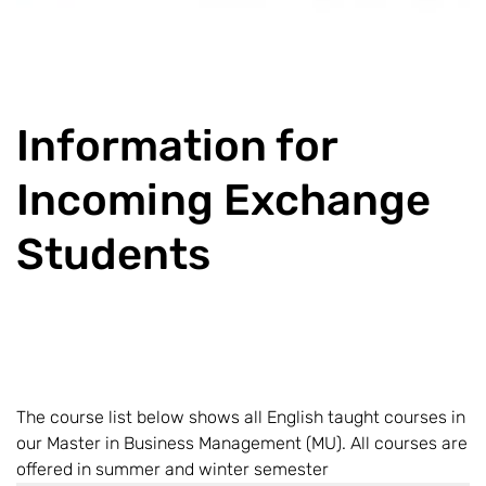
Information for
Incoming Exchange
Students
The course list below shows all English taught courses in
our Master in Business Management (MU). All courses are
offered in summer and winter semester