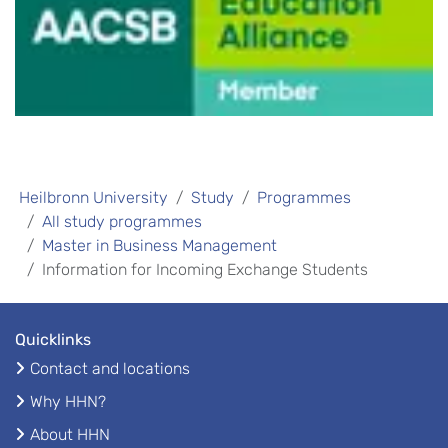
Heilbronn University
Study
Programmes
All study programmes
Master in Business Management
Information for Incoming Exchange Students
Quicklinks
Contact and locations
Why HHN?
About HHN