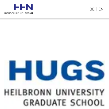
DE
EN