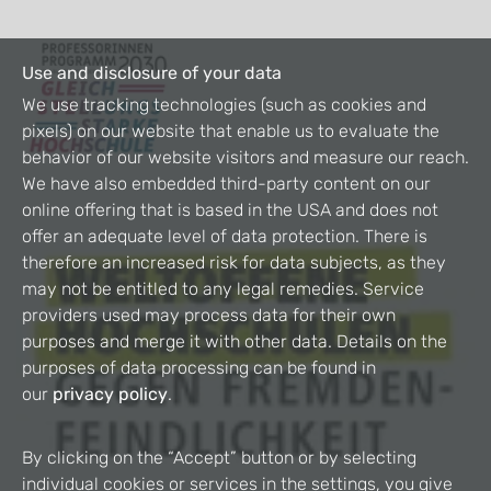
Use and disclosure of your data
We use tracking technologies (such as cookies and
pixels) on our website that enable us to evaluate the
behavior of our website visitors and measure our reach.
We have also embedded third-party content on our
online offering that is based in the USA and does not
offer an adequate level of data protection. There is
therefore an increased risk for data subjects, as they
may not be entitled to any legal remedies. Service
providers used may process data for their own
purposes and merge it with other data. Details on the
purposes of data processing can be found in
our
privacy policy
.
By clicking on the “Accept” button or by selecting
individual cookies or services in the settings, you give