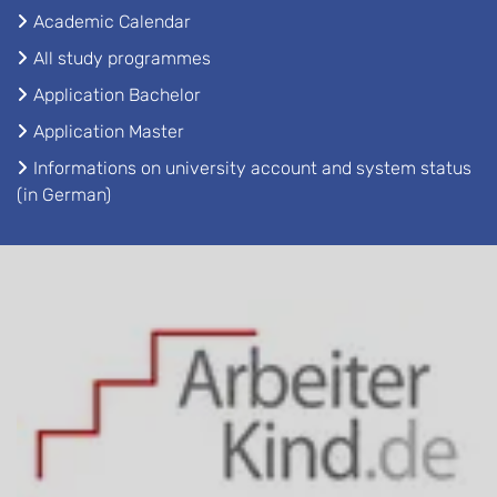
Academic Calendar
All study programmes
Application Bachelor
Application Master
Informations on university account and system status
(in German)