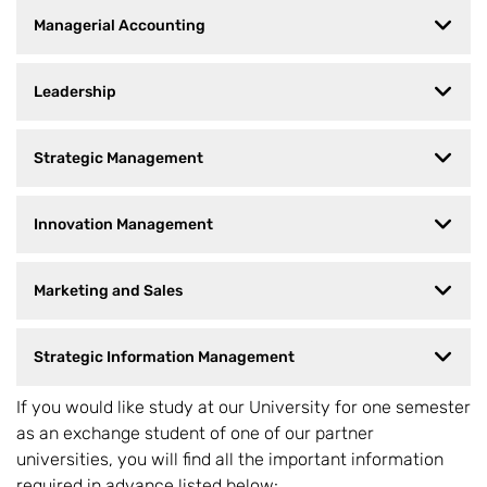
Managerial Accounting
Leadership
Strategic Management
Innovation Management
Marketing and Sales
Strategic Information Management
If you would like study at our University for one semester
as an exchange student of one of our partner
universities, you will find all the important information
required in advance listed below: