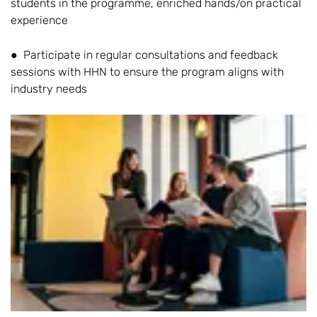
students in the programme, enriched hands/on practical
experience
● Participate in regular consultations and feedback
sessions with HHN to ensure the program aligns with
industry needs