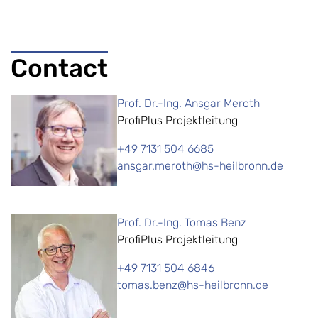
Contact
Prof. Dr.-Ing. Ansgar Meroth
ProfiPlus Projektleitung
+49 7131 504 6685
ansgar.meroth@hs-heilbronn.de
Prof. Dr.-Ing. Tomas Benz
ProfiPlus Projektleitung
+49 7131 504 6846
tomas.benz@hs-heilbronn.de