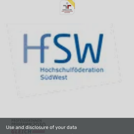
Use and disclosure of your data