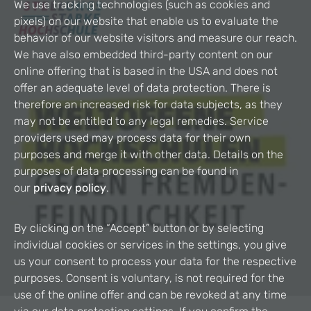
We use tracking technologies (such as cookies and
pixels) on our website that enable us to evaluate the
behavior of our website visitors and measure our reach.
We have also embedded third-party content on our
online offering that is based in the USA and does not
offer an adequate level of data protection. There is
therefore an increased risk for data subjects, as they
may not be entitled to any legal remedies. Service
providers used may process data for their own
purposes and merge it with other data. Details on the
purposes of data processing can be found in
our
privacy policy
.
By clicking on the “Accept” button or by selecting
individual cookies or services in the settings, you give
us your consent to process your data for the respective
purposes. Consent is voluntary, is not required for the
use of the online offer and can be revoked at any time