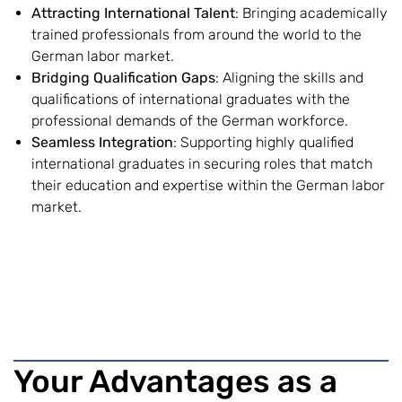
Attracting International Talent
: Bringing academically
trained professionals from around the world to the
German labor market.
Bridging Qualification Gaps
: Aligning the skills and
qualifications of international graduates with the
professional demands of the German workforce.
Seamless Integration
: Supporting highly qualified
international graduates in securing roles that match
their education and expertise within the German labor
market.
Your Advantages as a