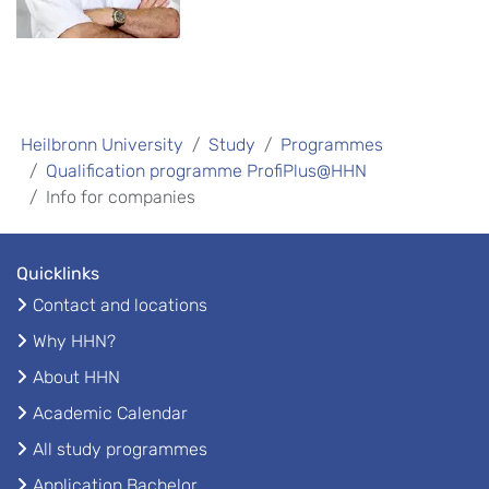
Heilbronn University
Study
Programmes
Qualification programme ProfiPlus@HHN
Info for companies
Quicklinks
Contact and locations
Why HHN?
About HHN
Academic Calendar
All study programmes
Application Bachelor