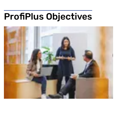
ProfiPlus Objectives