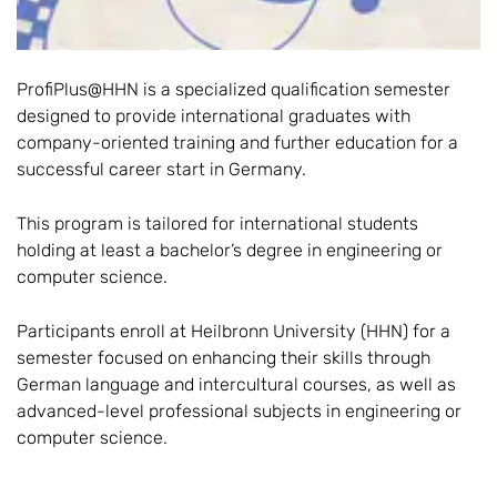
ProfiPlus@HHN is a specialized qualification semester
designed to provide international graduates with
company-oriented training and further education for a
successful career start in Germany.
This program is tailored for international students
holding at least a bachelor’s degree in engineering or
computer science.
Participants enroll at Heilbronn University (HHN) for a
semester focused on enhancing their skills through
German language and intercultural courses, as well as
advanced-level professional subjects in engineering or
computer science.