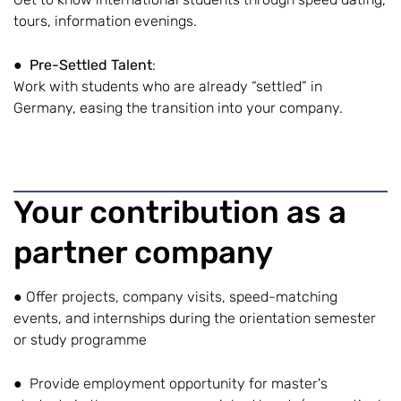
tours, information evenings.
●
Pre-Settled Talent
:
Work with students who are already “settled” in
Germany, easing the transition into your company.
Your contribution as a
partner company
● Offer projects, company visits, speed-matching
events, and internships during the orientation semester
or study programme
● Provide employment opportunity for master's