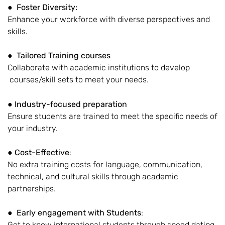
●
Foster Diversity:
Enhance your workforce with diverse perspectives and
skills.
●
Tailored Training courses
Collaborate with academic institutions to develop
courses/skill sets to meet your needs.
●
Industry-focused preparation
Ensure students are trained to meet the specific needs of
your industry.
●
Cost-Effective
:
No extra training costs for language, communication,
technical, and cultural skills through academic
partnerships.
●
Early engagement with Students
:
Get to know international students through speed dating,