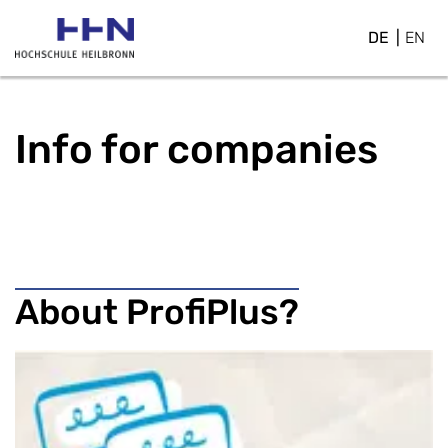
DE
EN
Info for companies
About ProfiPlus?