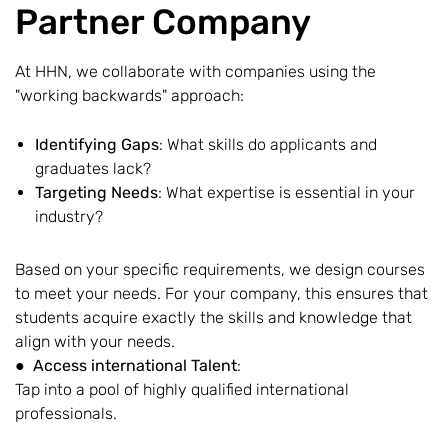
Partner Company
At HHN, we collaborate with companies using the
"working backwards" approach:
Identifying Gaps
: What skills do applicants and
graduates lack?
Targeting Needs
: What expertise is essential in your
industry?
Based on your specific requirements, we design courses
to meet your needs. For your company, this ensures that
students acquire exactly the skills and knowledge that
align with your needs.
●
Access international Talent
:
Tap into a pool of highly qualified international
professionals.