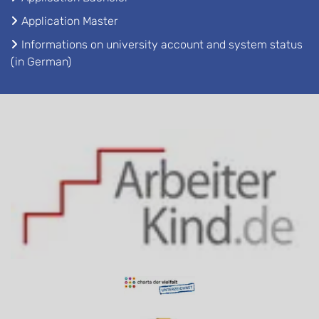
Application Master
Informations on university account and system status
(in German)