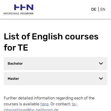
DE
EN
List of English courses
for TE
Bachelor
Master
Further detailed information regarding each of the
courses is available
here
. Or contact:
te-
international@hs-heilbronn.de