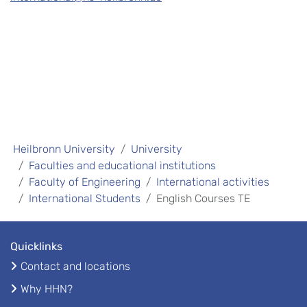
Heilbronn University
University
Faculties and educational institutions
Faculty of Engineering
International activities
International Students
English Courses TE
Quicklinks
Contact and locations
Why HHN?