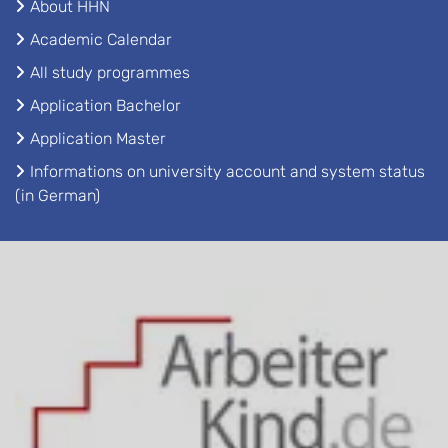
About HHN
Academic Calendar
All study programmes
Application Bachelor
Application Master
Informations on university account and system status
(in German)