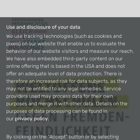
Use and disclosure of your data
We use tracking technologies (such as cookies and
pixels) on our website that enable us to evaluate the
behavior of our website visitors and measure our reach.
We have also embedded third-party content on our
online offering that is based in the USA and does not
offer an adequate level of data protection. There is
therefore an increased risk for data subjects, as they
may not be entitled to any legal remedies. Service
providers used may process data for their own
purposes and merge it with other data. Details on the
purposes of data processing can be found in
our
privacy policy
.
By clicking on the “Accept” button or by selecting